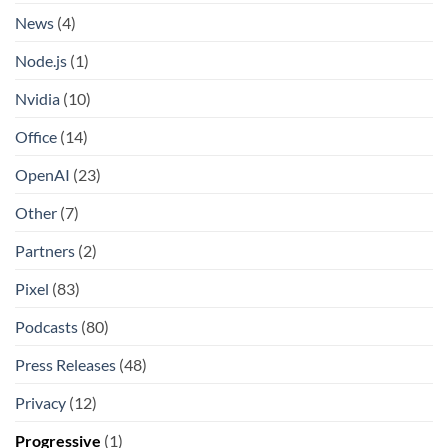
News
(4)
Node.js
(1)
Nvidia
(10)
Office
(14)
OpenAI
(23)
Other
(7)
Partners
(2)
Pixel
(83)
Podcasts
(80)
Press Releases
(48)
Privacy
(12)
Progressive
(1)