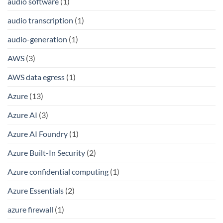
audio software
(1)
audio transcription
(1)
audio-generation
(1)
AWS
(3)
AWS data egress
(1)
Azure
(13)
Azure AI
(3)
Azure AI Foundry
(1)
Azure Built-In Security
(2)
Azure confidential computing
(1)
Azure Essentials
(2)
azure firewall
(1)