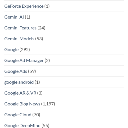
GeForce Experience
(1)
Gemini AI
(1)
Gemini Features
(24)
Gemini Models
(53)
Google
(292)
Google Ad Manager
(2)
Google Ads
(59)
google android
(1)
Google AR & VR
(3)
Google Blog News
(1,197)
Google Cloud
(70)
Google DeepMind
(55)