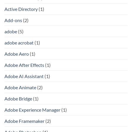
Active Directory
(1)
Add-ons
(2)
adobe
(5)
adobe acrobat
(1)
Adobe Aero
(1)
Adobe After Effects
(1)
Adobe AI Assistant
(1)
Adobe Animate
(2)
Adobe Bridge
(1)
Adobe Experience Manager
(1)
Adobe Framemaker
(2)