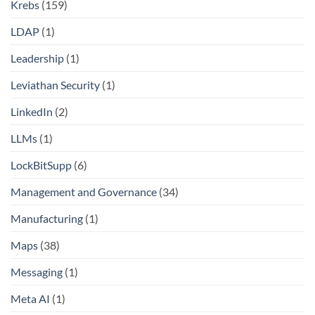
Krebs
(159)
LDAP
(1)
Leadership
(1)
Leviathan Security
(1)
LinkedIn
(2)
LLMs
(1)
LockBitSupp
(6)
Management and Governance
(34)
Manufacturing
(1)
Maps
(38)
Messaging
(1)
Meta AI
(1)