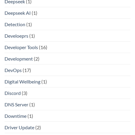
Deepseek
(1)
Deepseek AI
(1)
Detection
(1)
Develoeprs
(1)
Developer Tools
(16)
Development
(2)
DevOps
(17)
Digital Wellbeing
(1)
Discord
(3)
DNS Server
(1)
Downtime
(1)
Driver Update
(2)