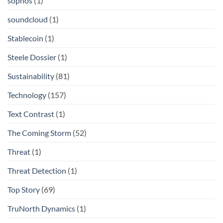
sophos
(1)
soundcloud
(1)
Stablecoin
(1)
Steele Dossier
(1)
Sustainability
(81)
Technology
(157)
Text Contrast
(1)
The Coming Storm
(52)
Threat
(1)
Threat Detection
(1)
Top Story
(69)
TruNorth Dynamics
(1)