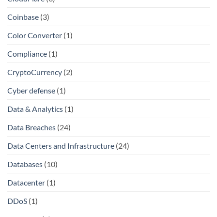
Coinbase
(3)
Color Converter
(1)
Compliance
(1)
CryptoCurrency
(2)
Cyber defense
(1)
Data & Analytics
(1)
Data Breaches
(24)
Data Centers and Infrastructure
(24)
Databases
(10)
Datacenter
(1)
DDoS
(1)