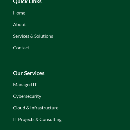
Quick Links
Home
About
Services & Solutions
Contact
Our Services
Managed IT
Cybersecurity
Cloud & Infrastructure
IT Projects & Consulting