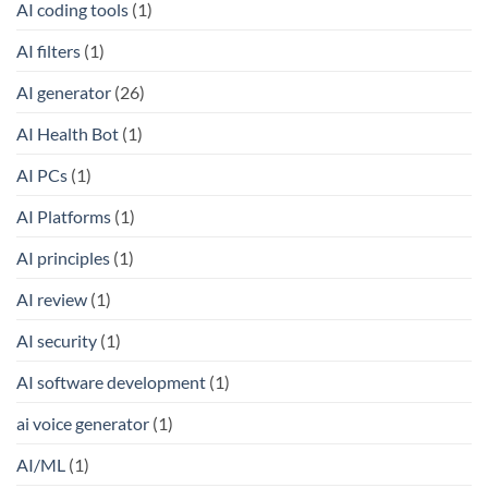
AI coding tools
(1)
AI filters
(1)
AI generator
(26)
AI Health Bot
(1)
AI PCs
(1)
AI Platforms
(1)
AI principles
(1)
AI review
(1)
AI security
(1)
AI software development
(1)
ai voice generator
(1)
AI/ML
(1)