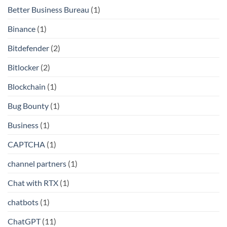
Better Business Bureau
(1)
Binance
(1)
Bitdefender
(2)
Bitlocker
(2)
Blockchain
(1)
Bug Bounty
(1)
Business
(1)
CAPTCHA
(1)
channel partners
(1)
Chat with RTX
(1)
chatbots
(1)
ChatGPT
(11)