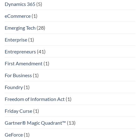
Dynamics 365
(5)
eCommerce
(1)
Emerging Tech
(28)
Enterprise
(1)
Entrepreneurs
(41)
First Amendment
(1)
For Business
(1)
Foundry
(1)
Freedom of Information Act
(1)
Friday Curse
(1)
Gartner® Magic Quadrant™
(13)
GeForce
(1)