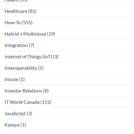
Healthcare
(85)
How-To
(555)
Hybrid + Multicloud
(19)
Integration
(7)
Internet of Things (IoT)
(3)
Interoperability
(5)
Intune
(1)
Investor Relations
(8)
IT World Canada
(152)
JavaScript
(3)
Kaseya
(1)