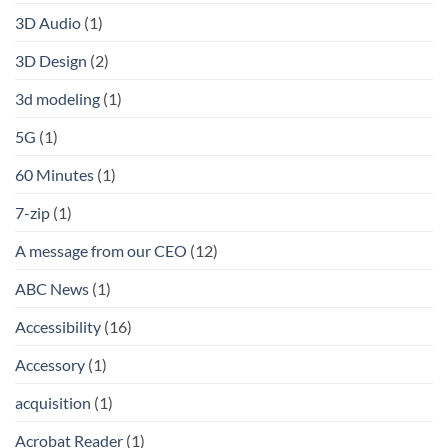
3D Audio
(1)
3D Design
(2)
3d modeling
(1)
5G
(1)
60 Minutes
(1)
7-zip
(1)
A message from our CEO
(12)
ABC News
(1)
Accessibility
(16)
Accessory
(1)
acquisition
(1)
Acrobat Reader
(1)