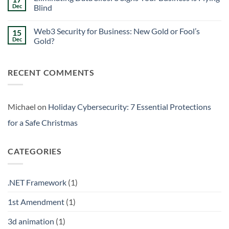
Signs
Weekend
Dec
Blind
Within
Downtime
Your
Prevention:
No
Walls
Surviving
Comments
Web3 Security for Business: New Gold or Fool’s
15
the
on
Friday
Eliminating
Dec
Gold?
Curse
Data
Silos:
No
3
Comments
Signs
on
RECENT COMMENTS
Your
Web3
Business
Security
is
for
Flying
Business:
Blind
New
Gold
Michael
on
Holiday Cybersecurity: 7 Essential Protections
or
Fool’s
for a Safe Christmas
Gold?
CATEGORIES
.NET Framework
(1)
1st Amendment
(1)
3d animation
(1)