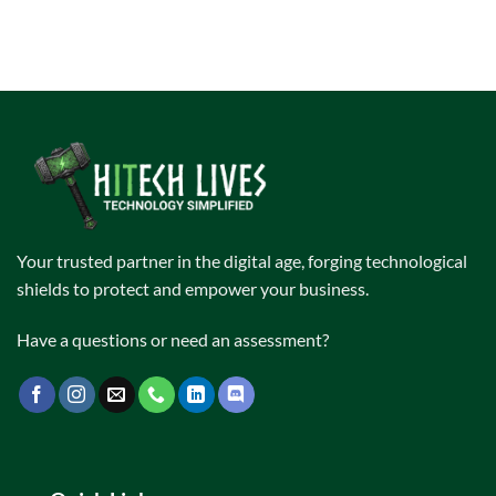
Your trusted partner in the digital age, forging technological
shields to protect and empower your business.
Have a questions or need an assessment?