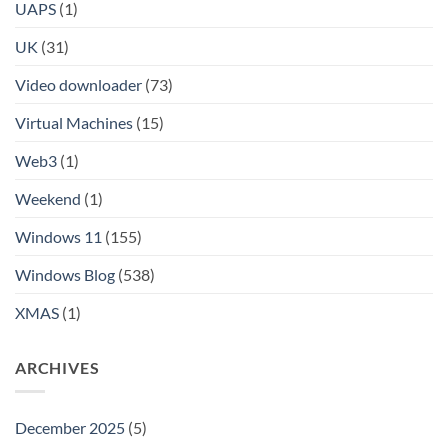
UAPS
(1)
UK
(31)
Video downloader
(73)
Virtual Machines
(15)
Web3
(1)
Weekend
(1)
Windows 11
(155)
Windows Blog
(538)
XMAS
(1)
ARCHIVES
December 2025
(5)