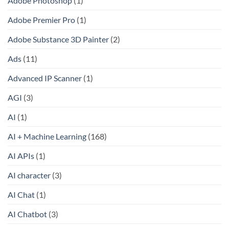
Adobe Photoshop
(1)
Adobe Premier Pro
(1)
Adobe Substance 3D Painter
(2)
Ads
(11)
Advanced IP Scanner
(1)
AGI
(3)
AI
(1)
AI + Machine Learning
(168)
AI APIs
(1)
AI character
(3)
AI Chat
(1)
AI Chatbot
(3)