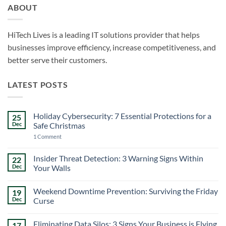
ABOUT
HiTech Lives is a leading IT solutions provider that helps
businesses improve efficiency, increase competitiveness, and
better serve their customers.
LATEST POSTS
Holiday Cybersecurity: 7 Essential Protections for a
25
Dec
Safe Christmas
on
1 Comment
Holiday
Cybersecurity:
7
Insider Threat Detection: 3 Warning Signs Within
22
Essential
Dec
Your Walls
Protections
for
No
a
Comments
Safe
Weekend Downtime Prevention: Surviving the Friday
19
on
Christmas
Insider
Dec
Curse
Threat
Detection:
No
3
Comments
Eliminating Data Silos: 3 Signs Your Business is Flying
17
Warning
on