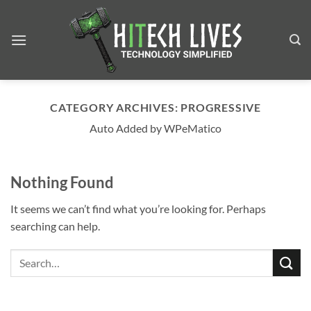
Skip
to
content
CATEGORY ARCHIVES:
PROGRESSIVE
Auto Added by WPeMatico
Nothing Found
It seems we can’t find what you’re looking for. Perhaps
searching can help.