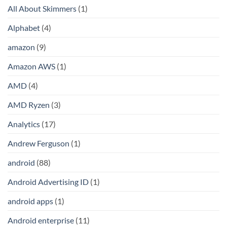
All About Skimmers
(1)
Alphabet
(4)
amazon
(9)
Amazon AWS
(1)
AMD
(4)
AMD Ryzen
(3)
Analytics
(17)
Andrew Ferguson
(1)
android
(88)
Android Advertising ID
(1)
android apps
(1)
Android enterprise
(11)