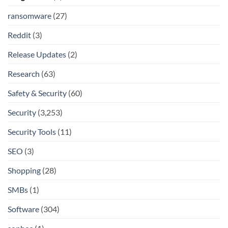
ransomware
(27)
Reddit
(3)
Release Updates
(2)
Research
(63)
Safety & Security
(60)
Security
(3,253)
Security Tools
(11)
SEO
(3)
Shopping
(28)
SMBs
(1)
Software
(304)