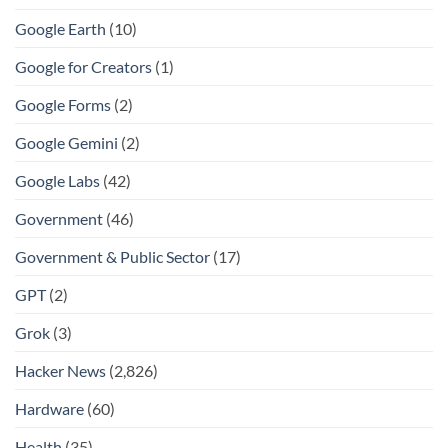
Google Earth
(10)
Google for Creators
(1)
Google Forms
(2)
Google Gemini
(2)
Google Labs
(42)
Government
(46)
Government & Public Sector
(17)
GPT
(2)
Grok
(3)
Hacker News
(2,826)
Hardware
(60)
Health
(35)