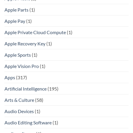
Apple Parts
(1)
Apple Pay
(1)
Apple Private Cloud Compute
(1)
Apple Recovery Key
(1)
Apple Sports
(1)
Apple Vision Pro
(1)
Apps
(317)
Artificial Intelligence
(195)
Arts & Culture
(58)
Audio Devices
(1)
Audio Editing Software
(1)