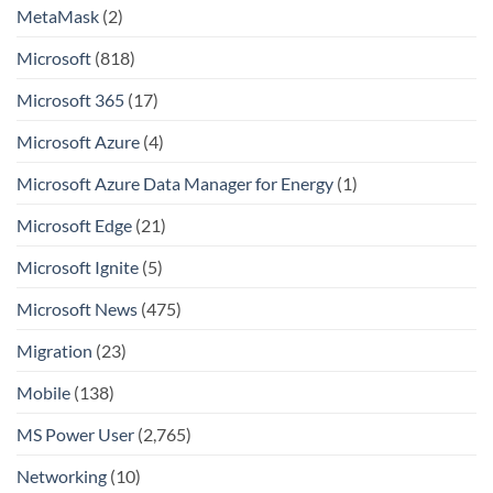
MetaMask
(2)
Microsoft
(818)
Microsoft 365
(17)
Microsoft Azure
(4)
Microsoft Azure Data Manager for Energy
(1)
Microsoft Edge
(21)
Microsoft Ignite
(5)
Microsoft News
(475)
Migration
(23)
Mobile
(138)
MS Power User
(2,765)
Networking
(10)