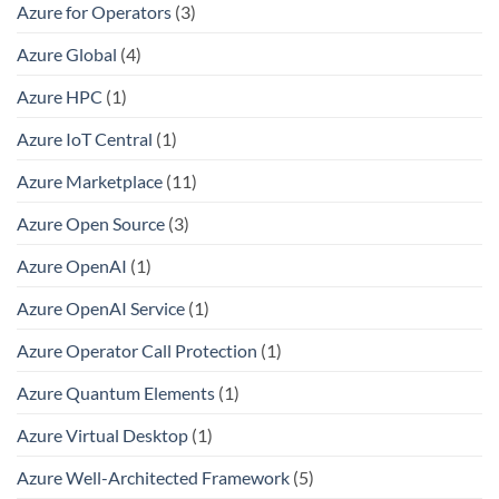
Azure for Operators
(3)
Azure Global
(4)
Azure HPC
(1)
Azure IoT Central
(1)
Azure Marketplace
(11)
Azure Open Source
(3)
Azure OpenAI
(1)
Azure OpenAI Service
(1)
Azure Operator Call Protection
(1)
Azure Quantum Elements
(1)
Azure Virtual Desktop
(1)
Azure Well-Architected Framework
(5)