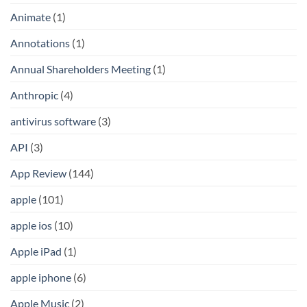
Animate
(1)
Annotations
(1)
Annual Shareholders Meeting
(1)
Anthropic
(4)
antivirus software
(3)
API
(3)
App Review
(144)
apple
(101)
apple ios
(10)
Apple iPad
(1)
apple iphone
(6)
Apple Music
(2)