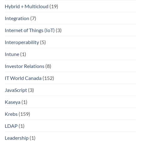
Hybrid + Multicloud
(19)
Integration
(7)
Internet of Things (IoT)
(3)
Interoperability
(5)
Intune
(1)
Investor Relations
(8)
IT World Canada
(152)
JavaScript
(3)
Kaseya
(1)
Krebs
(159)
LDAP
(1)
Leadership
(1)