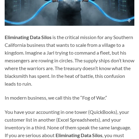
Eliminating Data Silos
is the critical mission for any Southern
California business that wants to scale from a village to a
kingdom. Imagine a Jarl trying to command a fleet, but his
messengers are rowing in circles. The supply ships don’t know
where the warriors are. The treasury doesn’t know what the
blacksmith has spent. In the heat of battle, this confusion
leads to ruin.
In modern business, we call this the “Fog of War.”
You have your accounting in one tower (QuickBooks), your
customer list in another (Excel Spreadsheets), and your
inventory in a third. None of them speak the same language.
If you are serious about
Eliminating Data Silos
, you must