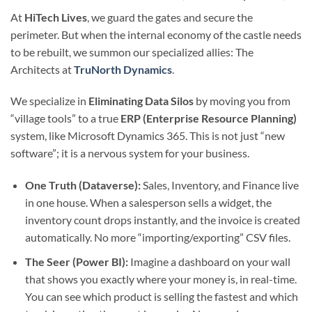
At
HiTech Lives
, we guard the gates and secure the
perimeter. But when the internal economy of the castle needs
to be rebuilt, we summon our specialized allies: The
Architects at
TruNorth Dynamics
.
We specialize in
Eliminating Data Silos
by moving you from
“village tools” to a true
ERP (Enterprise Resource Planning)
system, like Microsoft Dynamics 365. This is not just “new
software”; it is a nervous system for your business.
One Truth (Dataverse):
Sales, Inventory, and Finance live
in one house. When a salesperson sells a widget, the
inventory count drops instantly, and the invoice is created
automatically. No more “importing/exporting” CSV files.
The Seer (Power BI):
Imagine a dashboard on your wall
that shows you exactly where your money is, in real-time.
You can see which product is selling the fastest and which