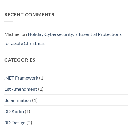
Silos:
No
3
Comments
Signs
on
RECENT COMMENTS
Your
Web3
Business
Security
is
for
Flying
Business:
Blind
New
Gold
Michael
on
Holiday Cybersecurity: 7 Essential Protections
or
Fool’s
for a Safe Christmas
Gold?
CATEGORIES
.NET Framework
(1)
1st Amendment
(1)
3d animation
(1)
3D Audio
(1)
3D Design
(2)