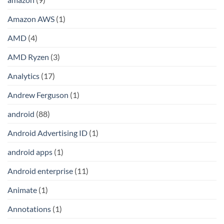
Amazon AWS
(1)
AMD
(4)
AMD Ryzen
(3)
Analytics
(17)
Andrew Ferguson
(1)
android
(88)
Android Advertising ID
(1)
android apps
(1)
Android enterprise
(11)
Animate
(1)
Annotations
(1)