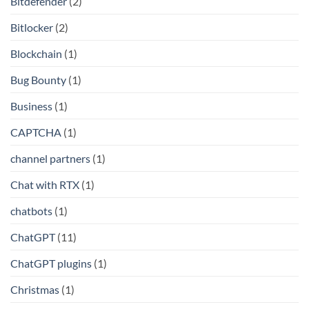
Bitdefender
(2)
Bitlocker
(2)
Blockchain
(1)
Bug Bounty
(1)
Business
(1)
CAPTCHA
(1)
channel partners
(1)
Chat with RTX
(1)
chatbots
(1)
ChatGPT
(11)
ChatGPT plugins
(1)
Christmas
(1)