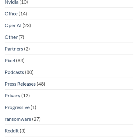
Nvidia
(10)
Office
(14)
OpenAI
(23)
Other
(7)
Partners
(2)
Pixel
(83)
Podcasts
(80)
Press Releases
(48)
Privacy
(12)
Progressive
(1)
ransomware
(27)
Reddit
(3)