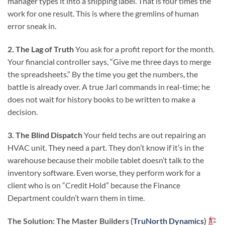
manager types it into a shipping label. That is four times the
work for one result. This is where the gremlins of human
error sneak in.
2. The Lag of Truth
You ask for a profit report for the month.
Your financial controller says, “Give me three days to merge
the spreadsheets.” By the time you get the numbers, the
battle is already over. A true Jarl commands in real-time; he
does not wait for history books to be written to make a
decision.
3. The Blind Dispatch
Your field techs are out repairing an
HVAC unit. They need a part. They don’t know if it’s in the
warehouse because their mobile tablet doesn’t talk to the
inventory software. Even worse, they perform work for a
client who is on “Credit Hold” because the Finance
Department couldn’t warn them in time.
The Solution: The Master Builders (
TruNorth Dynamics
)