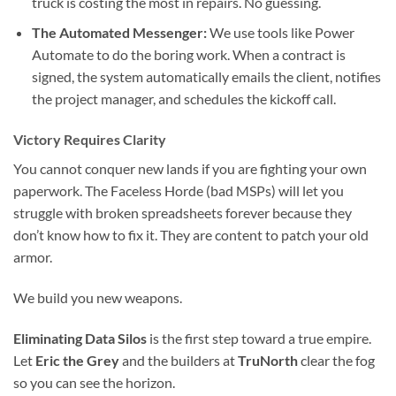
truck is costing the most in repairs. No guessing.
The Automated Messenger:
We use tools like Power
Automate to do the boring work. When a contract is
signed, the system automatically emails the client, notifies
the project manager, and schedules the kickoff call.
Victory Requires Clarity
You cannot conquer new lands if you are fighting your own
paperwork. The Faceless Horde (bad MSPs) will let you
struggle with broken spreadsheets forever because they
don’t know how to fix it. They are content to patch your old
armor.
We build you new weapons.
Eliminating Data Silos
is the first step toward a true empire.
Let
Eric the Grey
and the builders at
TruNorth
clear the fog
so you can see the horizon.