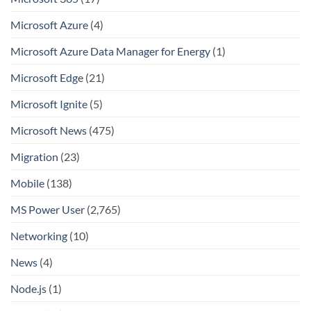
Microsoft Azure
(4)
Microsoft Azure Data Manager for Energy
(1)
Microsoft Edge
(21)
Microsoft Ignite
(5)
Microsoft News
(475)
Migration
(23)
Mobile
(138)
MS Power User
(2,765)
Networking
(10)
News
(4)
Node.js
(1)