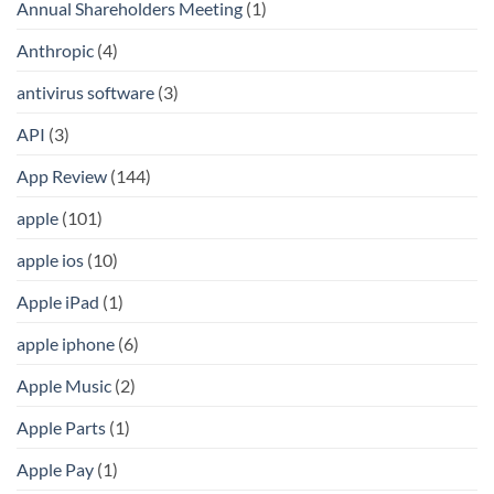
Annual Shareholders Meeting
(1)
Anthropic
(4)
antivirus software
(3)
API
(3)
App Review
(144)
apple
(101)
apple ios
(10)
Apple iPad
(1)
apple iphone
(6)
Apple Music
(2)
Apple Parts
(1)
Apple Pay
(1)