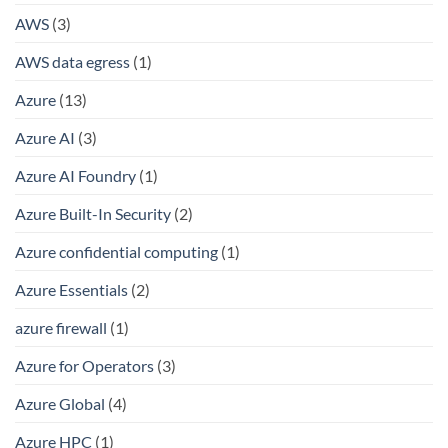
AWS
(3)
AWS data egress
(1)
Azure
(13)
Azure AI
(3)
Azure AI Foundry
(1)
Azure Built-In Security
(2)
Azure confidential computing
(1)
Azure Essentials
(2)
azure firewall
(1)
Azure for Operators
(3)
Azure Global
(4)
Azure HPC
(1)