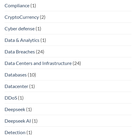
Compliance
(1)
CryptoCurrency
(2)
Cyber defense
(1)
Data & Analytics
(1)
Data Breaches
(24)
Data Centers and Infrastructure
(24)
Databases
(10)
Datacenter
(1)
DDoS
(1)
Deepseek
(1)
Deepseek AI
(1)
Detection
(1)