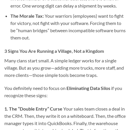
error. One wrong digit can delay a shipment by weeks.
The Morale Tax:
Your warriors (employees) want to fight
for victory, not fight with your software. Forcing them to
be “human bridges” between incompatible software burns
them out.
3 Signs You Are Running a Village, Not a Kingdom
Many clans start small. A simple ledger works for a single
village. But as you grow—adding more trucks, more staff, and
more clients—those simple tools become traps.
You definitely need to focus on
Eliminating Data Silos
if you
recognize these signs:
1. The “Double Entry” Curse
Your sales team closes a deal in
the CRM. Then, they write it on a whiteboard. Then, the office
manager types it into QuickBooks. Finally, the warehouse