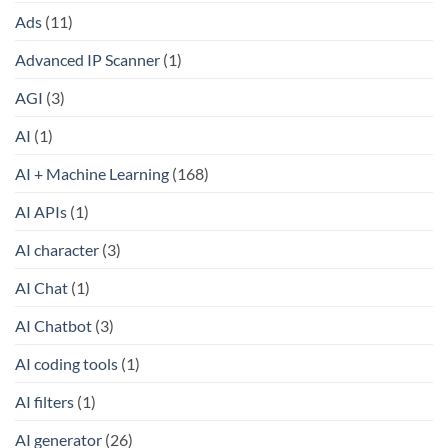
Ads
(11)
Advanced IP Scanner
(1)
AGI
(3)
AI
(1)
AI + Machine Learning
(168)
AI APIs
(1)
AI character
(3)
AI Chat
(1)
AI Chatbot
(3)
AI coding tools
(1)
AI filters
(1)
AI generator
(26)