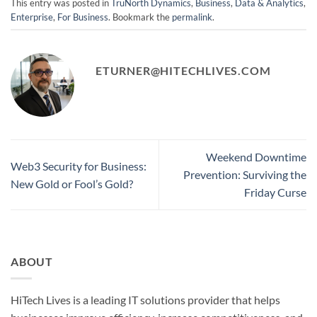
This entry was posted in
TruNorth Dynamics
,
Business
,
Data & Analytics
,
Enterprise
,
For Business
. Bookmark the
permalink
.
ETURNER@HITECHLIVES.COM
Weekend Downtime
Web3 Security for Business:
Prevention: Surviving the
New Gold or Fool’s Gold?
Friday Curse
ABOUT
HiTech Lives is a leading IT solutions provider that helps