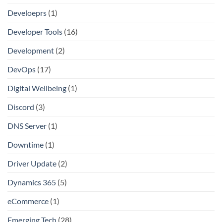
Develoeprs
(1)
Developer Tools
(16)
Development
(2)
DevOps
(17)
Digital Wellbeing
(1)
Discord
(3)
DNS Server
(1)
Downtime
(1)
Driver Update
(2)
Dynamics 365
(5)
eCommerce
(1)
Emerging Tech
(28)