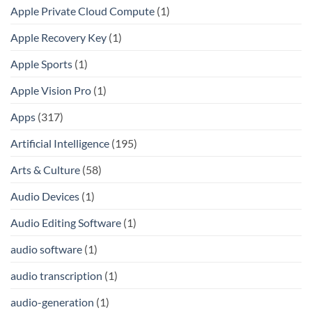
Apple Private Cloud Compute
(1)
Apple Recovery Key
(1)
Apple Sports
(1)
Apple Vision Pro
(1)
Apps
(317)
Artificial Intelligence
(195)
Arts & Culture
(58)
Audio Devices
(1)
Audio Editing Software
(1)
audio software
(1)
audio transcription
(1)
audio-generation
(1)