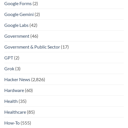
Google Forms
(2)
Google Gemini
(2)
Google Labs
(42)
Government
(46)
Government & Public Sector
(17)
GPT
(2)
Grok
(3)
Hacker News
(2,826)
Hardware
(60)
Health
(35)
Healthcare
(85)
How-To
(555)