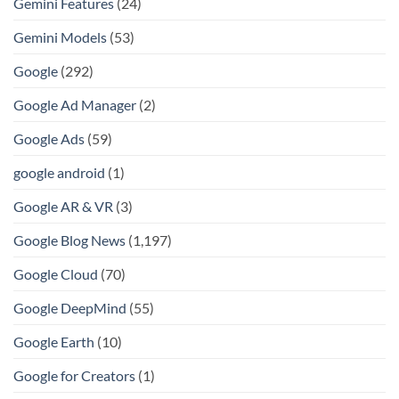
Gemini Features
(24)
Gemini Models
(53)
Google
(292)
Google Ad Manager
(2)
Google Ads
(59)
google android
(1)
Google AR & VR
(3)
Google Blog News
(1,197)
Google Cloud
(70)
Google DeepMind
(55)
Google Earth
(10)
Google for Creators
(1)