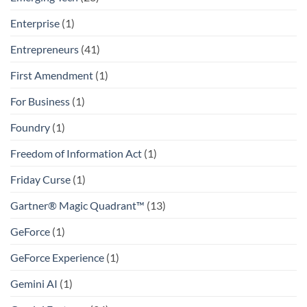
Enterprise
(1)
Entrepreneurs
(41)
First Amendment
(1)
For Business
(1)
Foundry
(1)
Freedom of Information Act
(1)
Friday Curse
(1)
Gartner® Magic Quadrant™
(13)
GeForce
(1)
GeForce Experience
(1)
Gemini AI
(1)