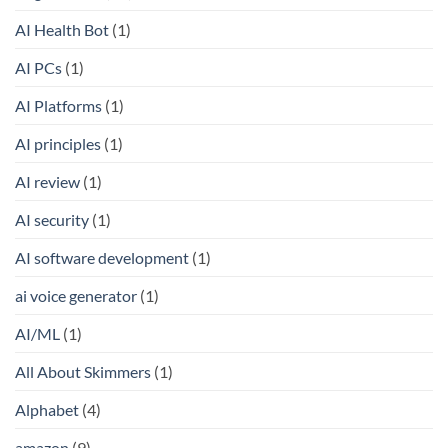
AI Health Bot
(1)
AI PCs
(1)
AI Platforms
(1)
AI principles
(1)
AI review
(1)
AI security
(1)
AI software development
(1)
ai voice generator
(1)
AI/ML
(1)
All About Skimmers
(1)
Alphabet
(4)
amazon
(9)