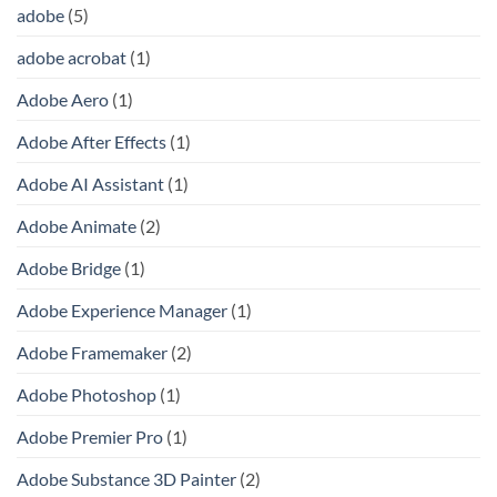
adobe
(5)
adobe acrobat
(1)
Adobe Aero
(1)
Adobe After Effects
(1)
Adobe AI Assistant
(1)
Adobe Animate
(2)
Adobe Bridge
(1)
Adobe Experience Manager
(1)
Adobe Framemaker
(2)
Adobe Photoshop
(1)
Adobe Premier Pro
(1)
Adobe Substance 3D Painter
(2)