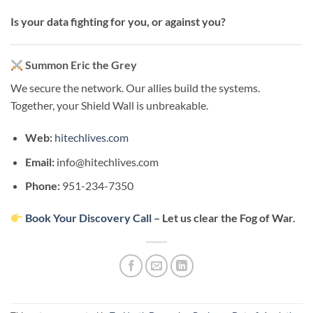
Is your data fighting for you, or against you?
Summon Eric the Grey
We secure the network. Our allies build the systems.
Together, your Shield Wall is unbreakable.
Web:
hitechlives.com
Email:
info@hitechlives.com
Phone:
951-234-7350
Book Your Discovery Call
– Let us clear the Fog of War.