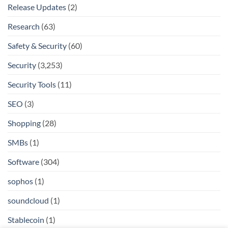
Release Updates
(2)
Research
(63)
Safety & Security
(60)
Security
(3,253)
Security Tools
(11)
SEO
(3)
Shopping
(28)
SMBs
(1)
Software
(304)
sophos
(1)
soundcloud
(1)
Stablecoin
(1)