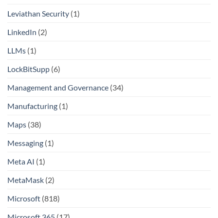
Leviathan Security
(1)
LinkedIn
(2)
LLMs
(1)
LockBitSupp
(6)
Management and Governance
(34)
Manufacturing
(1)
Maps
(38)
Messaging
(1)
Meta AI
(1)
MetaMask
(2)
Microsoft
(818)
Microsoft 365
(17)