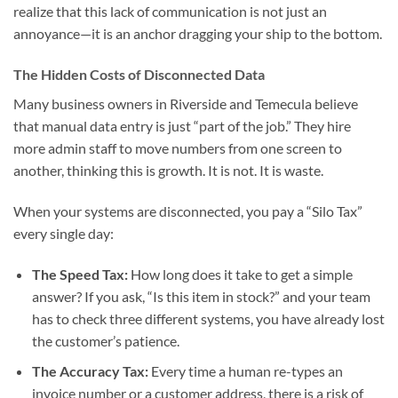
realize that this lack of communication is not just an
annoyance—it is an anchor dragging your ship to the bottom.
The Hidden Costs of Disconnected Data
Many business owners in Riverside and Temecula believe
that manual data entry is just “part of the job.” They hire
more admin staff to move numbers from one screen to
another, thinking this is growth. It is not. It is waste.
When your systems are disconnected, you pay a “Silo Tax”
every single day:
The Speed Tax:
How long does it take to get a simple
answer? If you ask, “Is this item in stock?” and your team
has to check three different systems, you have already lost
the customer’s patience.
The Accuracy Tax:
Every time a human re-types an
invoice number or a customer address, there is a risk of