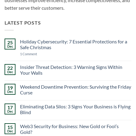
businesses improve efficiency, increase competitiveness, and
better serve their customers.
LATEST POSTS
Holiday Cybersecurity: 7 Essential Protections for a
25
Dec
Safe Christmas
on
1 Comment
Holiday
Cybersecurity:
7
Insider Threat Detection: 3 Warning Signs Within
22
Essential
Dec
Your Walls
Protections
for
No
a
Comments
Safe
Weekend Downtime Prevention: Surviving the Friday
19
on
Christmas
Insider
Dec
Curse
Threat
Detection:
No
3
Comments
Eliminating Data Silos: 3 Signs Your Business is Flying
17
Warning
on
Signs
Weekend
Dec
Blind
Within
Downtime
Your
Prevention:
No
Walls
Surviving
Comments
Web3 Security for Business: New Gold or Fool’s
15
the
on
Friday
Eliminating
Dec
Gold?
Curse
Data