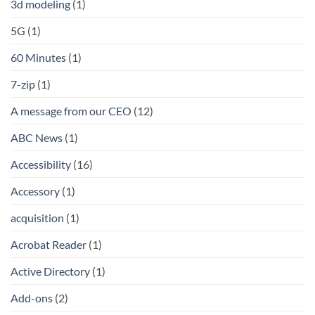
3d modeling
(1)
5G
(1)
60 Minutes
(1)
7-zip
(1)
A message from our CEO
(12)
ABC News
(1)
Accessibility
(16)
Accessory
(1)
acquisition
(1)
Acrobat Reader
(1)
Active Directory
(1)
Add-ons
(2)