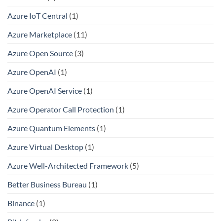
Azure IoT Central
(1)
Azure Marketplace
(11)
Azure Open Source
(3)
Azure OpenAI
(1)
Azure OpenAI Service
(1)
Azure Operator Call Protection
(1)
Azure Quantum Elements
(1)
Azure Virtual Desktop
(1)
Azure Well-Architected Framework
(5)
Better Business Bureau
(1)
Binance
(1)