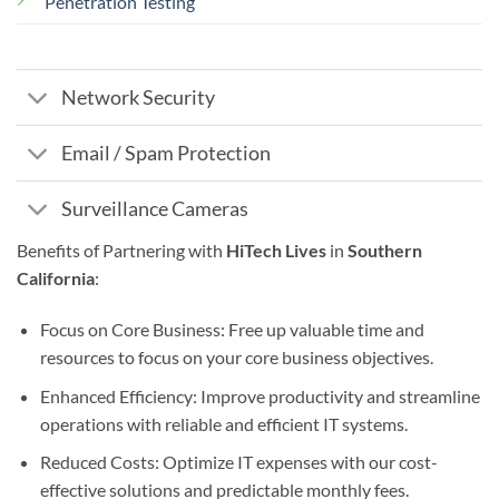
Penetration Testing
Network Security
Email / Spam Protection
Surveillance Cameras
Benefits of Partnering with
HiTech Lives
in
Southern
California
:
Focus on Core Business: Free up valuable time and
resources to focus on your core business objectives.
Enhanced Efficiency: Improve productivity and streamline
operations with reliable and efficient IT systems.
Reduced Costs: Optimize IT expenses with our cost-
effective solutions and predictable monthly fees.