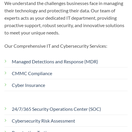
We understand the challenges businesses face in managing
their technology and protecting their data. Our team of
experts acts as your dedicated IT department, providing
proactive support, robust security, and innovative solutions
to meet your unique needs.
Our Comprehensive IT and Cybersecurity Services:
Managed Detections and Response (MDR)
CMMC Compliance
Cyber Insurance
24/7/365 Security Operations Center (SOC)
Cybersecurity Risk Assessment