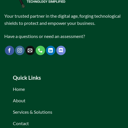
Your trusted partner in the digital age, forging technological
shields to protect and empower your business.
Have a questions or need an assessment?
Quick Links
Home
About
Services & Solutions
Contact