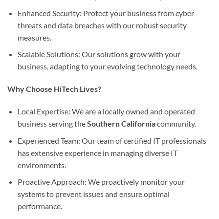
Enhanced Security: Protect your business from cyber
threats and data breaches with our robust security
measures.
Scalable Solutions: Our solutions grow with your
business, adapting to your evolving technology needs.
Why Choose HiTech Lives?
Local Expertise: We are a locally owned and operated
business serving the
Southern California
community.
Experienced Team: Our team of certified IT professionals
has extensive experience in managing diverse IT
environments.
Proactive Approach: We proactively monitor your
systems to prevent issues and ensure optimal
performance.