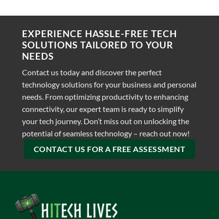
EXPERIENCE HASSLE-FREE TECH
SOLUTIONS TAILORED TO YOUR
NEEDS
Contact us today and discover the perfect
technology solutions for your business and personal
needs. From optimizing productivity to enhancing
connectivity, our expert team is ready to simplify
your tech journey. Don’t miss out on unlocking the
potential of seamless technology – reach out now!
CONTACT US FOR A FREE ASSESSMENT