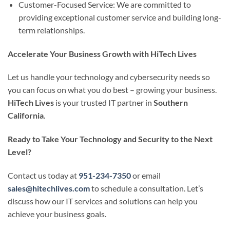
Customer-Focused Service: We are committed to
providing exceptional customer service and building long-
term relationships.
Accelerate Your Business Growth with HiTech Lives
Let us handle your technology and cybersecurity needs so
you can focus on what you do best – growing your business.
HiTech Lives
is your trusted IT partner in
Southern
California
.
Ready to Take Your Technology and Security to the Next
Level?
Contact us today at
951-234-7350
or email
sales@hitechlives.com
to schedule a consultation. Let’s
discuss how our IT services and solutions can help you
achieve your business goals.