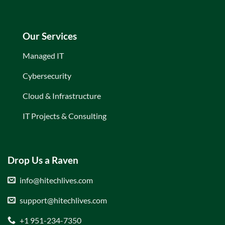
Our Services
Managed IT
Cybersecurity
Cloud & Infrastructure
IT Projects & Consulting
Drop Us a Raven
info@hitechlives.com
support@hitechlives.com
+1 951-234-7350