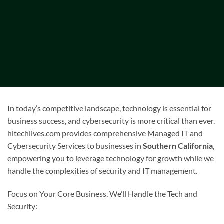
In today’s competitive landscape, technology is essential for
business success, and cybersecurity is more critical than ever.
hitechlives.com provides comprehensive Managed IT and
Cybersecurity Services to businesses in
Southern California
,
empowering you to leverage technology for growth while we
handle the complexities of security and IT management.
Focus on Your Core Business, We’ll Handle the Tech and
Security: