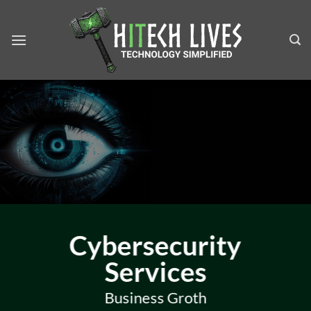
Skip
to
content
Cybersecurity
Services
Business Groth