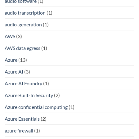
audio software
(1)
audio transcription
(1)
audio-generation
(1)
AWS
(3)
AWS data egress
(1)
Azure
(13)
Azure AI
(3)
Azure AI Foundry
(1)
Azure Built-In Security
(2)
Azure confidential computing
(1)
Azure Essentials
(2)
azure firewall
(1)