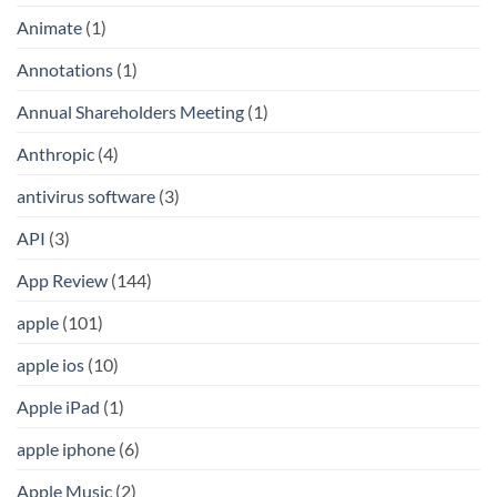
Animate
(1)
Annotations
(1)
Annual Shareholders Meeting
(1)
Anthropic
(4)
antivirus software
(3)
API
(3)
App Review
(144)
apple
(101)
apple ios
(10)
Apple iPad
(1)
apple iphone
(6)
Apple Music
(2)