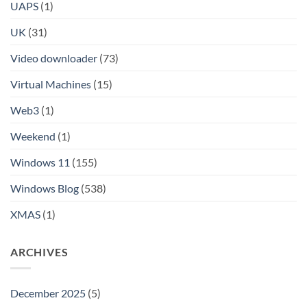
UAPS
(1)
UK
(31)
Video downloader
(73)
Virtual Machines
(15)
Web3
(1)
Weekend
(1)
Windows 11
(155)
Windows Blog
(538)
XMAS
(1)
ARCHIVES
December 2025
(5)