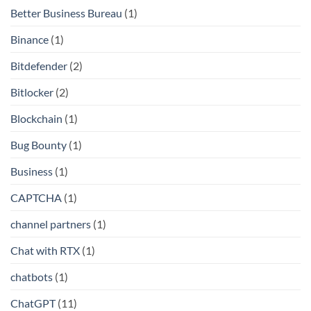
Better Business Bureau
(1)
Binance
(1)
Bitdefender
(2)
Bitlocker
(2)
Blockchain
(1)
Bug Bounty
(1)
Business
(1)
CAPTCHA
(1)
channel partners
(1)
Chat with RTX
(1)
chatbots
(1)
ChatGPT
(11)