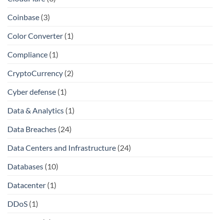
Coinbase
(3)
Color Converter
(1)
Compliance
(1)
CryptoCurrency
(2)
Cyber defense
(1)
Data & Analytics
(1)
Data Breaches
(24)
Data Centers and Infrastructure
(24)
Databases
(10)
Datacenter
(1)
DDoS
(1)