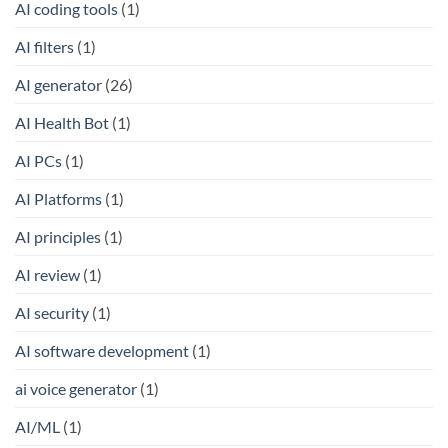
AI coding tools
(1)
AI filters
(1)
AI generator
(26)
AI Health Bot
(1)
AI PCs
(1)
AI Platforms
(1)
AI principles
(1)
AI review
(1)
AI security
(1)
AI software development
(1)
ai voice generator
(1)
AI/ML
(1)