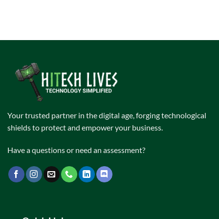
Your trusted partner in the digital age, forging technological
shields to protect and empower your business.
Have a questions or need an assessment?