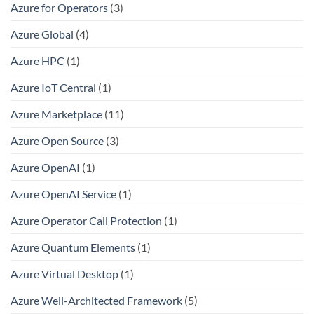
Azure for Operators
(3)
Azure Global
(4)
Azure HPC
(1)
Azure IoT Central
(1)
Azure Marketplace
(11)
Azure Open Source
(3)
Azure OpenAI
(1)
Azure OpenAI Service
(1)
Azure Operator Call Protection
(1)
Azure Quantum Elements
(1)
Azure Virtual Desktop
(1)
Azure Well-Architected Framework
(5)