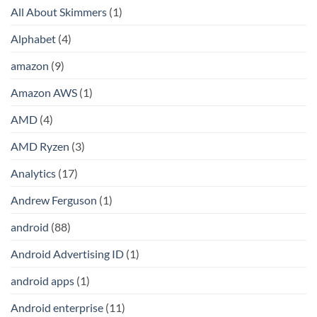
All About Skimmers
(1)
Alphabet
(4)
amazon
(9)
Amazon AWS
(1)
AMD
(4)
AMD Ryzen
(3)
Analytics
(17)
Andrew Ferguson
(1)
android
(88)
Android Advertising ID
(1)
android apps
(1)
Android enterprise
(11)