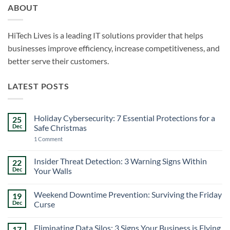
ABOUT
HiTech Lives is a leading IT solutions provider that helps
businesses improve efficiency, increase competitiveness, and
better serve their customers.
LATEST POSTS
Holiday Cybersecurity: 7 Essential Protections for a
25
Dec
Safe Christmas
on
1 Comment
Holiday
Cybersecurity:
7
Insider Threat Detection: 3 Warning Signs Within
22
Essential
Dec
Your Walls
Protections
for
No
a
Comments
Safe
Weekend Downtime Prevention: Surviving the Friday
19
on
Christmas
Insider
Dec
Curse
Threat
Detection:
No
3
Comments
Eliminating Data Silos: 3 Signs Your Business is Flying
17
Warning
on