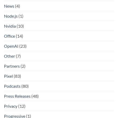
News
(4)
Node.js
(1)
Nvidia
(10)
Office
(14)
OpenAI
(23)
Other
(7)
Partners
(2)
Pixel
(83)
Podcasts
(80)
Press Releases
(48)
Privacy
(12)
Progressive
(1)