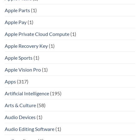
Apple Parts
(1)
Apple Pay
(1)
Apple Private Cloud Compute
(1)
Apple Recovery Key
(1)
Apple Sports
(1)
Apple Vision Pro
(1)
Apps
(317)
Artificial Intelligence
(195)
Arts & Culture
(58)
Audio Devices
(1)
Audio Editing Software
(1)