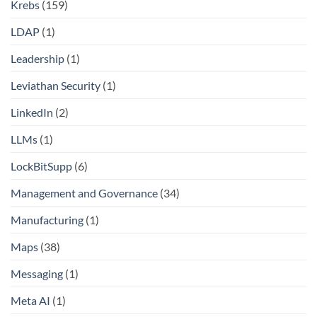
Krebs
(159)
LDAP
(1)
Leadership
(1)
Leviathan Security
(1)
LinkedIn
(2)
LLMs
(1)
LockBitSupp
(6)
Management and Governance
(34)
Manufacturing
(1)
Maps
(38)
Messaging
(1)
Meta AI
(1)