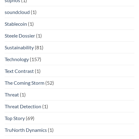
sophos
(1)
soundcloud
(1)
Stablecoin
(1)
Steele Dossier
(1)
Sustainability
(81)
Technology
(157)
Text Contrast
(1)
The Coming Storm
(52)
Threat
(1)
Threat Detection
(1)
Top Story
(69)
TruNorth Dynamics
(1)