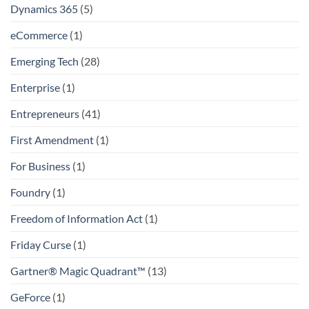
Dynamics 365
(5)
eCommerce
(1)
Emerging Tech
(28)
Enterprise
(1)
Entrepreneurs
(41)
First Amendment
(1)
For Business
(1)
Foundry
(1)
Freedom of Information Act
(1)
Friday Curse
(1)
Gartner® Magic Quadrant™
(13)
GeForce
(1)