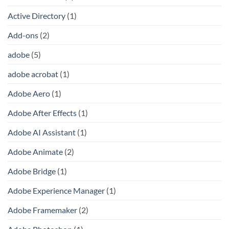
Active Directory
(1)
Add-ons
(2)
adobe
(5)
adobe acrobat
(1)
Adobe Aero
(1)
Adobe After Effects
(1)
Adobe AI Assistant
(1)
Adobe Animate
(2)
Adobe Bridge
(1)
Adobe Experience Manager
(1)
Adobe Framemaker
(2)