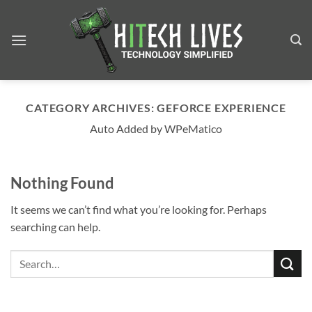
Skip
to
content
CATEGORY ARCHIVES:
GEFORCE EXPERIENCE
Auto Added by WPeMatico
Nothing Found
It seems we can’t find what you’re looking for. Perhaps
searching can help.