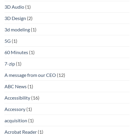
3D Audio
(1)
3D Design
(2)
3d modeling
(1)
5G
(1)
60 Minutes
(1)
7-zip
(1)
A message from our CEO
(12)
ABC News
(1)
Accessibility
(16)
Accessory
(1)
acquisition
(1)
Acrobat Reader
(1)