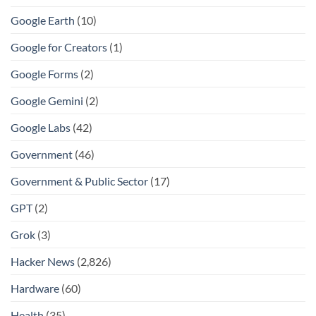
Google Earth
(10)
Google for Creators
(1)
Google Forms
(2)
Google Gemini
(2)
Google Labs
(42)
Government
(46)
Government & Public Sector
(17)
GPT
(2)
Grok
(3)
Hacker News
(2,826)
Hardware
(60)
Health
(35)