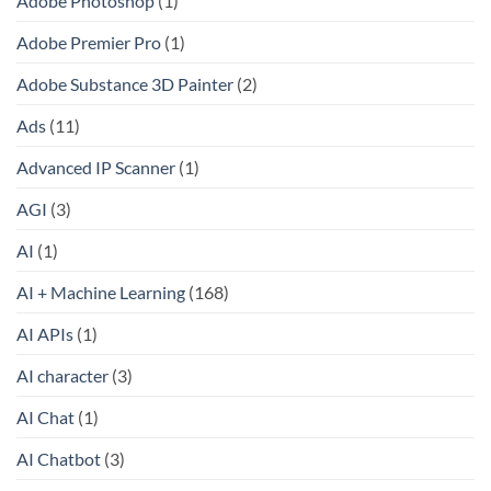
Adobe Photoshop
(1)
Adobe Premier Pro
(1)
Adobe Substance 3D Painter
(2)
Ads
(11)
Advanced IP Scanner
(1)
AGI
(3)
AI
(1)
AI + Machine Learning
(168)
AI APIs
(1)
AI character
(3)
AI Chat
(1)
AI Chatbot
(3)