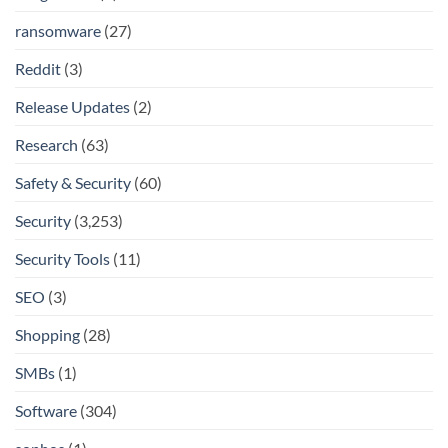
ransomware
(27)
Reddit
(3)
Release Updates
(2)
Research
(63)
Safety & Security
(60)
Security
(3,253)
Security Tools
(11)
SEO
(3)
Shopping
(28)
SMBs
(1)
Software
(304)