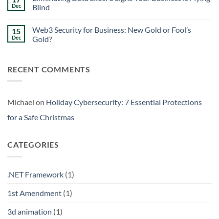
Signs
Weekend
Dec
Blind
Within
Downtime
Your
Prevention:
No
Walls
Surviving
Comments
Web3 Security for Business: New Gold or Fool’s
15
the
on
Friday
Eliminating
Dec
Gold?
Curse
Data
Silos:
No
3
Comments
Signs
on
RECENT COMMENTS
Your
Web3
Business
Security
is
for
Flying
Business:
Blind
New
Gold
Michael
on
Holiday Cybersecurity: 7 Essential Protections
or
Fool’s
for a Safe Christmas
Gold?
CATEGORIES
.NET Framework
(1)
1st Amendment
(1)
3d animation
(1)