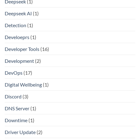
Deepseek
(1)
Deepseek AI
(1)
Detection
(1)
Develoeprs
(1)
Developer Tools
(16)
Development
(2)
DevOps
(17)
Digital Wellbeing
(1)
Discord
(3)
DNS Server
(1)
Downtime
(1)
Driver Update
(2)