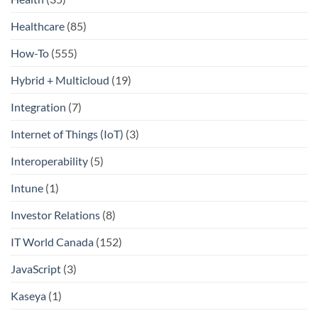
Healthcare
(85)
How-To
(555)
Hybrid + Multicloud
(19)
Integration
(7)
Internet of Things (IoT)
(3)
Interoperability
(5)
Intune
(1)
Investor Relations
(8)
IT World Canada
(152)
JavaScript
(3)
Kaseya
(1)