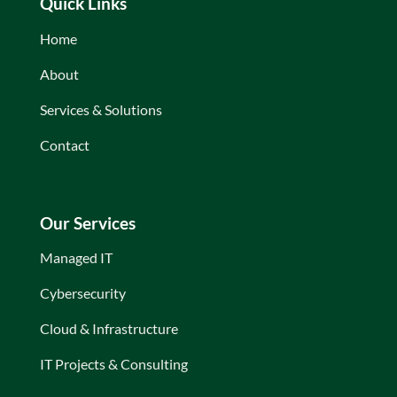
Quick Links
Home
About
Services & Solutions
Contact
Our Services
Managed IT
Cybersecurity
Cloud & Infrastructure
IT Projects & Consulting