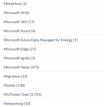
MetaMask
(2)
Microsoft
(818)
Microsoft 365
(17)
Microsoft Azure
(4)
Microsoft Azure Data Manager for Energy
(1)
Microsoft Edge
(21)
Microsoft Ignite
(5)
Microsoft News
(475)
Migration
(23)
Mobile
(138)
MS Power User
(2,765)
Networking
(10)