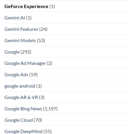
GeForce Experience
(1)
Gemini AI
(1)
Gemini Features
(24)
Gemini Models
(53)
Google
(292)
Google Ad Manager
(2)
Google Ads
(59)
google android
(1)
Google AR & VR
(3)
Google Blog News
(1,197)
Google Cloud
(70)
Google DeepMind
(55)