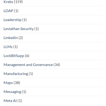
Krebs
(159)
LDAP
(1)
Leadership
(1)
Leviathan Security
(1)
LinkedIn
(2)
LLMs
(1)
LockBitSupp
(6)
Management and Governance
(34)
Manufacturing
(1)
Maps
(38)
Messaging
(1)
Meta AI
(1)