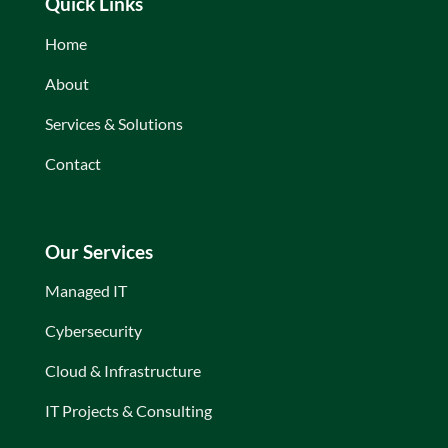
Quick Links
Home
About
Services & Solutions
Contact
Our Services
Managed IT
Cybersecurity
Cloud & Infrastructure
IT Projects & Consulting