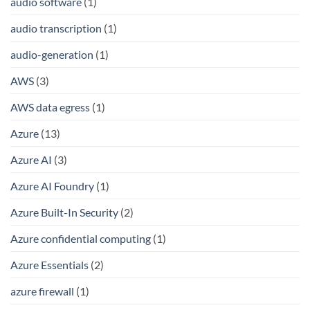
audio software
(1)
audio transcription
(1)
audio-generation
(1)
AWS
(3)
AWS data egress
(1)
Azure
(13)
Azure AI
(3)
Azure AI Foundry
(1)
Azure Built-In Security
(2)
Azure confidential computing
(1)
Azure Essentials
(2)
azure firewall
(1)