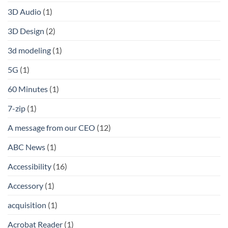
3D Audio
(1)
3D Design
(2)
3d modeling
(1)
5G
(1)
60 Minutes
(1)
7-zip
(1)
A message from our CEO
(12)
ABC News
(1)
Accessibility
(16)
Accessory
(1)
acquisition
(1)
Acrobat Reader
(1)