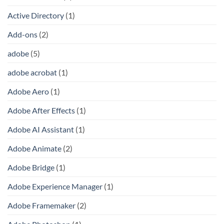
Active Directory
(1)
Add-ons
(2)
adobe
(5)
adobe acrobat
(1)
Adobe Aero
(1)
Adobe After Effects
(1)
Adobe AI Assistant
(1)
Adobe Animate
(2)
Adobe Bridge
(1)
Adobe Experience Manager
(1)
Adobe Framemaker
(2)