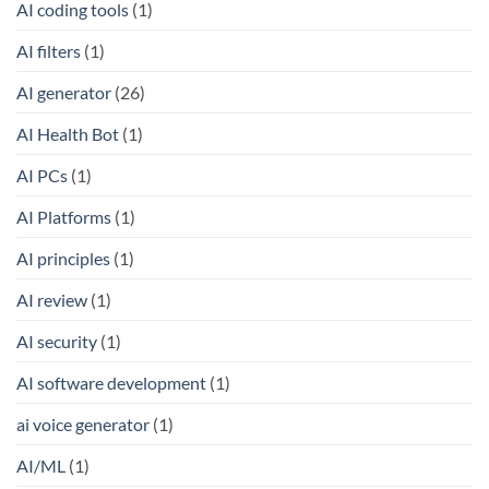
AI coding tools
(1)
AI filters
(1)
AI generator
(26)
AI Health Bot
(1)
AI PCs
(1)
AI Platforms
(1)
AI principles
(1)
AI review
(1)
AI security
(1)
AI software development
(1)
ai voice generator
(1)
AI/ML
(1)