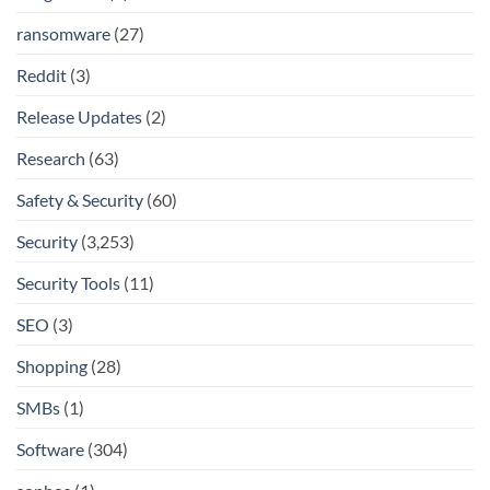
ransomware
(27)
Reddit
(3)
Release Updates
(2)
Research
(63)
Safety & Security
(60)
Security
(3,253)
Security Tools
(11)
SEO
(3)
Shopping
(28)
SMBs
(1)
Software
(304)