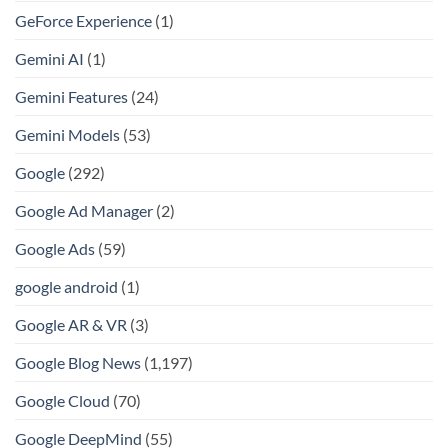
GeForce Experience
(1)
Gemini AI
(1)
Gemini Features
(24)
Gemini Models
(53)
Google
(292)
Google Ad Manager
(2)
Google Ads
(59)
google android
(1)
Google AR & VR
(3)
Google Blog News
(1,197)
Google Cloud
(70)
Google DeepMind
(55)