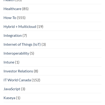
Healthcare
(85)
How-To
(555)
Hybrid + Multicloud
(19)
Integration
(7)
Internet of Things (IoT)
(3)
Interoperability
(5)
Intune
(1)
Investor Relations
(8)
IT World Canada
(152)
JavaScript
(3)
Kaseya
(1)