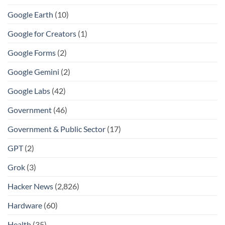
Google Earth
(10)
Google for Creators
(1)
Google Forms
(2)
Google Gemini
(2)
Google Labs
(42)
Government
(46)
Government & Public Sector
(17)
GPT
(2)
Grok
(3)
Hacker News
(2,826)
Hardware
(60)
Health
(35)