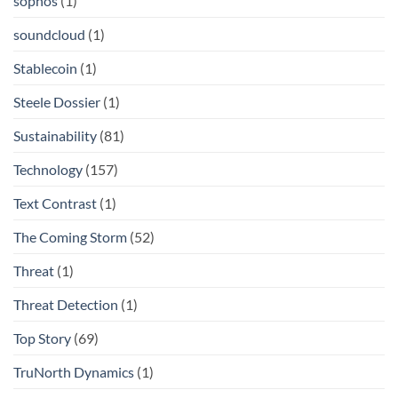
sophos
(1)
soundcloud
(1)
Stablecoin
(1)
Steele Dossier
(1)
Sustainability
(81)
Technology
(157)
Text Contrast
(1)
The Coming Storm
(52)
Threat
(1)
Threat Detection
(1)
Top Story
(69)
TruNorth Dynamics
(1)