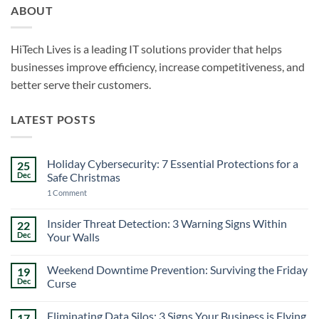
ABOUT
HiTech Lives is a leading IT solutions provider that helps
businesses improve efficiency, increase competitiveness, and
better serve their customers.
LATEST POSTS
Holiday Cybersecurity: 7 Essential Protections for a
25
Dec
Safe Christmas
on
1 Comment
Holiday
Cybersecurity:
7
Insider Threat Detection: 3 Warning Signs Within
22
Essential
Dec
Your Walls
Protections
for
No
a
Comments
Safe
Weekend Downtime Prevention: Surviving the Friday
19
on
Christmas
Insider
Dec
Curse
Threat
Detection:
No
3
Comments
Eliminating Data Silos: 3 Signs Your Business is Flying
17
Warning
on