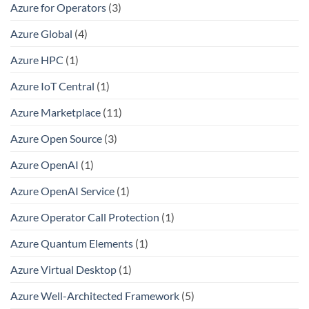
Azure for Operators
(3)
Azure Global
(4)
Azure HPC
(1)
Azure IoT Central
(1)
Azure Marketplace
(11)
Azure Open Source
(3)
Azure OpenAI
(1)
Azure OpenAI Service
(1)
Azure Operator Call Protection
(1)
Azure Quantum Elements
(1)
Azure Virtual Desktop
(1)
Azure Well-Architected Framework
(5)