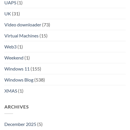
UAPS
(1)
UK
(31)
Video downloader
(73)
Virtual Machines
(15)
Web3
(1)
Weekend
(1)
Windows 11
(155)
Windows Blog
(538)
XMAS
(1)
ARCHIVES
December 2025
(5)