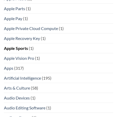
Apple Parts
(1)
Apple Pay
(1)
Apple Private Cloud Compute
(1)
Apple Recovery Key
(1)
Apple Sports
(1)
Apple Vision Pro
(1)
Apps
(317)
Artificial Intelligence
(195)
Arts & Culture
(58)
Audio Devices
(1)
Audio Editing Software
(1)