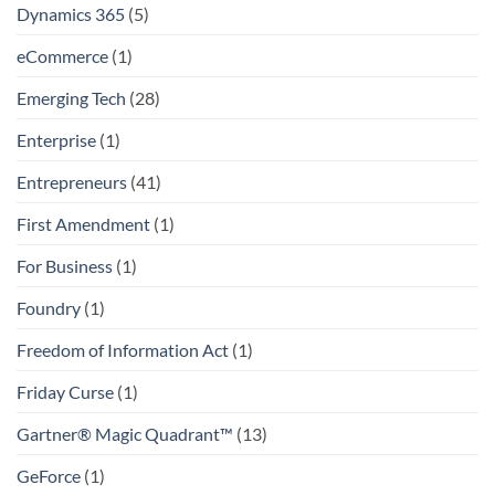
Dynamics 365
(5)
eCommerce
(1)
Emerging Tech
(28)
Enterprise
(1)
Entrepreneurs
(41)
First Amendment
(1)
For Business
(1)
Foundry
(1)
Freedom of Information Act
(1)
Friday Curse
(1)
Gartner® Magic Quadrant™
(13)
GeForce
(1)