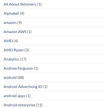
All About Skimmers
(1)
Alphabet
(4)
amazon
(9)
Amazon AWS
(1)
AMD
(4)
AMD Ryzen
(3)
Analytics
(17)
Andrew Ferguson
(1)
android
(88)
Android Advertising ID
(1)
android apps
(1)
Android enterprise
(11)