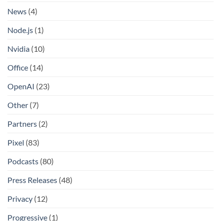
News
(4)
Node.js
(1)
Nvidia
(10)
Office
(14)
OpenAI
(23)
Other
(7)
Partners
(2)
Pixel
(83)
Podcasts
(80)
Press Releases
(48)
Privacy
(12)
Progressive
(1)