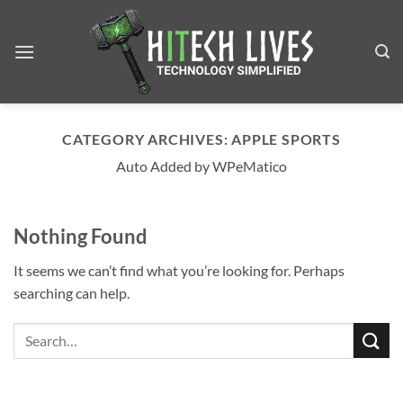
Skip
to
content
CATEGORY ARCHIVES:
APPLE SPORTS
Auto Added by WPeMatico
Nothing Found
It seems we can’t find what you’re looking for. Perhaps
searching can help.