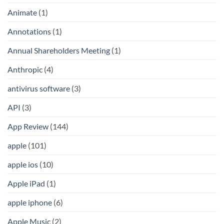
Animate
(1)
Annotations
(1)
Annual Shareholders Meeting
(1)
Anthropic
(4)
antivirus software
(3)
API
(3)
App Review
(144)
apple
(101)
apple ios
(10)
Apple iPad
(1)
apple iphone
(6)
Apple Music
(2)