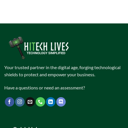
Your trusted partner in the digital age, forging technological
shields to protect and empower your business.
Have a questions or need an assessment?