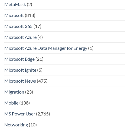
MetaMask
(2)
Microsoft
(818)
Microsoft 365
(17)
Microsoft Azure
(4)
Microsoft Azure Data Manager for Energy
(1)
Microsoft Edge
(21)
Microsoft Ignite
(5)
Microsoft News
(475)
Migration
(23)
Mobile
(138)
MS Power User
(2,765)
Networking
(10)