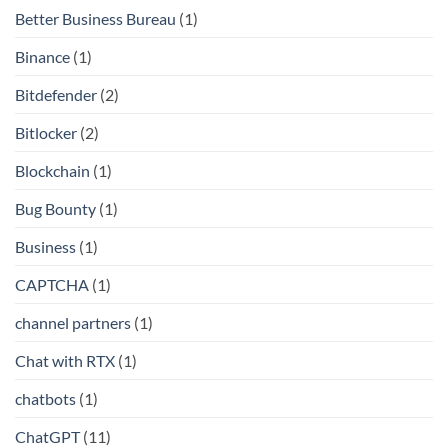
Better Business Bureau
(1)
Binance
(1)
Bitdefender
(2)
Bitlocker
(2)
Blockchain
(1)
Bug Bounty
(1)
Business
(1)
CAPTCHA
(1)
channel partners
(1)
Chat with RTX
(1)
chatbots
(1)
ChatGPT
(11)