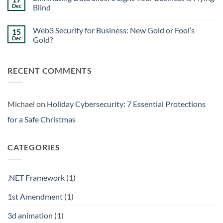
Signs
Weekend
Dec
Blind
Within
Downtime
Your
Prevention:
No
Walls
Surviving
Comments
Web3 Security for Business: New Gold or Fool’s
15
the
on
Friday
Eliminating
Dec
Gold?
Curse
Data
Silos:
No
3
Comments
Signs
on
RECENT COMMENTS
Your
Web3
Business
Security
is
for
Flying
Business:
Blind
New
Gold
Michael
on
Holiday Cybersecurity: 7 Essential Protections
or
Fool’s
for a Safe Christmas
Gold?
CATEGORIES
.NET Framework
(1)
1st Amendment
(1)
3d animation
(1)