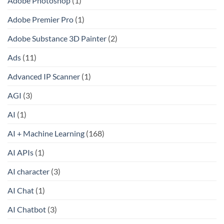
Adobe Photoshop
(1)
Adobe Premier Pro
(1)
Adobe Substance 3D Painter
(2)
Ads
(11)
Advanced IP Scanner
(1)
AGI
(3)
AI
(1)
AI + Machine Learning
(168)
AI APIs
(1)
AI character
(3)
AI Chat
(1)
AI Chatbot
(3)