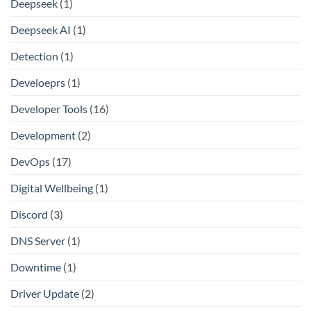
Deepseek
(1)
Deepseek AI
(1)
Detection
(1)
Develoeprs
(1)
Developer Tools
(16)
Development
(2)
DevOps
(17)
Digital Wellbeing
(1)
Discord
(3)
DNS Server
(1)
Downtime
(1)
Driver Update
(2)