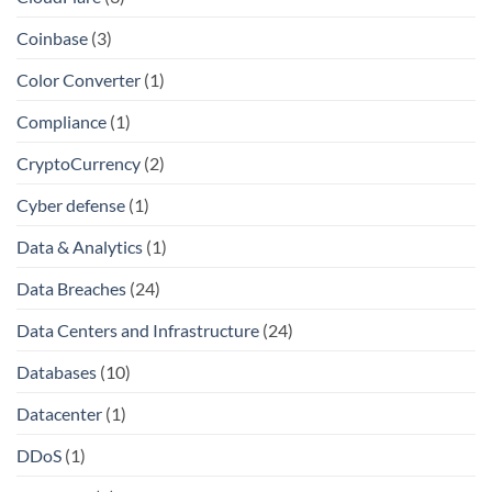
Coinbase
(3)
Color Converter
(1)
Compliance
(1)
CryptoCurrency
(2)
Cyber defense
(1)
Data & Analytics
(1)
Data Breaches
(24)
Data Centers and Infrastructure
(24)
Databases
(10)
Datacenter
(1)
DDoS
(1)