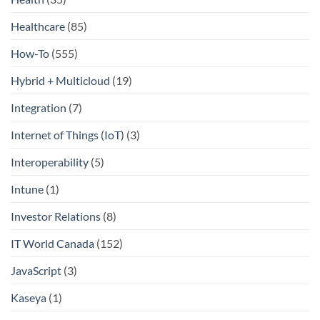
Healthcare
(85)
How-To
(555)
Hybrid + Multicloud
(19)
Integration
(7)
Internet of Things (IoT)
(3)
Interoperability
(5)
Intune
(1)
Investor Relations
(8)
IT World Canada
(152)
JavaScript
(3)
Kaseya
(1)