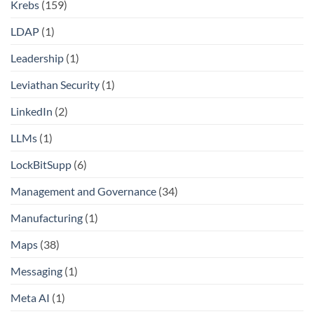
Krebs
(159)
LDAP
(1)
Leadership
(1)
Leviathan Security
(1)
LinkedIn
(2)
LLMs
(1)
LockBitSupp
(6)
Management and Governance
(34)
Manufacturing
(1)
Maps
(38)
Messaging
(1)
Meta AI
(1)