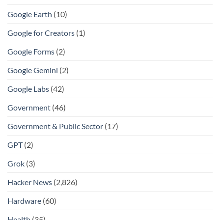
Google Earth
(10)
Google for Creators
(1)
Google Forms
(2)
Google Gemini
(2)
Google Labs
(42)
Government
(46)
Government & Public Sector
(17)
GPT
(2)
Grok
(3)
Hacker News
(2,826)
Hardware
(60)
Health
(35)