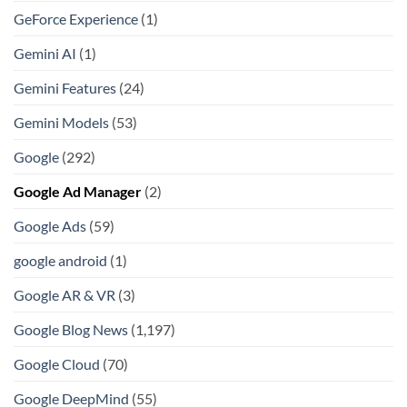
GeForce Experience
(1)
Gemini AI
(1)
Gemini Features
(24)
Gemini Models
(53)
Google
(292)
Google Ad Manager
(2)
Google Ads
(59)
google android
(1)
Google AR & VR
(3)
Google Blog News
(1,197)
Google Cloud
(70)
Google DeepMind
(55)