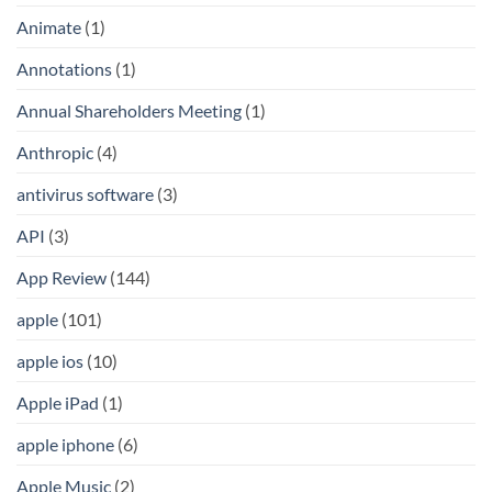
Animate
(1)
Annotations
(1)
Annual Shareholders Meeting
(1)
Anthropic
(4)
antivirus software
(3)
API
(3)
App Review
(144)
apple
(101)
apple ios
(10)
Apple iPad
(1)
apple iphone
(6)
Apple Music
(2)