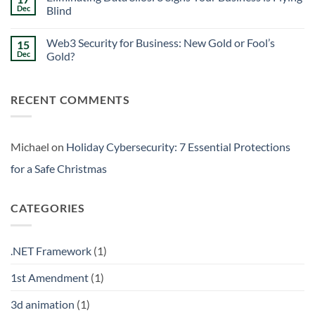
Signs
Weekend
Dec
Blind
Within
Downtime
Your
Prevention:
No
Walls
Surviving
Comments
Web3 Security for Business: New Gold or Fool’s
15
the
on
Friday
Eliminating
Dec
Gold?
Curse
Data
Silos:
No
3
Comments
Signs
on
RECENT COMMENTS
Your
Web3
Business
Security
is
for
Flying
Business:
Blind
New
Gold
Michael
on
Holiday Cybersecurity: 7 Essential Protections
or
Fool’s
for a Safe Christmas
Gold?
CATEGORIES
.NET Framework
(1)
1st Amendment
(1)
3d animation
(1)