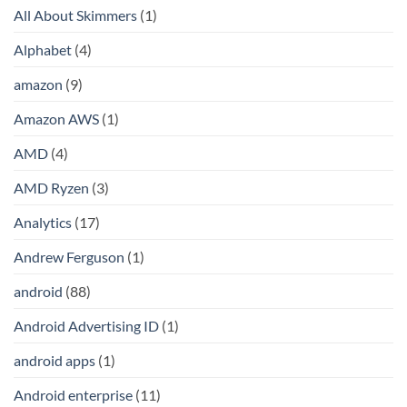
All About Skimmers
(1)
Alphabet
(4)
amazon
(9)
Amazon AWS
(1)
AMD
(4)
AMD Ryzen
(3)
Analytics
(17)
Andrew Ferguson
(1)
android
(88)
Android Advertising ID
(1)
android apps
(1)
Android enterprise
(11)