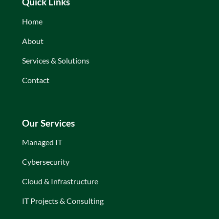
Quick Links
Home
About
Services & Solutions
Contact
Our Services
Managed IT
Cybersecurity
Cloud & Infrastructure
IT Projects & Consulting