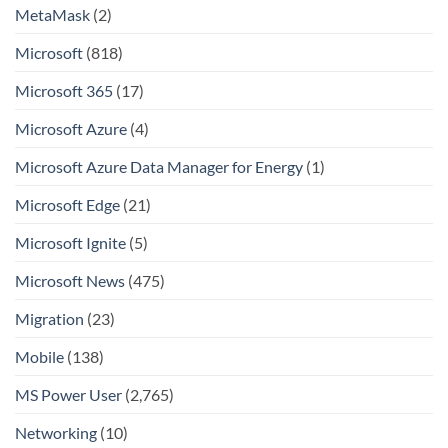
MetaMask
(2)
Microsoft
(818)
Microsoft 365
(17)
Microsoft Azure
(4)
Microsoft Azure Data Manager for Energy
(1)
Microsoft Edge
(21)
Microsoft Ignite
(5)
Microsoft News
(475)
Migration
(23)
Mobile
(138)
MS Power User
(2,765)
Networking
(10)