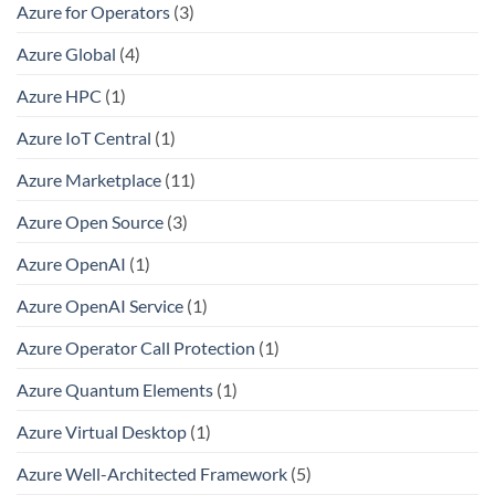
Azure for Operators
(3)
Azure Global
(4)
Azure HPC
(1)
Azure IoT Central
(1)
Azure Marketplace
(11)
Azure Open Source
(3)
Azure OpenAI
(1)
Azure OpenAI Service
(1)
Azure Operator Call Protection
(1)
Azure Quantum Elements
(1)
Azure Virtual Desktop
(1)
Azure Well-Architected Framework
(5)