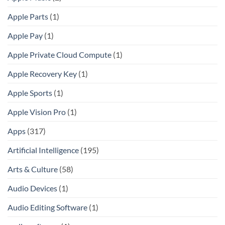
Apple Parts
(1)
Apple Pay
(1)
Apple Private Cloud Compute
(1)
Apple Recovery Key
(1)
Apple Sports
(1)
Apple Vision Pro
(1)
Apps
(317)
Artificial Intelligence
(195)
Arts & Culture
(58)
Audio Devices
(1)
Audio Editing Software
(1)