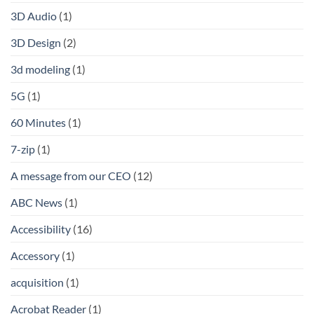
3D Audio
(1)
3D Design
(2)
3d modeling
(1)
5G
(1)
60 Minutes
(1)
7-zip
(1)
A message from our CEO
(12)
ABC News
(1)
Accessibility
(16)
Accessory
(1)
acquisition
(1)
Acrobat Reader
(1)