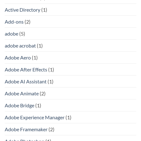
Active Directory
(1)
Add-ons
(2)
adobe
(5)
adobe acrobat
(1)
Adobe Aero
(1)
Adobe After Effects
(1)
Adobe AI Assistant
(1)
Adobe Animate
(2)
Adobe Bridge
(1)
Adobe Experience Manager
(1)
Adobe Framemaker
(2)