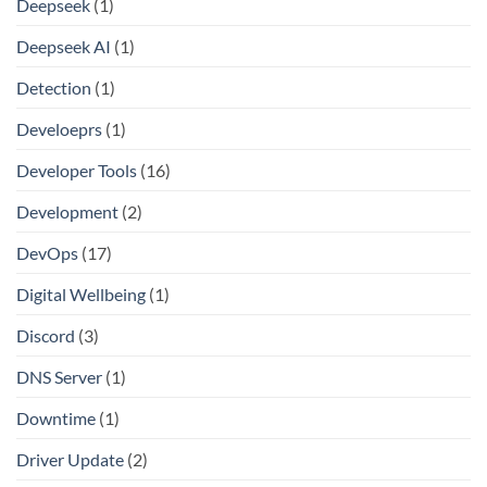
Deepseek
(1)
Deepseek AI
(1)
Detection
(1)
Develoeprs
(1)
Developer Tools
(16)
Development
(2)
DevOps
(17)
Digital Wellbeing
(1)
Discord
(3)
DNS Server
(1)
Downtime
(1)
Driver Update
(2)