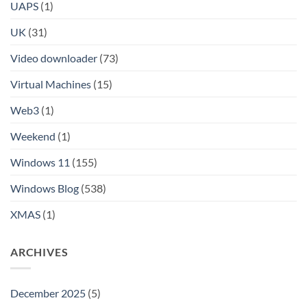
UAPS
(1)
UK
(31)
Video downloader
(73)
Virtual Machines
(15)
Web3
(1)
Weekend
(1)
Windows 11
(155)
Windows Blog
(538)
XMAS
(1)
ARCHIVES
December 2025
(5)