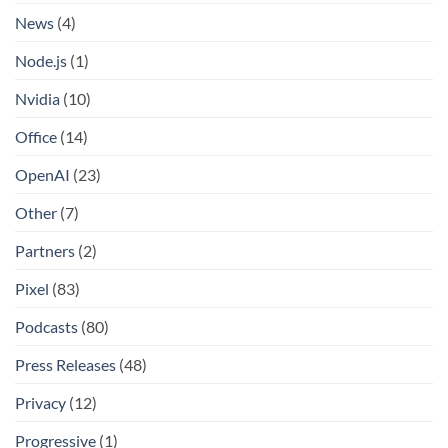
News
(4)
Node.js
(1)
Nvidia
(10)
Office
(14)
OpenAI
(23)
Other
(7)
Partners
(2)
Pixel
(83)
Podcasts
(80)
Press Releases
(48)
Privacy
(12)
Progressive
(1)