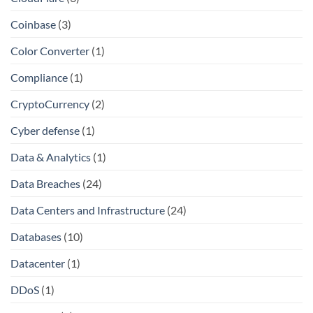
Coinbase
(3)
Color Converter
(1)
Compliance
(1)
CryptoCurrency
(2)
Cyber defense
(1)
Data & Analytics
(1)
Data Breaches
(24)
Data Centers and Infrastructure
(24)
Databases
(10)
Datacenter
(1)
DDoS
(1)