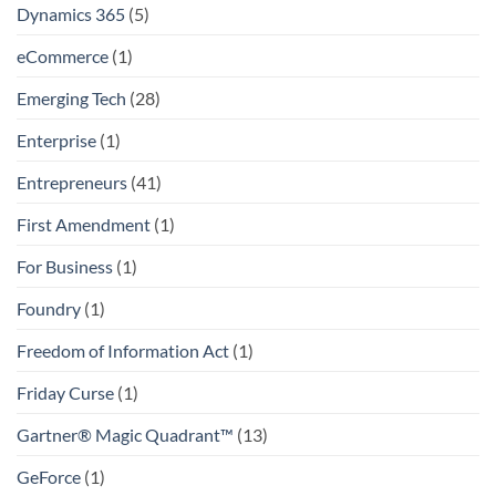
Dynamics 365
(5)
eCommerce
(1)
Emerging Tech
(28)
Enterprise
(1)
Entrepreneurs
(41)
First Amendment
(1)
For Business
(1)
Foundry
(1)
Freedom of Information Act
(1)
Friday Curse
(1)
Gartner® Magic Quadrant™
(13)
GeForce
(1)