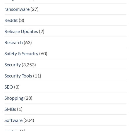
ransomware
(27)
Reddit
(3)
Release Updates
(2)
Research
(63)
Safety & Security
(60)
Security
(3,253)
Security Tools
(11)
SEO
(3)
Shopping
(28)
SMBs
(1)
Software
(304)