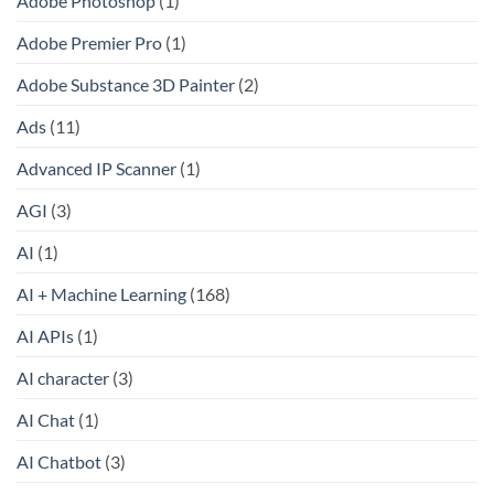
Adobe Photoshop
(1)
Adobe Premier Pro
(1)
Adobe Substance 3D Painter
(2)
Ads
(11)
Advanced IP Scanner
(1)
AGI
(3)
AI
(1)
AI + Machine Learning
(168)
AI APIs
(1)
AI character
(3)
AI Chat
(1)
AI Chatbot
(3)