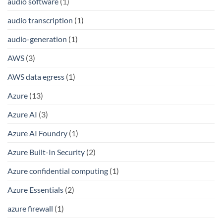
audio software
(1)
audio transcription
(1)
audio-generation
(1)
AWS
(3)
AWS data egress
(1)
Azure
(13)
Azure AI
(3)
Azure AI Foundry
(1)
Azure Built-In Security
(2)
Azure confidential computing
(1)
Azure Essentials
(2)
azure firewall
(1)