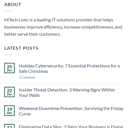
ABOUT
HiTech Lives is a leading IT solutions provider that helps
businesses improve efficiency, increase competitiveness, and
better serve their customers.
LATEST POSTS
Holiday Cybersecurity: 7 Essential Protections for a
25
Dec
Safe Christmas
on
1 Comment
Holiday
Cybersecurity:
7
Insider Threat Detection: 3 Warning Signs Within
22
Essential
Dec
Your Walls
Protections
for
No
a
Comments
Safe
Weekend Downtime Prevention: Surviving the Friday
19
on
Christmas
Insider
Dec
Curse
Threat
Detection:
No
3
Comments
Eliminating Data Silos: 3 Signs Your Business is Flying
17
Warning
on