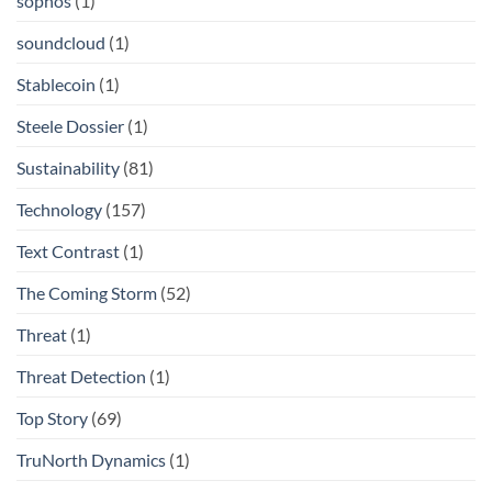
sophos
(1)
soundcloud
(1)
Stablecoin
(1)
Steele Dossier
(1)
Sustainability
(81)
Technology
(157)
Text Contrast
(1)
The Coming Storm
(52)
Threat
(1)
Threat Detection
(1)
Top Story
(69)
TruNorth Dynamics
(1)