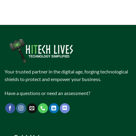
Your trusted partner in the digital age, forging technological
shields to protect and empower your business.
Have a questions or need an assessment?