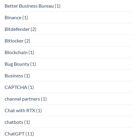
Better Business Bureau
(1)
Binance
(1)
Bitdefender
(2)
Bitlocker
(2)
Blockchain
(1)
Bug Bounty
(1)
Business
(1)
CAPTCHA
(1)
channel partners
(1)
Chat with RTX
(1)
chatbots
(1)
ChatGPT
(11)