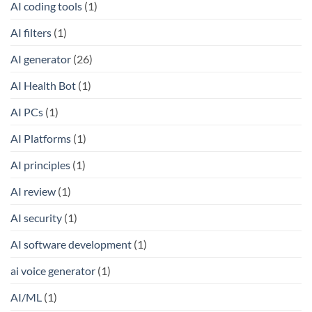
AI coding tools
(1)
AI filters
(1)
AI generator
(26)
AI Health Bot
(1)
AI PCs
(1)
AI Platforms
(1)
AI principles
(1)
AI review
(1)
AI security
(1)
AI software development
(1)
ai voice generator
(1)
AI/ML
(1)