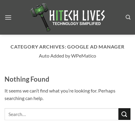
Skip
to
content
CATEGORY ARCHIVES:
GOOGLE AD MANAGER
Auto Added by WPeMatico
Nothing Found
It seems we can’t find what you’re looking for. Perhaps
searching can help.