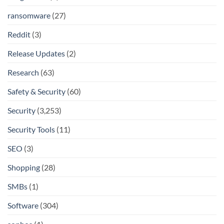
ransomware
(27)
Reddit
(3)
Release Updates
(2)
Research
(63)
Safety & Security
(60)
Security
(3,253)
Security Tools
(11)
SEO
(3)
Shopping
(28)
SMBs
(1)
Software
(304)