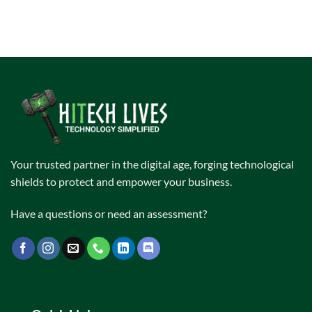
Your trusted partner in the digital age, forging technological
shields to protect and empower your business.
Have a questions or need an assessment?