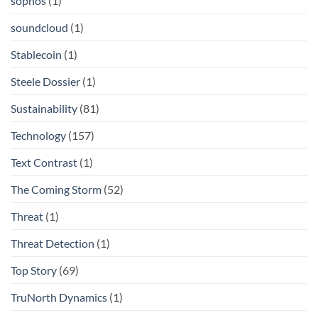
sophos
(1)
soundcloud
(1)
Stablecoin
(1)
Steele Dossier
(1)
Sustainability
(81)
Technology
(157)
Text Contrast
(1)
The Coming Storm
(52)
Threat
(1)
Threat Detection
(1)
Top Story
(69)
TruNorth Dynamics
(1)