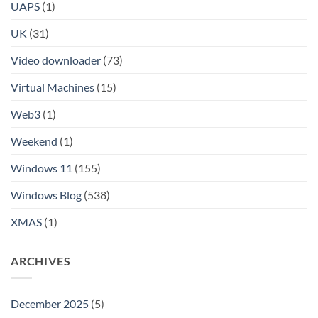
UAPS
(1)
UK
(31)
Video downloader
(73)
Virtual Machines
(15)
Web3
(1)
Weekend
(1)
Windows 11
(155)
Windows Blog
(538)
XMAS
(1)
ARCHIVES
December 2025
(5)