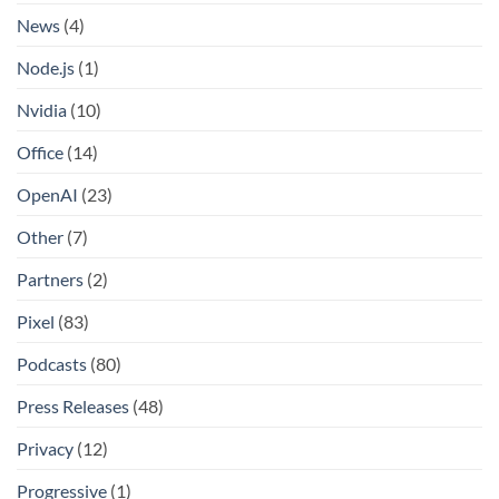
News
(4)
Node.js
(1)
Nvidia
(10)
Office
(14)
OpenAI
(23)
Other
(7)
Partners
(2)
Pixel
(83)
Podcasts
(80)
Press Releases
(48)
Privacy
(12)
Progressive
(1)