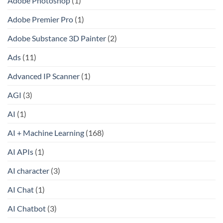
Adobe Photoshop
(1)
Adobe Premier Pro
(1)
Adobe Substance 3D Painter
(2)
Ads
(11)
Advanced IP Scanner
(1)
AGI
(3)
AI
(1)
AI + Machine Learning
(168)
AI APIs
(1)
AI character
(3)
AI Chat
(1)
AI Chatbot
(3)