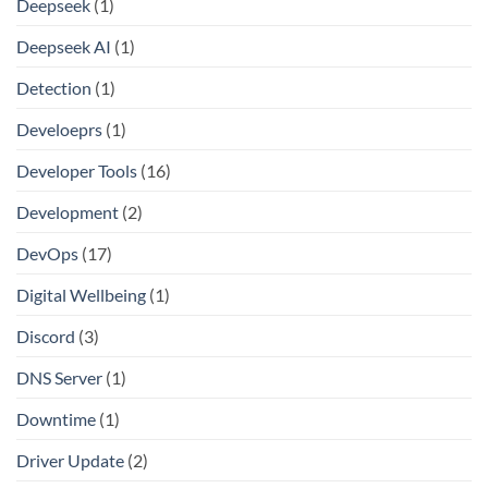
Deepseek
(1)
Deepseek AI
(1)
Detection
(1)
Develoeprs
(1)
Developer Tools
(16)
Development
(2)
DevOps
(17)
Digital Wellbeing
(1)
Discord
(3)
DNS Server
(1)
Downtime
(1)
Driver Update
(2)