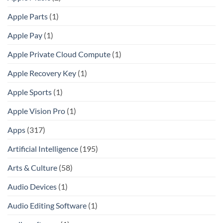
Apple Parts
(1)
Apple Pay
(1)
Apple Private Cloud Compute
(1)
Apple Recovery Key
(1)
Apple Sports
(1)
Apple Vision Pro
(1)
Apps
(317)
Artificial Intelligence
(195)
Arts & Culture
(58)
Audio Devices
(1)
Audio Editing Software
(1)