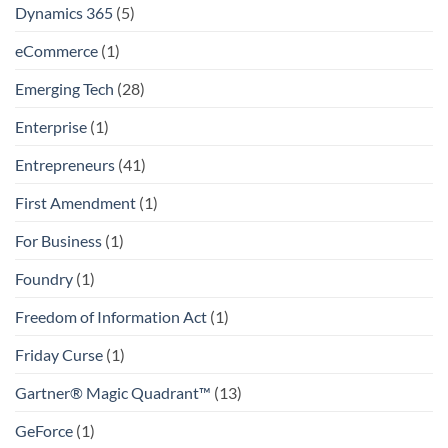
Dynamics 365
(5)
eCommerce
(1)
Emerging Tech
(28)
Enterprise
(1)
Entrepreneurs
(41)
First Amendment
(1)
For Business
(1)
Foundry
(1)
Freedom of Information Act
(1)
Friday Curse
(1)
Gartner® Magic Quadrant™
(13)
GeForce
(1)