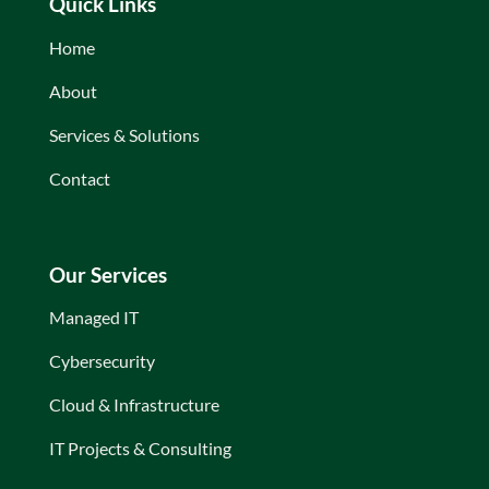
Quick Links
Home
About
Services & Solutions
Contact
Our Services
Managed IT
Cybersecurity
Cloud & Infrastructure
IT Projects & Consulting