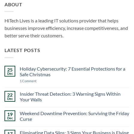
ABOUT
HiTech Lives is a leading IT solutions provider that helps
businesses improve efficiency, increase competitiveness, and
better serve their customers.
LATEST POSTS
Holiday Cybersecurity: 7 Essential Protections for a
25
Dec
Safe Christmas
on
1 Comment
Holiday
Cybersecurity:
7
Insider Threat Detection: 3 Warning Signs Within
22
Essential
Dec
Your Walls
Protections
for
No
a
Comments
Safe
Weekend Downtime Prevention: Surviving the Friday
19
on
Christmas
Insider
Dec
Curse
Threat
Detection:
No
3
Comments
Eliminating Data Silos: 3 Signs Your Business is Flying
17
Warning
on