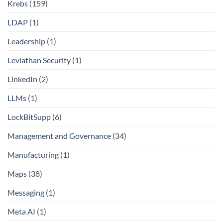
Krebs
(159)
LDAP
(1)
Leadership
(1)
Leviathan Security
(1)
LinkedIn
(2)
LLMs
(1)
LockBitSupp
(6)
Management and Governance
(34)
Manufacturing
(1)
Maps
(38)
Messaging
(1)
Meta AI
(1)