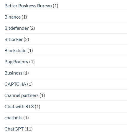
Better Business Bureau
(1)
Binance
(1)
Bitdefender
(2)
Bitlocker
(2)
Blockchain
(1)
Bug Bounty
(1)
Business
(1)
CAPTCHA
(1)
channel partners
(1)
Chat with RTX
(1)
chatbots
(1)
ChatGPT
(11)