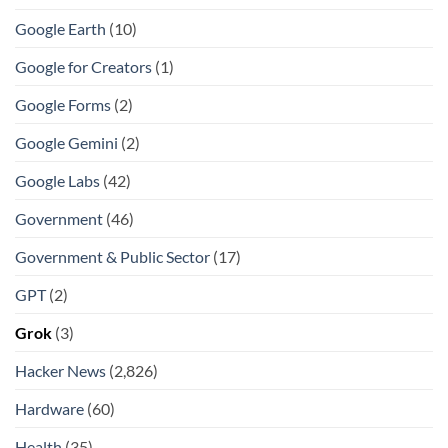
Google Earth
(10)
Google for Creators
(1)
Google Forms
(2)
Google Gemini
(2)
Google Labs
(42)
Government
(46)
Government & Public Sector
(17)
GPT
(2)
Grok
(3)
Hacker News
(2,826)
Hardware
(60)
Health
(35)