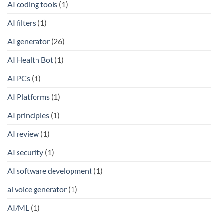
AI coding tools
(1)
AI filters
(1)
AI generator
(26)
AI Health Bot
(1)
AI PCs
(1)
AI Platforms
(1)
AI principles
(1)
AI review
(1)
AI security
(1)
AI software development
(1)
ai voice generator
(1)
AI/ML
(1)