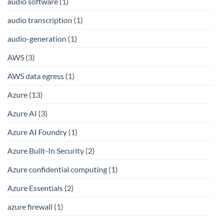
audio software
(1)
audio transcription
(1)
audio-generation
(1)
AWS
(3)
AWS data egress
(1)
Azure
(13)
Azure AI
(3)
Azure AI Foundry
(1)
Azure Built-In Security
(2)
Azure confidential computing
(1)
Azure Essentials
(2)
azure firewall
(1)