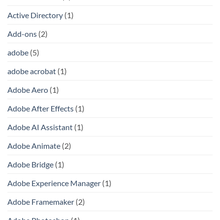
Active Directory
(1)
Add-ons
(2)
adobe
(5)
adobe acrobat
(1)
Adobe Aero
(1)
Adobe After Effects
(1)
Adobe AI Assistant
(1)
Adobe Animate
(2)
Adobe Bridge
(1)
Adobe Experience Manager
(1)
Adobe Framemaker
(2)