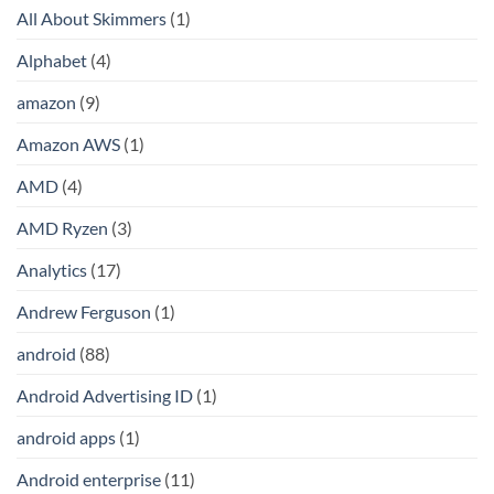
All About Skimmers
(1)
Alphabet
(4)
amazon
(9)
Amazon AWS
(1)
AMD
(4)
AMD Ryzen
(3)
Analytics
(17)
Andrew Ferguson
(1)
android
(88)
Android Advertising ID
(1)
android apps
(1)
Android enterprise
(11)