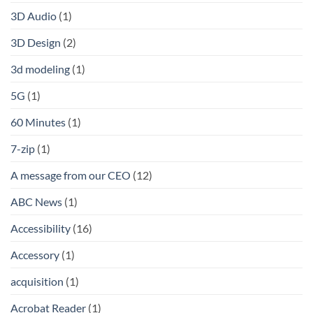
3D Audio
(1)
3D Design
(2)
3d modeling
(1)
5G
(1)
60 Minutes
(1)
7-zip
(1)
A message from our CEO
(12)
ABC News
(1)
Accessibility
(16)
Accessory
(1)
acquisition
(1)
Acrobat Reader
(1)