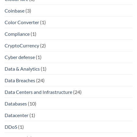
Coinbase
(3)
Color Converter
(1)
Compliance
(1)
CryptoCurrency
(2)
Cyber defense
(1)
Data & Analytics
(1)
Data Breaches
(24)
Data Centers and Infrastructure
(24)
Databases
(10)
Datacenter
(1)
DDoS
(1)