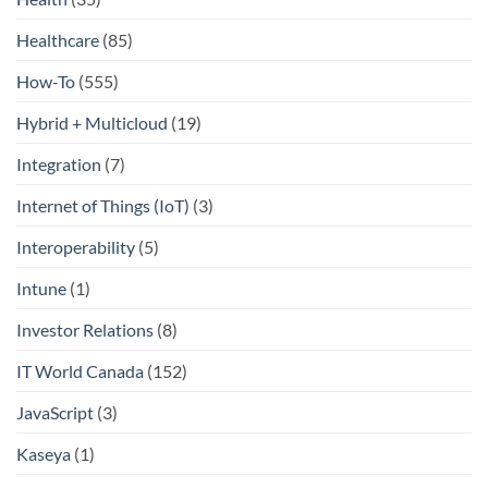
Healthcare
(85)
How-To
(555)
Hybrid + Multicloud
(19)
Integration
(7)
Internet of Things (IoT)
(3)
Interoperability
(5)
Intune
(1)
Investor Relations
(8)
IT World Canada
(152)
JavaScript
(3)
Kaseya
(1)