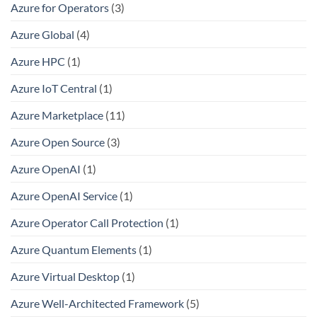
Azure for Operators
(3)
Azure Global
(4)
Azure HPC
(1)
Azure IoT Central
(1)
Azure Marketplace
(11)
Azure Open Source
(3)
Azure OpenAI
(1)
Azure OpenAI Service
(1)
Azure Operator Call Protection
(1)
Azure Quantum Elements
(1)
Azure Virtual Desktop
(1)
Azure Well-Architected Framework
(5)