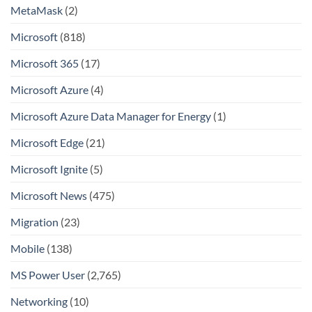
MetaMask
(2)
Microsoft
(818)
Microsoft 365
(17)
Microsoft Azure
(4)
Microsoft Azure Data Manager for Energy
(1)
Microsoft Edge
(21)
Microsoft Ignite
(5)
Microsoft News
(475)
Migration
(23)
Mobile
(138)
MS Power User
(2,765)
Networking
(10)