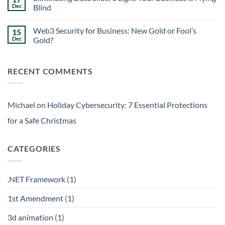
Signs
Weekend
Dec
Blind
Within
Downtime
Your
Prevention:
No
Walls
Surviving
Comments
Web3 Security for Business: New Gold or Fool’s
15
the
on
Friday
Eliminating
Dec
Gold?
Curse
Data
Silos:
No
3
Comments
Signs
on
RECENT COMMENTS
Your
Web3
Business
Security
is
for
Flying
Business:
Blind
New
Gold
Michael
on
Holiday Cybersecurity: 7 Essential Protections
or
Fool’s
for a Safe Christmas
Gold?
CATEGORIES
.NET Framework
(1)
1st Amendment
(1)
3d animation
(1)