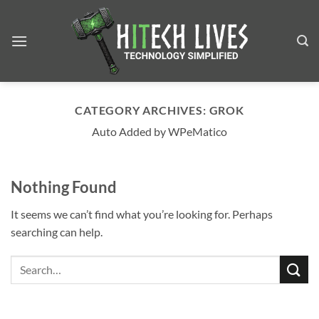
Skip
to
content
CATEGORY ARCHIVES:
GROK
Auto Added by WPeMatico
Nothing Found
It seems we can’t find what you’re looking for. Perhaps
searching can help.