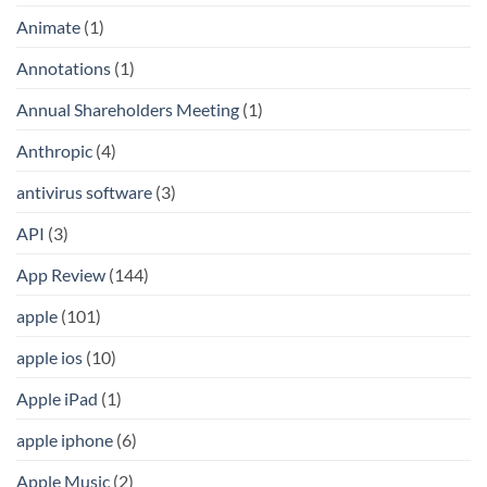
Animate
(1)
Annotations
(1)
Annual Shareholders Meeting
(1)
Anthropic
(4)
antivirus software
(3)
API
(3)
App Review
(144)
apple
(101)
apple ios
(10)
Apple iPad
(1)
apple iphone
(6)
Apple Music
(2)