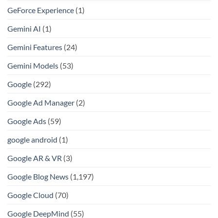
GeForce Experience
(1)
Gemini AI
(1)
Gemini Features
(24)
Gemini Models
(53)
Google
(292)
Google Ad Manager
(2)
Google Ads
(59)
google android
(1)
Google AR & VR
(3)
Google Blog News
(1,197)
Google Cloud
(70)
Google DeepMind
(55)