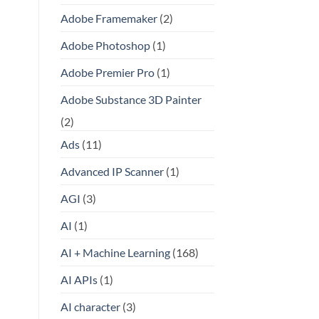
Adobe Framemaker
(2)
Adobe Photoshop
(1)
Adobe Premier Pro
(1)
Adobe Substance 3D Painter
(2)
Ads
(11)
Advanced IP Scanner
(1)
AGI
(3)
AI
(1)
AI + Machine Learning
(168)
AI APIs
(1)
AI character
(3)