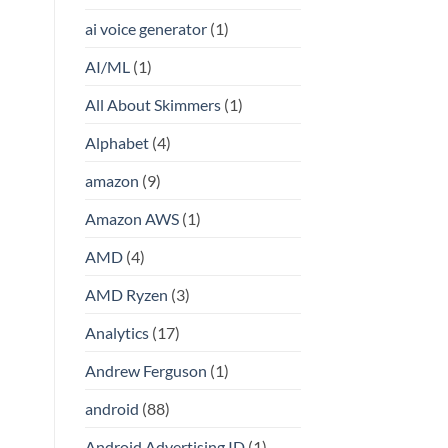
ai voice generator
(1)
AI/ML
(1)
All About Skimmers
(1)
Alphabet
(4)
amazon
(9)
Amazon AWS
(1)
AMD
(4)
AMD Ryzen
(3)
Analytics
(17)
Andrew Ferguson
(1)
android
(88)
Android Advertising ID
(1)