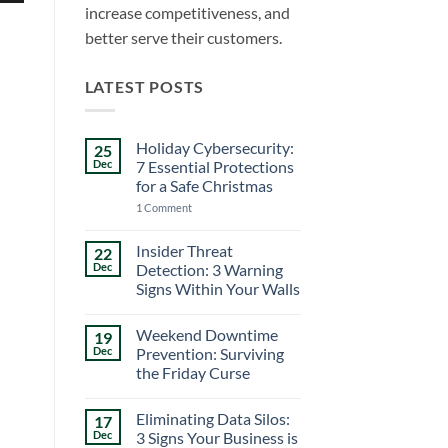
increase competitiveness, and
better serve their customers.
LATEST POSTS
Holiday Cybersecurity:
25
Dec
7 Essential Protections
for a Safe Christmas
on
1 Comment
Holiday
Cybersecurity:
7
Insider Threat
22
Essential
Dec
Detection: 3 Warning
Protections
for
Signs Within Your Walls
a
No
Safe
Comments
Christmas
Weekend Downtime
19
on
Insider
Dec
Prevention: Surviving
Threat
the Friday Curse
Detection:
3
No
Warning
Comments
Signs
Eliminating Data Silos:
17
on
Within
Weekend
Dec
3 Signs Your Business is
Your
Downtime