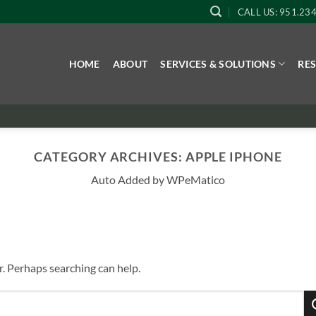
CALL US: 951.23
HOME
ABOUT
SERVICES & SOLUTIONS
RE
CATEGORY ARCHIVES:
APPLE IPHONE
Auto Added by WPeMatico
r. Perhaps searching can help.