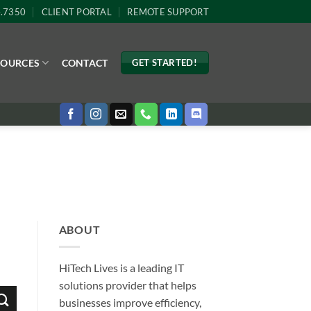
4.7350
CLIENT PORTAL
REMOTE SUPPORT
SOURCES
CONTACT
GET STARTED!
ABOUT
HiTech Lives is a leading IT
solutions provider that helps
businesses improve efficiency,