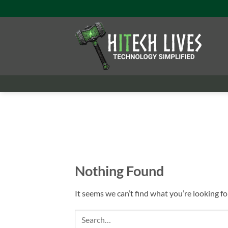
Skip
to
content
Nothing Found
It seems we can’t find what you’re looking fo