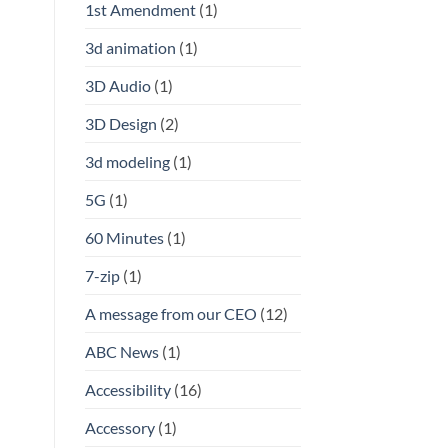
1st Amendment
(1)
3d animation
(1)
3D Audio
(1)
3D Design
(2)
3d modeling
(1)
5G
(1)
60 Minutes
(1)
7-zip
(1)
A message from our CEO
(12)
ABC News
(1)
Accessibility
(16)
Accessory
(1)