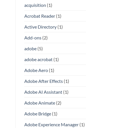
acquisition
(1)
Acrobat Reader
(1)
Active Directory
(1)
Add-ons
(2)
adobe
(5)
adobe acrobat
(1)
Adobe Aero
(1)
Adobe After Effects
(1)
Adobe AI Assistant
(1)
Adobe Animate
(2)
Adobe Bridge
(1)
Adobe Experience Manager
(1)