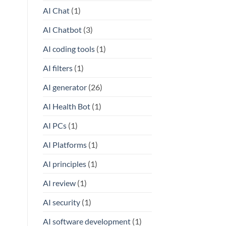
AI Chat
(1)
AI Chatbot
(3)
AI coding tools
(1)
AI filters
(1)
AI generator
(26)
AI Health Bot
(1)
AI PCs
(1)
AI Platforms
(1)
AI principles
(1)
AI review
(1)
AI security
(1)
AI software development
(1)