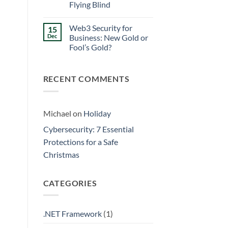
Walls
Flying Blind
Prevention:
Surviving
No
the
Comments
Friday
Web3 Security for
15
on
Curse
Eliminating
Dec
Business: New Gold or
Data
Fool’s Gold?
Silos:
3
No
Signs
Comments
Your
on
Business
RECENT COMMENTS
Web3
is
Security
Flying
for
Blind
Business:
New
Gold
Michael
on
Holiday
or
Fool’s
Cybersecurity: 7 Essential
Gold?
Protections for a Safe
Christmas
CATEGORIES
.NET Framework
(1)