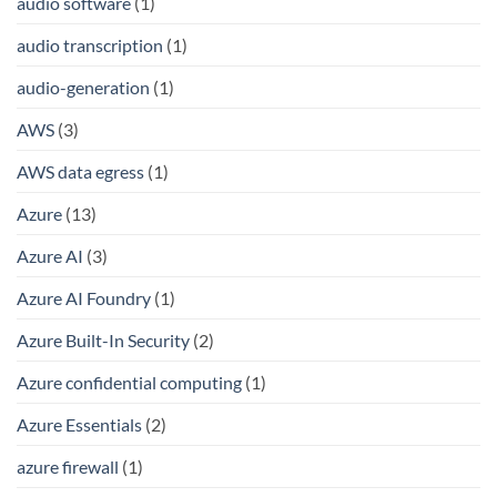
audio software
(1)
audio transcription
(1)
audio-generation
(1)
AWS
(3)
AWS data egress
(1)
Azure
(13)
Azure AI
(3)
Azure AI Foundry
(1)
Azure Built-In Security
(2)
Azure confidential computing
(1)
Azure Essentials
(2)
azure firewall
(1)