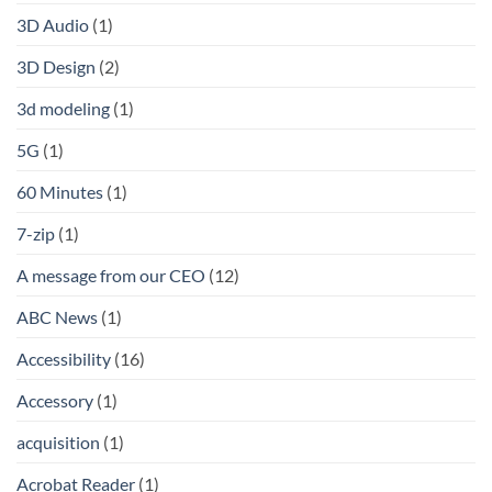
3D Audio
(1)
3D Design
(2)
3d modeling
(1)
5G
(1)
60 Minutes
(1)
7-zip
(1)
A message from our CEO
(12)
ABC News
(1)
Accessibility
(16)
Accessory
(1)
acquisition
(1)
Acrobat Reader
(1)