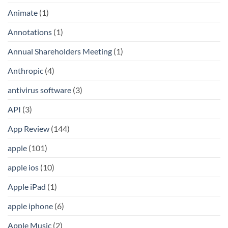
Animate
(1)
Annotations
(1)
Annual Shareholders Meeting
(1)
Anthropic
(4)
antivirus software
(3)
API
(3)
App Review
(144)
apple
(101)
apple ios
(10)
Apple iPad
(1)
apple iphone
(6)
Apple Music
(2)