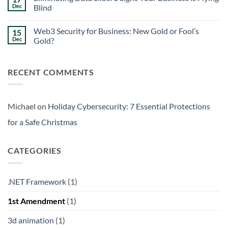
Signs
Weekend
Dec
Blind
Within
Downtime
Your
Prevention:
No
Walls
Surviving
Comments
Web3 Security for Business: New Gold or Fool’s
15
the
on
Friday
Eliminating
Dec
Gold?
Curse
Data
Silos:
No
3
Comments
Signs
on
RECENT COMMENTS
Your
Web3
Business
Security
is
for
Flying
Business:
Blind
New
Gold
Michael
on
Holiday Cybersecurity: 7 Essential Protections
or
Fool’s
for a Safe Christmas
Gold?
CATEGORIES
.NET Framework
(1)
1st Amendment
(1)
3d animation
(1)