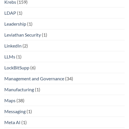
Krebs
(159)
LDAP
(1)
Leadership
(1)
Leviathan Security
(1)
LinkedIn
(2)
LLMs
(1)
LockBitSupp
(6)
Management and Governance
(34)
Manufacturing
(1)
Maps
(38)
Messaging
(1)
Meta AI
(1)