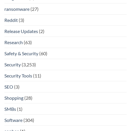
ransomware
(27)
Reddit
(3)
Release Updates
(2)
Research
(63)
Safety & Security
(60)
Security
(3,253)
Security Tools
(11)
SEO
(3)
Shopping
(28)
SMBs
(1)
Software
(304)