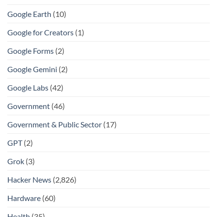
Google Earth
(10)
Google for Creators
(1)
Google Forms
(2)
Google Gemini
(2)
Google Labs
(42)
Government
(46)
Government & Public Sector
(17)
GPT
(2)
Grok
(3)
Hacker News
(2,826)
Hardware
(60)
Health
(35)