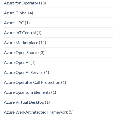
Azure for Operators
(3)
Azure Global
(4)
Azure HPC
(1)
Azure IoT Central
(1)
Azure Marketplace
(11)
Azure Open Source
(3)
Azure OpenAI
(1)
Azure OpenAI Service
(1)
Azure Operator Call Protection
(1)
Azure Quantum Elements
(1)
Azure Virtual Desktop
(1)
Azure Well-Architected Framework
(5)