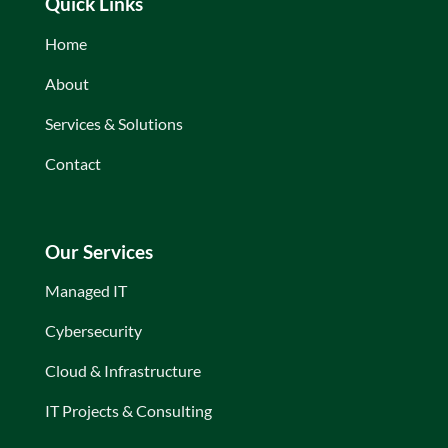
Quick Links
Home
About
Services & Solutions
Contact
Our Services
Managed IT
Cybersecurity
Cloud & Infrastructure
IT Projects & Consulting