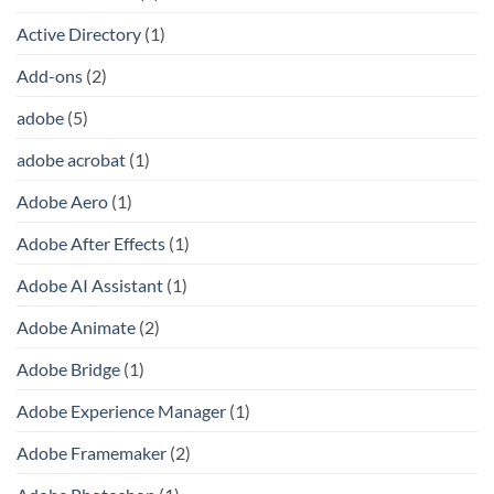
Active Directory
(1)
Add-ons
(2)
adobe
(5)
adobe acrobat
(1)
Adobe Aero
(1)
Adobe After Effects
(1)
Adobe AI Assistant
(1)
Adobe Animate
(2)
Adobe Bridge
(1)
Adobe Experience Manager
(1)
Adobe Framemaker
(2)