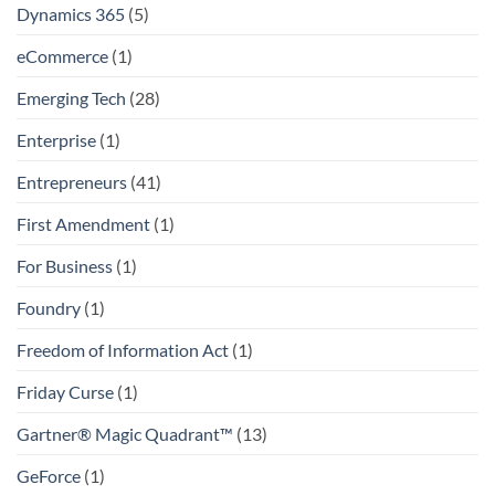
Dynamics 365
(5)
eCommerce
(1)
Emerging Tech
(28)
Enterprise
(1)
Entrepreneurs
(41)
First Amendment
(1)
For Business
(1)
Foundry
(1)
Freedom of Information Act
(1)
Friday Curse
(1)
Gartner® Magic Quadrant™
(13)
GeForce
(1)