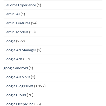
GeForce Experience
(1)
Gemini AI
(1)
Gemini Features
(24)
Gemini Models
(53)
Google
(292)
Google Ad Manager
(2)
Google Ads
(59)
google android
(1)
Google AR & VR
(3)
Google Blog News
(1,197)
Google Cloud
(70)
Google DeepMind
(55)