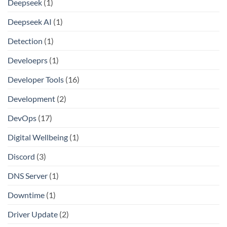
Deepseek
(1)
Deepseek AI
(1)
Detection
(1)
Develoeprs
(1)
Developer Tools
(16)
Development
(2)
DevOps
(17)
Digital Wellbeing
(1)
Discord
(3)
DNS Server
(1)
Downtime
(1)
Driver Update
(2)