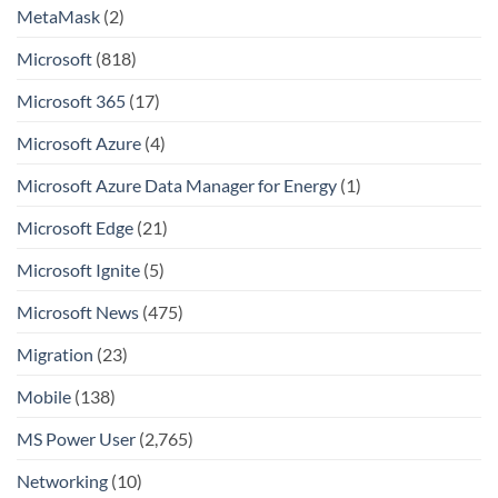
MetaMask
(2)
Microsoft
(818)
Microsoft 365
(17)
Microsoft Azure
(4)
Microsoft Azure Data Manager for Energy
(1)
Microsoft Edge
(21)
Microsoft Ignite
(5)
Microsoft News
(475)
Migration
(23)
Mobile
(138)
MS Power User
(2,765)
Networking
(10)