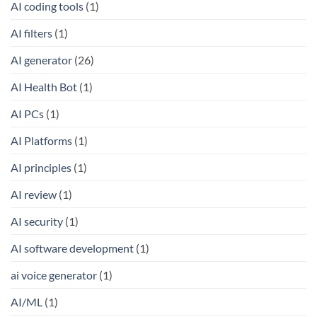
AI coding tools
(1)
AI filters
(1)
AI generator
(26)
AI Health Bot
(1)
AI PCs
(1)
AI Platforms
(1)
AI principles
(1)
AI review
(1)
AI security
(1)
AI software development
(1)
ai voice generator
(1)
AI/ML
(1)