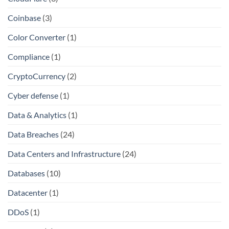
Coinbase
(3)
Color Converter
(1)
Compliance
(1)
CryptoCurrency
(2)
Cyber defense
(1)
Data & Analytics
(1)
Data Breaches
(24)
Data Centers and Infrastructure
(24)
Databases
(10)
Datacenter
(1)
DDoS
(1)