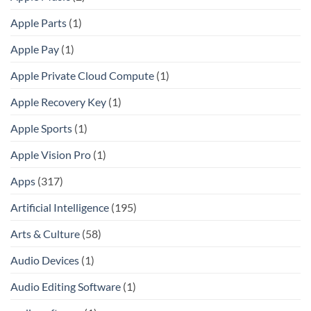
Apple Parts
(1)
Apple Pay
(1)
Apple Private Cloud Compute
(1)
Apple Recovery Key
(1)
Apple Sports
(1)
Apple Vision Pro
(1)
Apps
(317)
Artificial Intelligence
(195)
Arts & Culture
(58)
Audio Devices
(1)
Audio Editing Software
(1)