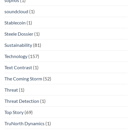
sophos
(1)
soundcloud
(1)
Stablecoin
(1)
Steele Dossier
(1)
Sustainability
(81)
Technology
(157)
Text Contrast
(1)
The Coming Storm
(52)
Threat
(1)
Threat Detection
(1)
Top Story
(69)
TruNorth Dynamics
(1)