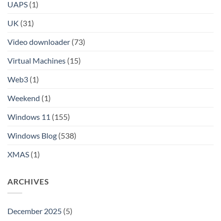
UAPS
(1)
UK
(31)
Video downloader
(73)
Virtual Machines
(15)
Web3
(1)
Weekend
(1)
Windows 11
(155)
Windows Blog
(538)
XMAS
(1)
ARCHIVES
December 2025
(5)