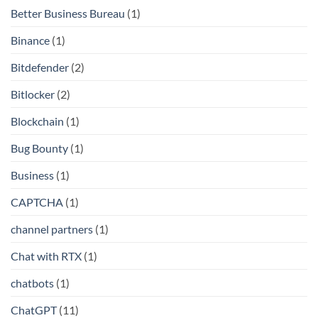
Better Business Bureau
(1)
Binance
(1)
Bitdefender
(2)
Bitlocker
(2)
Blockchain
(1)
Bug Bounty
(1)
Business
(1)
CAPTCHA
(1)
channel partners
(1)
Chat with RTX
(1)
chatbots
(1)
ChatGPT
(11)