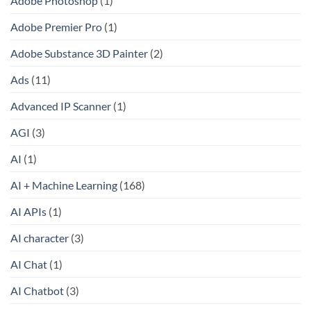
Adobe Photoshop
(1)
Adobe Premier Pro
(1)
Adobe Substance 3D Painter
(2)
Ads
(11)
Advanced IP Scanner
(1)
AGI
(3)
AI
(1)
AI + Machine Learning
(168)
AI APIs
(1)
AI character
(3)
AI Chat
(1)
AI Chatbot
(3)