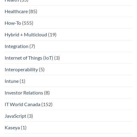
Healthcare
(85)
How-To
(555)
Hybrid + Multicloud
(19)
Integration
(7)
Internet of Things (IoT)
(3)
Interoperability
(5)
Intune
(1)
Investor Relations
(8)
IT World Canada
(152)
JavaScript
(3)
Kaseya
(1)