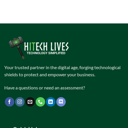
Your trusted partner in the digital age, forging technological
shields to protect and empower your business.
Have a questions or need an assessment?