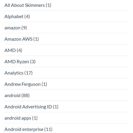
All About Skimmers
(1)
Alphabet
(4)
amazon
(9)
Amazon AWS
(1)
AMD
(4)
AMD Ryzen
(3)
Analytics
(17)
Andrew Ferguson
(1)
android
(88)
Android Advertising ID
(1)
android apps
(1)
Android enterprise
(11)