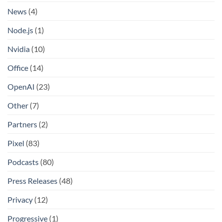
News
(4)
Node.js
(1)
Nvidia
(10)
Office
(14)
OpenAI
(23)
Other
(7)
Partners
(2)
Pixel
(83)
Podcasts
(80)
Press Releases
(48)
Privacy
(12)
Progressive
(1)