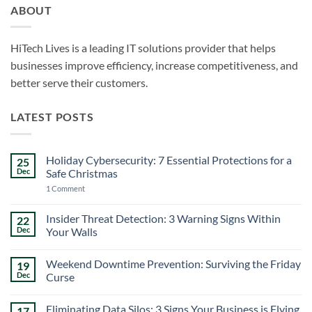
ABOUT
HiTech Lives is a leading IT solutions provider that helps
businesses improve efficiency, increase competitiveness, and
better serve their customers.
LATEST POSTS
Holiday Cybersecurity: 7 Essential Protections for a
25
Dec
Safe Christmas
on
1 Comment
Holiday
Cybersecurity:
7
Insider Threat Detection: 3 Warning Signs Within
22
Essential
Dec
Your Walls
Protections
for
No
a
Comments
Safe
Weekend Downtime Prevention: Surviving the Friday
19
on
Christmas
Insider
Dec
Curse
Threat
Detection:
No
3
Comments
Eliminating Data Silos: 3 Signs Your Business is Flying
17
Warning
on