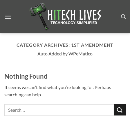
Skip
to
content
CATEGORY ARCHIVES:
1ST AMENDMENT
Auto Added by WPeMatico
Nothing Found
It seems we can’t find what you’re looking for. Perhaps
searching can help.