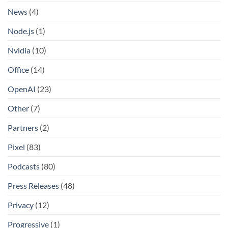
News
(4)
Node.js
(1)
Nvidia
(10)
Office
(14)
OpenAI
(23)
Other
(7)
Partners
(2)
Pixel
(83)
Podcasts
(80)
Press Releases
(48)
Privacy
(12)
Progressive
(1)