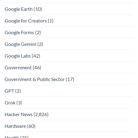
Google Earth
(10)
Google for Creators
(1)
Google Forms
(2)
Google Gemini
(2)
Google Labs
(42)
Government
(46)
Government & Public Sector
(17)
GPT
(2)
Grok
(3)
Hacker News
(2,826)
Hardware
(60)
Health
(35)