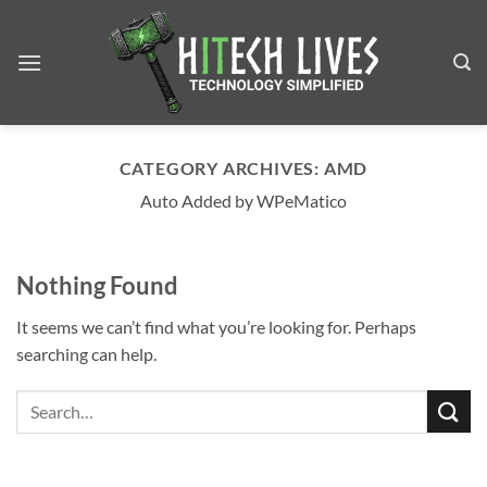
Skip
to
content
CATEGORY ARCHIVES:
AMD
Auto Added by WPeMatico
Nothing Found
It seems we can’t find what you’re looking for. Perhaps
searching can help.