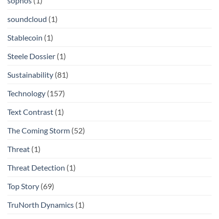
sophos
(1)
soundcloud
(1)
Stablecoin
(1)
Steele Dossier
(1)
Sustainability
(81)
Technology
(157)
Text Contrast
(1)
The Coming Storm
(52)
Threat
(1)
Threat Detection
(1)
Top Story
(69)
TruNorth Dynamics
(1)