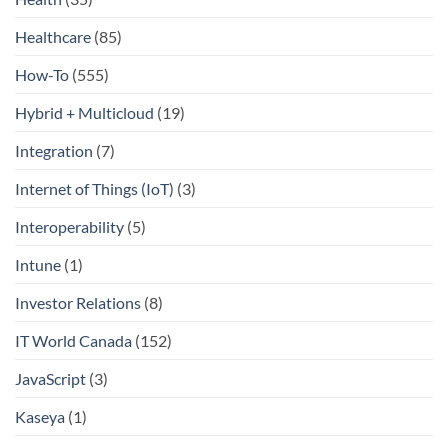
Healthcare
(85)
How-To
(555)
Hybrid + Multicloud
(19)
Integration
(7)
Internet of Things (IoT)
(3)
Interoperability
(5)
Intune
(1)
Investor Relations
(8)
IT World Canada
(152)
JavaScript
(3)
Kaseya
(1)