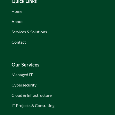
Quick Links
Home
About
Services & Solutions
Contact
Our Services
Managed IT
Cybersecurity
Cloud & Infrastructure
IT Projects & Consulting