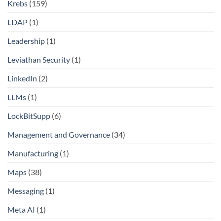
Krebs
(159)
LDAP
(1)
Leadership
(1)
Leviathan Security
(1)
LinkedIn
(2)
LLMs
(1)
LockBitSupp
(6)
Management and Governance
(34)
Manufacturing
(1)
Maps
(38)
Messaging
(1)
Meta AI
(1)