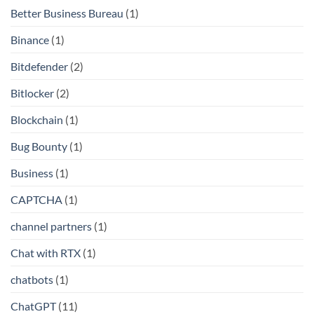
Better Business Bureau
(1)
Binance
(1)
Bitdefender
(2)
Bitlocker
(2)
Blockchain
(1)
Bug Bounty
(1)
Business
(1)
CAPTCHA
(1)
channel partners
(1)
Chat with RTX
(1)
chatbots
(1)
ChatGPT
(11)