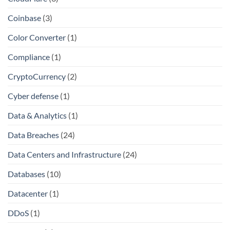
Coinbase
(3)
Color Converter
(1)
Compliance
(1)
CryptoCurrency
(2)
Cyber defense
(1)
Data & Analytics
(1)
Data Breaches
(24)
Data Centers and Infrastructure
(24)
Databases
(10)
Datacenter
(1)
DDoS
(1)