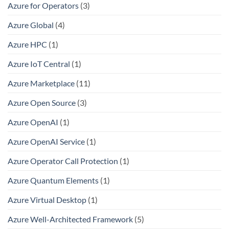
Azure for Operators
(3)
Azure Global
(4)
Azure HPC
(1)
Azure IoT Central
(1)
Azure Marketplace
(11)
Azure Open Source
(3)
Azure OpenAI
(1)
Azure OpenAI Service
(1)
Azure Operator Call Protection
(1)
Azure Quantum Elements
(1)
Azure Virtual Desktop
(1)
Azure Well-Architected Framework
(5)