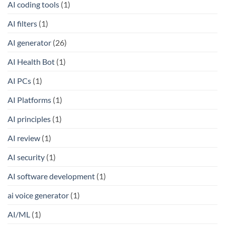
AI coding tools
(1)
AI filters
(1)
AI generator
(26)
AI Health Bot
(1)
AI PCs
(1)
AI Platforms
(1)
AI principles
(1)
AI review
(1)
AI security
(1)
AI software development
(1)
ai voice generator
(1)
AI/ML
(1)