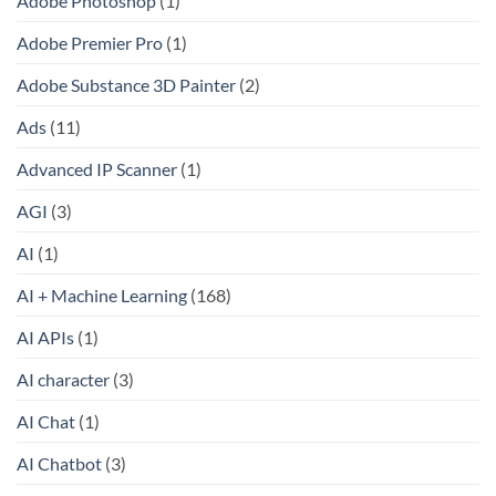
Adobe Photoshop
(1)
Adobe Premier Pro
(1)
Adobe Substance 3D Painter
(2)
Ads
(11)
Advanced IP Scanner
(1)
AGI
(3)
AI
(1)
AI + Machine Learning
(168)
AI APIs
(1)
AI character
(3)
AI Chat
(1)
AI Chatbot
(3)