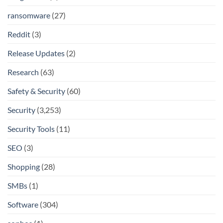
ransomware
(27)
Reddit
(3)
Release Updates
(2)
Research
(63)
Safety & Security
(60)
Security
(3,253)
Security Tools
(11)
SEO
(3)
Shopping
(28)
SMBs
(1)
Software
(304)