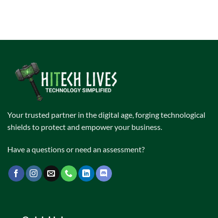
Your trusted partner in the digital age, forging technological
shields to protect and empower your business.
Have a questions or need an assessment?