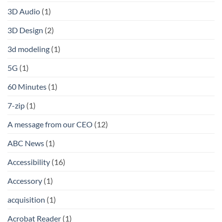
3D Audio
(1)
3D Design
(2)
3d modeling
(1)
5G
(1)
60 Minutes
(1)
7-zip
(1)
A message from our CEO
(12)
ABC News
(1)
Accessibility
(16)
Accessory
(1)
acquisition
(1)
Acrobat Reader
(1)