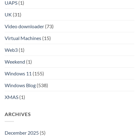
UAPS
(1)
UK
(31)
Video downloader
(73)
Virtual Machines
(15)
Web3
(1)
Weekend
(1)
Windows 11
(155)
Windows Blog
(538)
XMAS
(1)
ARCHIVES
December 2025
(5)