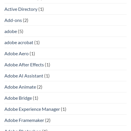
Active Directory
(1)
Add-ons
(2)
adobe
(5)
adobe acrobat
(1)
Adobe Aero
(1)
Adobe After Effects
(1)
Adobe AI Assistant
(1)
Adobe Animate
(2)
Adobe Bridge
(1)
Adobe Experience Manager
(1)
Adobe Framemaker
(2)