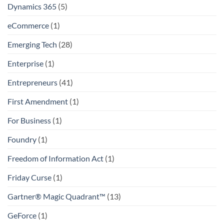
Dynamics 365
(5)
eCommerce
(1)
Emerging Tech
(28)
Enterprise
(1)
Entrepreneurs
(41)
First Amendment
(1)
For Business
(1)
Foundry
(1)
Freedom of Information Act
(1)
Friday Curse
(1)
Gartner® Magic Quadrant™
(13)
GeForce
(1)