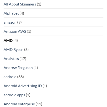
All About Skimmers
(1)
Alphabet
(4)
amazon
(9)
Amazon AWS
(1)
AMD
(4)
AMD Ryzen
(3)
Analytics
(17)
Andrew Ferguson
(1)
android
(88)
Android Advertising ID
(1)
android apps
(1)
Android enterprise
(11)