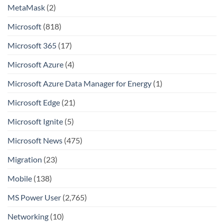
MetaMask
(2)
Microsoft
(818)
Microsoft 365
(17)
Microsoft Azure
(4)
Microsoft Azure Data Manager for Energy
(1)
Microsoft Edge
(21)
Microsoft Ignite
(5)
Microsoft News
(475)
Migration
(23)
Mobile
(138)
MS Power User
(2,765)
Networking
(10)