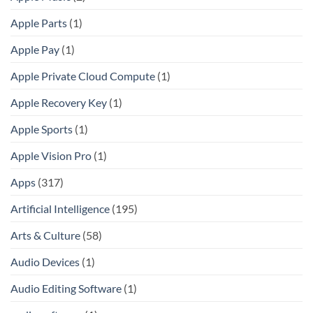
Apple Parts
(1)
Apple Pay
(1)
Apple Private Cloud Compute
(1)
Apple Recovery Key
(1)
Apple Sports
(1)
Apple Vision Pro
(1)
Apps
(317)
Artificial Intelligence
(195)
Arts & Culture
(58)
Audio Devices
(1)
Audio Editing Software
(1)