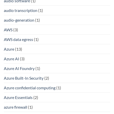
audio software
(1)
audio transcription
(1)
audio-generation
(1)
AWS
(3)
AWS data egress
(1)
Azure
(13)
Azure AI
(3)
Azure AI Foundry
(1)
Azure Built-In Security
(2)
Azure confidential computing
(1)
Azure Essentials
(2)
azure firewall
(1)