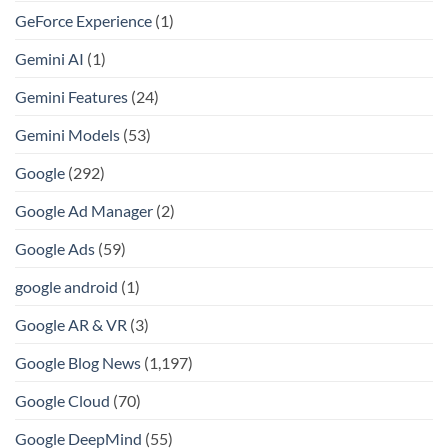
GeForce Experience
(1)
Gemini AI
(1)
Gemini Features
(24)
Gemini Models
(53)
Google
(292)
Google Ad Manager
(2)
Google Ads
(59)
google android
(1)
Google AR & VR
(3)
Google Blog News
(1,197)
Google Cloud
(70)
Google DeepMind
(55)