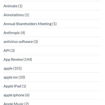
Animate
(1)
Annotations
(1)
Annual Shareholders Meeting
(1)
Anthropic
(4)
antivirus software
(3)
API
(3)
App Review
(144)
apple
(101)
apple ios
(10)
Apple iPad
(1)
apple iphone
(6)
Apple Music
(2)