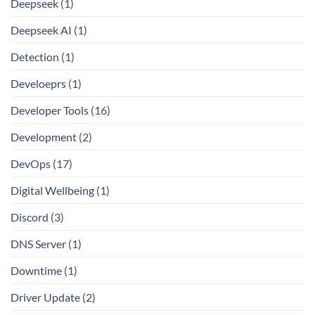
Deepseek
(1)
Deepseek AI
(1)
Detection
(1)
Develoeprs
(1)
Developer Tools
(16)
Development
(2)
DevOps
(17)
Digital Wellbeing
(1)
Discord
(3)
DNS Server
(1)
Downtime
(1)
Driver Update
(2)