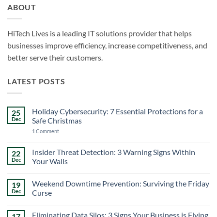
ABOUT
HiTech Lives is a leading IT solutions provider that helps
businesses improve efficiency, increase competitiveness, and
better serve their customers.
LATEST POSTS
Holiday Cybersecurity: 7 Essential Protections for a
25
Dec
Safe Christmas
on
1 Comment
Holiday
Cybersecurity:
7
Insider Threat Detection: 3 Warning Signs Within
22
Essential
Dec
Your Walls
Protections
for
No
a
Comments
Safe
Weekend Downtime Prevention: Surviving the Friday
19
on
Christmas
Insider
Dec
Curse
Threat
Detection:
No
3
Comments
Eliminating Data Silos: 3 Signs Your Business is Flying
17
Warning
on