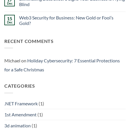
Signs
Weekend
Dec
Blind
Within
Downtime
Your
Prevention:
No
Walls
Surviving
Comments
Web3 Security for Business: New Gold or Fool’s
15
the
on
Friday
Eliminating
Dec
Gold?
Curse
Data
Silos:
No
3
Comments
Signs
on
RECENT COMMENTS
Your
Web3
Business
Security
is
for
Flying
Business:
Blind
New
Gold
Michael
on
Holiday Cybersecurity: 7 Essential Protections
or
Fool’s
for a Safe Christmas
Gold?
CATEGORIES
.NET Framework
(1)
1st Amendment
(1)
3d animation
(1)