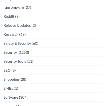
ransomware
(27)
Reddit
(3)
Release Updates
(2)
Research
(63)
Safety & Security
(60)
Security
(3,253)
Security Tools
(11)
SEO
(3)
Shopping
(28)
SMBs
(1)
Software
(304)