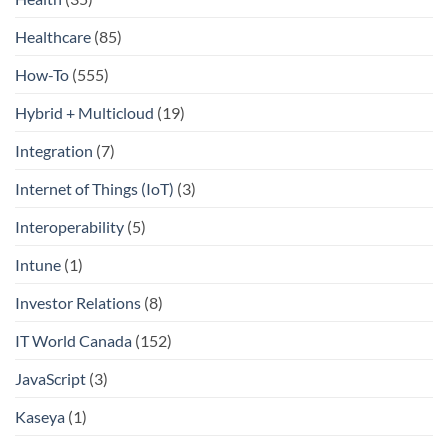
Healthcare
(85)
How-To
(555)
Hybrid + Multicloud
(19)
Integration
(7)
Internet of Things (IoT)
(3)
Interoperability
(5)
Intune
(1)
Investor Relations
(8)
IT World Canada
(152)
JavaScript
(3)
Kaseya
(1)