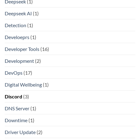
Deepseek
(1)
Deepseek AI
(1)
Detection
(1)
Develoeprs
(1)
Developer Tools
(16)
Development
(2)
DevOps
(17)
Digital Wellbeing
(1)
Discord
(3)
DNS Server
(1)
Downtime
(1)
Driver Update
(2)