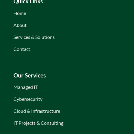
Quick Links
Home
About
Services & Solutions
Contact
Our Services
Managed IT
Cybersecurity
Cloud & Infrastructure
IT Projects & Consulting