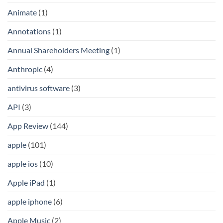
Animate
(1)
Annotations
(1)
Annual Shareholders Meeting
(1)
Anthropic
(4)
antivirus software
(3)
API
(3)
App Review
(144)
apple
(101)
apple ios
(10)
Apple iPad
(1)
apple iphone
(6)
Apple Music
(2)