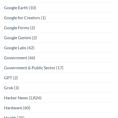
Google Earth
(10)
Google for Creators
(1)
Google Forms
(2)
Google Gemini
(2)
Google Labs
(42)
Government
(46)
Government & Public Sector
(17)
GPT
(2)
Grok
(3)
Hacker News
(2,826)
Hardware
(60)
Health
(35)