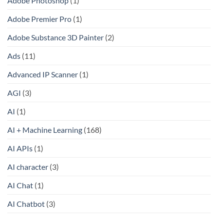
Adobe Photoshop
(1)
Adobe Premier Pro
(1)
Adobe Substance 3D Painter
(2)
Ads
(11)
Advanced IP Scanner
(1)
AGI
(3)
AI
(1)
AI + Machine Learning
(168)
AI APIs
(1)
AI character
(3)
AI Chat
(1)
AI Chatbot
(3)