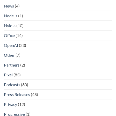
News
(4)
Node.js
(1)
Nvidia
(10)
Office
(14)
OpenAI
(23)
Other
(7)
Partners
(2)
Pixel
(83)
Podcasts
(80)
Press Releases
(48)
Privacy
(12)
Progressive
(1)