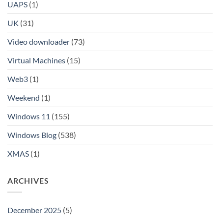
UAPS
(1)
UK
(31)
Video downloader
(73)
Virtual Machines
(15)
Web3
(1)
Weekend
(1)
Windows 11
(155)
Windows Blog
(538)
XMAS
(1)
ARCHIVES
December 2025
(5)