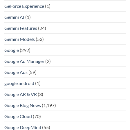
GeForce Experience
(1)
Gemini AI
(1)
Gemini Features
(24)
Gemini Models
(53)
Google
(292)
Google Ad Manager
(2)
Google Ads
(59)
google android
(1)
Google AR & VR
(3)
Google Blog News
(1,197)
Google Cloud
(70)
Google DeepMind
(55)