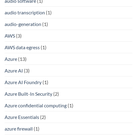
audio software
(1)
audio transcription
(1)
audio-generation
(1)
AWS
(3)
AWS data egress
(1)
Azure
(13)
Azure AI
(3)
Azure AI Foundry
(1)
Azure Built-In Security
(2)
Azure confidential computing
(1)
Azure Essentials
(2)
azure firewall
(1)