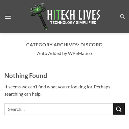
Skip
to
content
CATEGORY ARCHIVES:
DISCORD
Auto Added by WPeMatico
Nothing Found
It seems we can’t find what you’re looking for. Perhaps
searching can help.