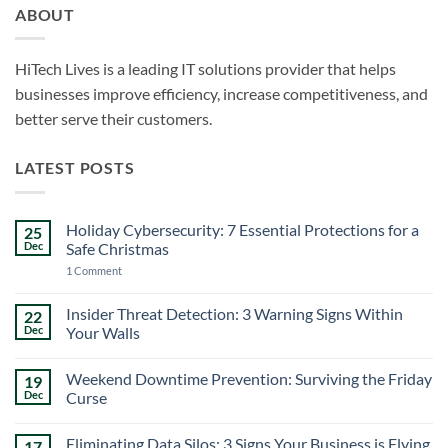
ABOUT
HiTech Lives is a leading IT solutions provider that helps
businesses improve efficiency, increase competitiveness, and
better serve their customers.
LATEST POSTS
Holiday Cybersecurity: 7 Essential Protections for a
25
Dec
Safe Christmas
on
1 Comment
Holiday
Cybersecurity:
7
Insider Threat Detection: 3 Warning Signs Within
22
Essential
Dec
Your Walls
Protections
for
No
a
Comments
Safe
Weekend Downtime Prevention: Surviving the Friday
19
on
Christmas
Insider
Dec
Curse
Threat
Detection:
No
3
Comments
Eliminating Data Silos: 3 Signs Your Business is Flying
17
Warning
on