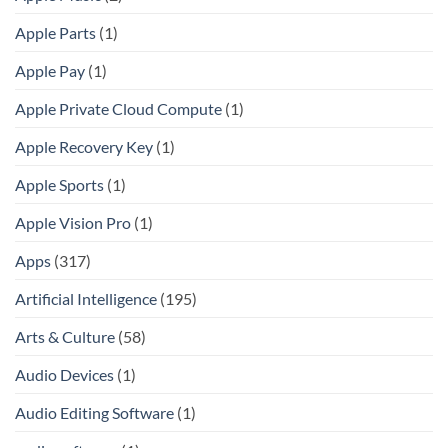
Apple Parts
(1)
Apple Pay
(1)
Apple Private Cloud Compute
(1)
Apple Recovery Key
(1)
Apple Sports
(1)
Apple Vision Pro
(1)
Apps
(317)
Artificial Intelligence
(195)
Arts & Culture
(58)
Audio Devices
(1)
Audio Editing Software
(1)