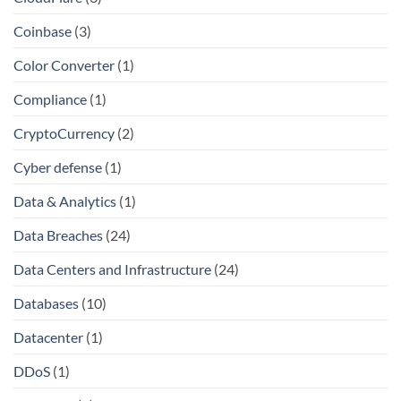
Coinbase
(3)
Color Converter
(1)
Compliance
(1)
CryptoCurrency
(2)
Cyber defense
(1)
Data & Analytics
(1)
Data Breaches
(24)
Data Centers and Infrastructure
(24)
Databases
(10)
Datacenter
(1)
DDoS
(1)