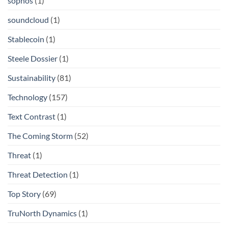
sophos
(1)
soundcloud
(1)
Stablecoin
(1)
Steele Dossier
(1)
Sustainability
(81)
Technology
(157)
Text Contrast
(1)
The Coming Storm
(52)
Threat
(1)
Threat Detection
(1)
Top Story
(69)
TruNorth Dynamics
(1)