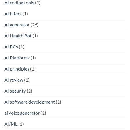
AI coding tools
(1)
AI filters
(1)
AI generator
(26)
AI Health Bot
(1)
AI PCs
(1)
AI Platforms
(1)
AI principles
(1)
AI review
(1)
AI security
(1)
AI software development
(1)
ai voice generator
(1)
AI/ML
(1)