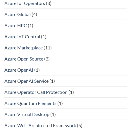
Azure for Operators
(3)
Azure Global
(4)
Azure HPC
(1)
Azure IoT Central
(1)
Azure Marketplace
(11)
Azure Open Source
(3)
Azure OpenAI
(1)
Azure OpenAI Service
(1)
Azure Operator Call Protection
(1)
Azure Quantum Elements
(1)
Azure Virtual Desktop
(1)
Azure Well-Architected Framework
(5)