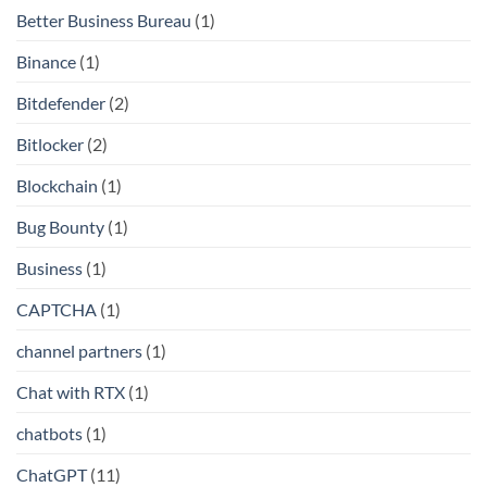
Better Business Bureau
(1)
Binance
(1)
Bitdefender
(2)
Bitlocker
(2)
Blockchain
(1)
Bug Bounty
(1)
Business
(1)
CAPTCHA
(1)
channel partners
(1)
Chat with RTX
(1)
chatbots
(1)
ChatGPT
(11)