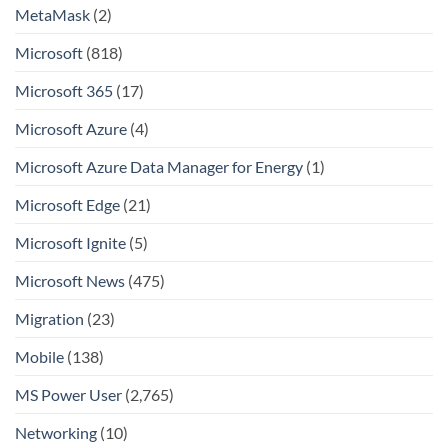
MetaMask
(2)
Microsoft
(818)
Microsoft 365
(17)
Microsoft Azure
(4)
Microsoft Azure Data Manager for Energy
(1)
Microsoft Edge
(21)
Microsoft Ignite
(5)
Microsoft News
(475)
Migration
(23)
Mobile
(138)
MS Power User
(2,765)
Networking
(10)