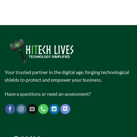
Your trusted partner in the digital age, forging technological
shields to protect and empower your business.
Have a questions or need an assessment?