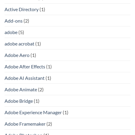
Active Directory
(1)
Add-ons
(2)
adobe
(5)
adobe acrobat
(1)
Adobe Aero
(1)
Adobe After Effects
(1)
Adobe AI Assistant
(1)
Adobe Animate
(2)
Adobe Bridge
(1)
Adobe Experience Manager
(1)
Adobe Framemaker
(2)