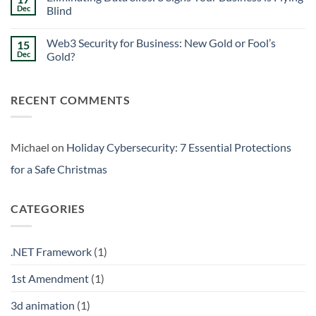
Signs
Weekend
Dec
Blind
Within
Downtime
Your
Prevention:
No
Walls
Surviving
Comments
Web3 Security for Business: New Gold or Fool’s
15
the
on
Friday
Eliminating
Dec
Gold?
Curse
Data
Silos:
No
3
Comments
Signs
on
RECENT COMMENTS
Your
Web3
Business
Security
is
for
Flying
Business:
Blind
New
Gold
Michael
on
Holiday Cybersecurity: 7 Essential Protections
or
Fool’s
for a Safe Christmas
Gold?
CATEGORIES
.NET Framework
(1)
1st Amendment
(1)
3d animation
(1)