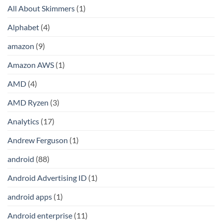
All About Skimmers
(1)
Alphabet
(4)
amazon
(9)
Amazon AWS
(1)
AMD
(4)
AMD Ryzen
(3)
Analytics
(17)
Andrew Ferguson
(1)
android
(88)
Android Advertising ID
(1)
android apps
(1)
Android enterprise
(11)