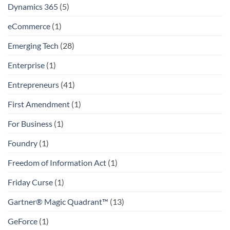
Dynamics 365
(5)
eCommerce
(1)
Emerging Tech
(28)
Enterprise
(1)
Entrepreneurs
(41)
First Amendment
(1)
For Business
(1)
Foundry
(1)
Freedom of Information Act
(1)
Friday Curse
(1)
Gartner® Magic Quadrant™
(13)
GeForce
(1)