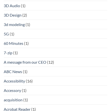
3D Audio
(1)
3D Design
(2)
3d modeling
(1)
5G
(1)
60 Minutes
(1)
7-zip
(1)
A message from our CEO
(12)
ABC News
(1)
Accessibility
(16)
Accessory
(1)
acquisition
(1)
Acrobat Reader
(1)