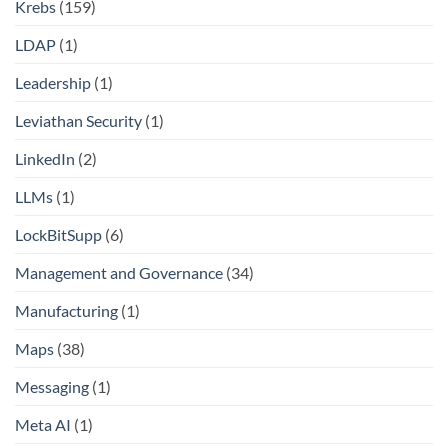
Krebs
(159)
LDAP
(1)
Leadership
(1)
Leviathan Security
(1)
LinkedIn
(2)
LLMs
(1)
LockBitSupp
(6)
Management and Governance
(34)
Manufacturing
(1)
Maps
(38)
Messaging
(1)
Meta AI
(1)