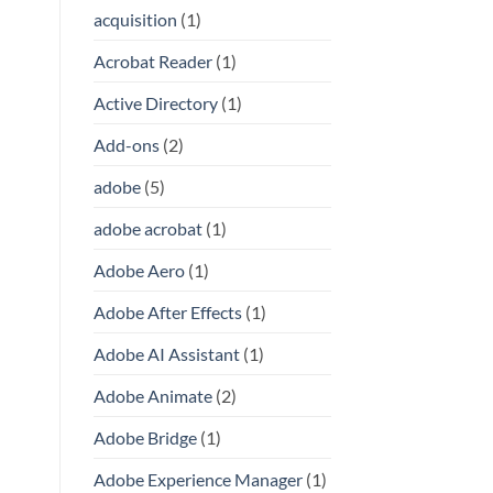
acquisition
(1)
Acrobat Reader
(1)
Active Directory
(1)
Add-ons
(2)
adobe
(5)
adobe acrobat
(1)
Adobe Aero
(1)
Adobe After Effects
(1)
Adobe AI Assistant
(1)
Adobe Animate
(2)
Adobe Bridge
(1)
Adobe Experience Manager
(1)