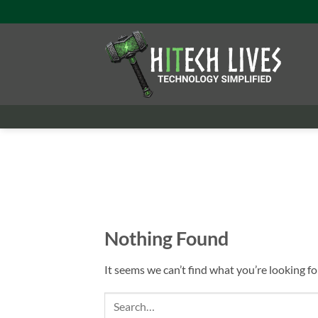
Skip
to
content
Nothing Found
It seems we can’t find what you’re looking fo