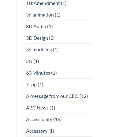
1st Amendment
(1)
3d animation
(1)
3D Audio
(1)
3D Design
(2)
3d modeling
(1)
5G
(1)
60 Minutes
(1)
7-zip
(1)
A message from our CEO
(12)
ABC News
(1)
Accessibility
(16)
Accessory
(1)