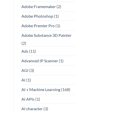
Adobe Framemaker
(2)
Adobe Photoshop
(1)
Adobe Premier Pro
(1)
Adobe Substance 3D Painter
(2)
Ads
(11)
Advanced IP Scanner
(1)
AGI
(3)
AI
(1)
AI + Machine Learning
(168)
AI APIs
(1)
AI character
(3)