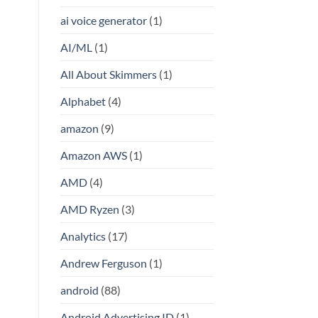
ai voice generator
(1)
AI/ML
(1)
All About Skimmers
(1)
Alphabet
(4)
amazon
(9)
Amazon AWS
(1)
AMD
(4)
AMD Ryzen
(3)
Analytics
(17)
Andrew Ferguson
(1)
android
(88)
Android Advertising ID
(1)