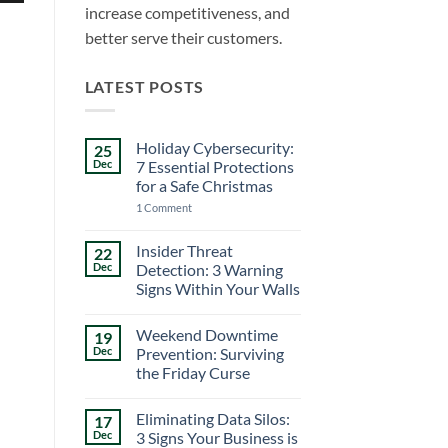
increase competitiveness, and
better serve their customers.
LATEST POSTS
Holiday Cybersecurity:
25
Dec
7 Essential Protections
for a Safe Christmas
on
1 Comment
Holiday
Cybersecurity:
7
Insider Threat
22
Essential
Dec
Detection: 3 Warning
Protections
for
Signs Within Your Walls
a
No
Safe
Comments
Christmas
Weekend Downtime
19
on
Insider
Dec
Prevention: Surviving
Threat
the Friday Curse
Detection:
3
No
Warning
Comments
Signs
Eliminating Data Silos:
17
on
Within
Weekend
Dec
3 Signs Your Business is
Your
Downtime