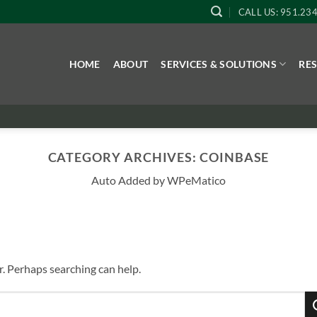
CALL US: 951.23
HOME
ABOUT
SERVICES & SOLUTIONS
RE
CATEGORY ARCHIVES:
COINBASE
Auto Added by WPeMatico
r. Perhaps searching can help.