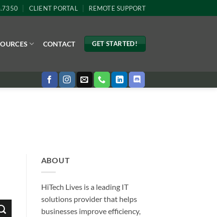
4.7350
CLIENT PORTAL
REMOTE SUPPORT
SOURCES
CONTACT
GET STARTED!
ABOUT
HiTech Lives is a leading IT
solutions provider that helps
businesses improve efficiency,