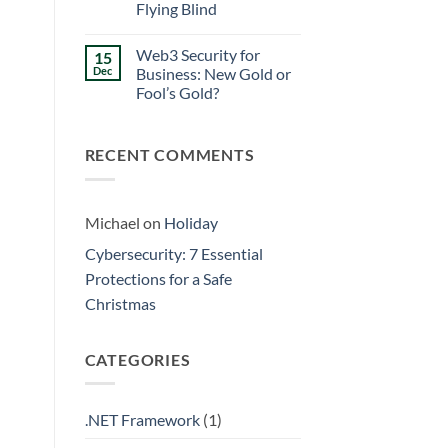
Walls
Flying Blind
Prevention:
Surviving
No
the
Comments
Friday
Web3 Security for
15
on
Curse
Eliminating
Dec
Business: New Gold or
Data
Fool’s Gold?
Silos:
3
No
Signs
Comments
Your
on
Business
RECENT COMMENTS
Web3
is
Security
Flying
for
Blind
Business:
New
Gold
Michael
on
Holiday
or
Fool’s
Cybersecurity: 7 Essential
Gold?
Protections for a Safe
Christmas
CATEGORIES
.NET Framework
(1)