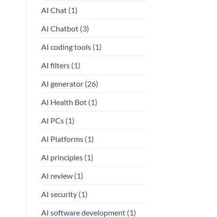
AI Chat
(1)
AI Chatbot
(3)
AI coding tools
(1)
AI filters
(1)
AI generator
(26)
AI Health Bot
(1)
AI PCs
(1)
AI Platforms
(1)
AI principles
(1)
AI review
(1)
AI security
(1)
AI software development
(1)