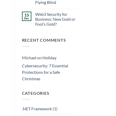
Walls
Flying Blind
Prevention:
Surviving
No
the
Comments
Friday
Web3 Security for
15
on
Curse
Eliminating
Dec
Business: New Gold or
Data
Fool’s Gold?
Silos:
3
No
Signs
Comments
Your
on
Business
RECENT COMMENTS
Web3
is
Security
Flying
for
Blind
Business:
New
Gold
Michael
on
Holiday
or
Fool’s
Cybersecurity: 7 Essential
Gold?
Protections for a Safe
Christmas
CATEGORIES
.NET Framework
(1)