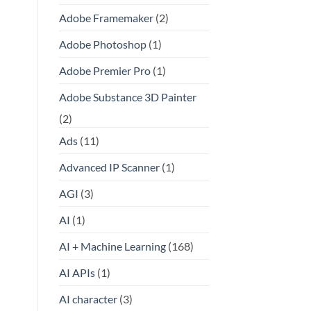
Adobe Framemaker
(2)
Adobe Photoshop
(1)
Adobe Premier Pro
(1)
Adobe Substance 3D Painter
(2)
Ads
(11)
Advanced IP Scanner
(1)
AGI
(3)
AI
(1)
AI + Machine Learning
(168)
AI APIs
(1)
AI character
(3)