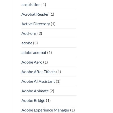
acquisition
(1)
Acrobat Reader
(1)
Active Directory
(1)
Add-ons
(2)
adobe
(5)
adobe acrobat
(1)
Adobe Aero
(1)
Adobe After Effects
(1)
Adobe AI Assistant
(1)
Adobe Animate
(2)
Adobe Bridge
(1)
Adobe Experience Manager
(1)