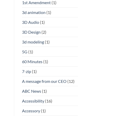
1st Amendment
(1)
3d animation
(1)
3D Audio
(1)
3D Design
(2)
3d modeling
(1)
5G
(1)
60 Minutes
(1)
7-zip
(1)
A message from our CEO
(12)
ABC News
(1)
Accessibility
(16)
Accessory
(1)