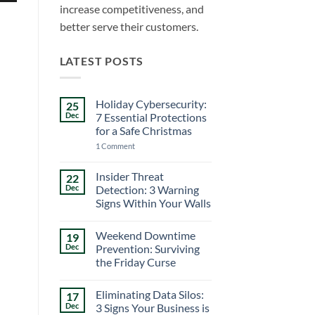
increase competitiveness, and
better serve their customers.
LATEST POSTS
Holiday Cybersecurity:
25
Dec
7 Essential Protections
for a Safe Christmas
on
1 Comment
Holiday
Cybersecurity:
7
Insider Threat
22
Essential
Dec
Detection: 3 Warning
Protections
for
Signs Within Your Walls
a
No
Safe
Comments
Christmas
Weekend Downtime
19
on
Insider
Dec
Prevention: Surviving
Threat
the Friday Curse
Detection:
3
No
Warning
Comments
Signs
Eliminating Data Silos:
17
on
Within
Weekend
Dec
3 Signs Your Business is
Your
Downtime