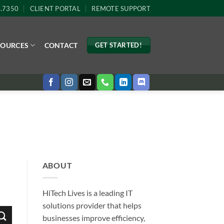
4.7350
CLIENT PORTAL
REMOTE SUPPORT
SOURCES
CONTACT
GET STARTED!
ABOUT
HiTech Lives is a leading IT
solutions provider that helps
businesses improve efficiency,