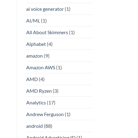
ai voice generator
(1)
AI/ML
(1)
All About Skimmers
(1)
Alphabet
(4)
amazon
(9)
Amazon AWS
(1)
AMD
(4)
AMD Ryzen
(3)
Analytics
(17)
Andrew Ferguson
(1)
android
(88)
Android Advertising ID
(1)