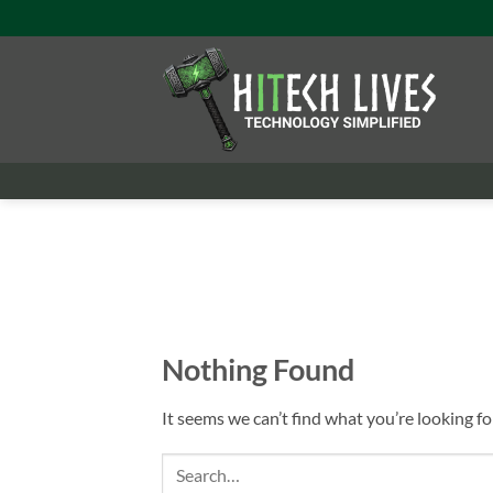
Skip
to
content
Nothing Found
It seems we can’t find what you’re looking fo