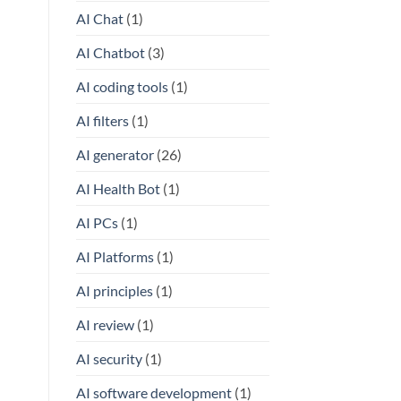
AI Chat
(1)
AI Chatbot
(3)
AI coding tools
(1)
AI filters
(1)
AI generator
(26)
AI Health Bot
(1)
AI PCs
(1)
AI Platforms
(1)
AI principles
(1)
AI review
(1)
AI security
(1)
AI software development
(1)