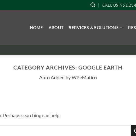
CALL US: 951.23
HOME
ABOUT
SERVICES & SOLUTIONS
RE
CATEGORY ARCHIVES:
GOOGLE EARTH
Auto Added by WPeMatico
r. Perhaps searching can help.