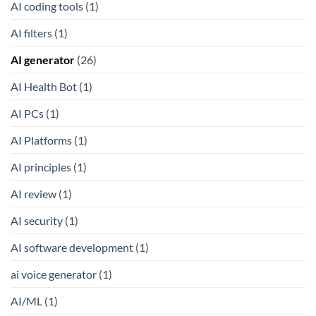
AI coding tools
(1)
AI filters
(1)
AI generator
(26)
AI Health Bot
(1)
AI PCs
(1)
AI Platforms
(1)
AI principles
(1)
AI review
(1)
AI security
(1)
AI software development
(1)
ai voice generator
(1)
AI/ML
(1)