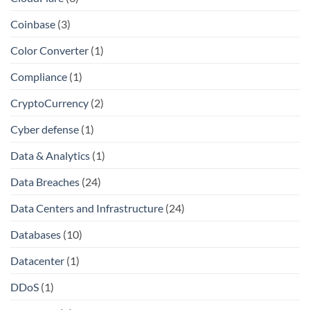
Coinbase
(3)
Color Converter
(1)
Compliance
(1)
CryptoCurrency
(2)
Cyber defense
(1)
Data & Analytics
(1)
Data Breaches
(24)
Data Centers and Infrastructure
(24)
Databases
(10)
Datacenter
(1)
DDoS
(1)