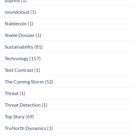
sophos
(1)
soundcloud
(1)
Stablecoin
(1)
Steele Dossier
(1)
Sustainability
(81)
Technology
(157)
Text Contrast
(1)
The Coming Storm
(52)
Threat
(1)
Threat Detection
(1)
Top Story
(69)
TruNorth Dynamics
(1)