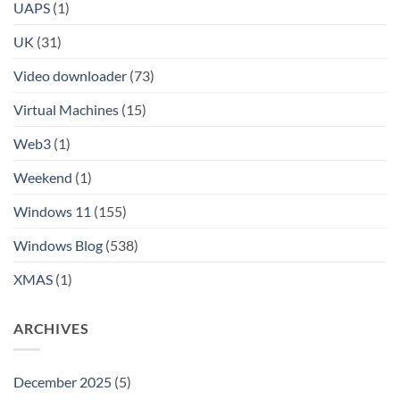
UAPS
(1)
UK
(31)
Video downloader
(73)
Virtual Machines
(15)
Web3
(1)
Weekend
(1)
Windows 11
(155)
Windows Blog
(538)
XMAS
(1)
ARCHIVES
December 2025
(5)