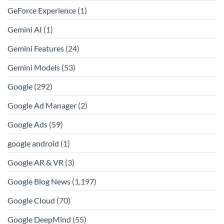
GeForce Experience
(1)
Gemini AI
(1)
Gemini Features
(24)
Gemini Models
(53)
Google
(292)
Google Ad Manager
(2)
Google Ads
(59)
google android
(1)
Google AR & VR
(3)
Google Blog News
(1,197)
Google Cloud
(70)
Google DeepMind
(55)