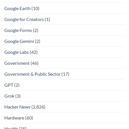
Google Earth
(10)
Google for Creators
(1)
Google Forms
(2)
Google Gemini
(2)
Google Labs
(42)
Government
(46)
Government & Public Sector
(17)
GPT
(2)
Grok
(3)
Hacker News
(2,826)
Hardware
(60)
Health
(35)