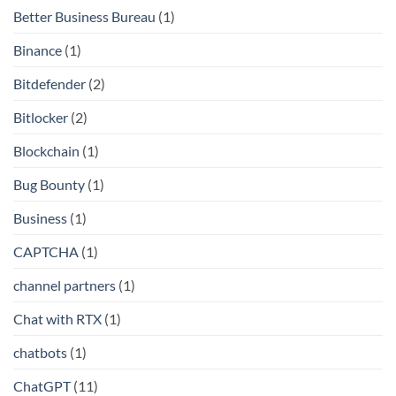
Better Business Bureau
(1)
Binance
(1)
Bitdefender
(2)
Bitlocker
(2)
Blockchain
(1)
Bug Bounty
(1)
Business
(1)
CAPTCHA
(1)
channel partners
(1)
Chat with RTX
(1)
chatbots
(1)
ChatGPT
(11)