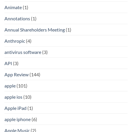
Animate
(1)
Annotations
(1)
Annual Shareholders Meeting
(1)
Anthropic
(4)
antivirus software
(3)
API
(3)
App Review
(144)
apple
(101)
apple ios
(10)
Apple iPad
(1)
apple iphone
(6)
Apple Music
(2)