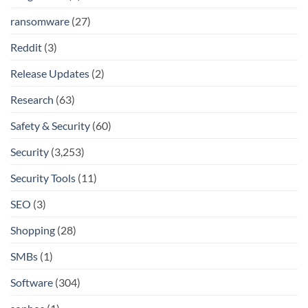
ransomware
(27)
Reddit
(3)
Release Updates
(2)
Research
(63)
Safety & Security
(60)
Security
(3,253)
Security Tools
(11)
SEO
(3)
Shopping
(28)
SMBs
(1)
Software
(304)