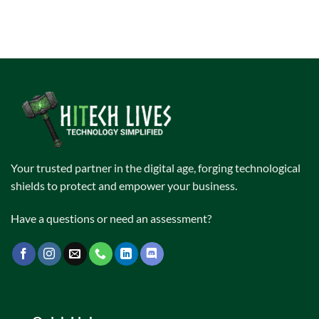
Your trusted partner in the digital age, forging technological
shields to protect and empower your business.
Have a questions or need an assessment?