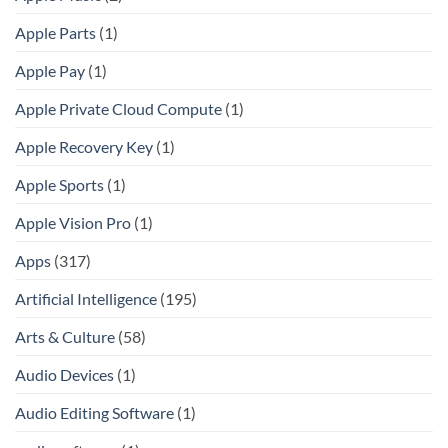
Apple Parts
(1)
Apple Pay
(1)
Apple Private Cloud Compute
(1)
Apple Recovery Key
(1)
Apple Sports
(1)
Apple Vision Pro
(1)
Apps
(317)
Artificial Intelligence
(195)
Arts & Culture
(58)
Audio Devices
(1)
Audio Editing Software
(1)