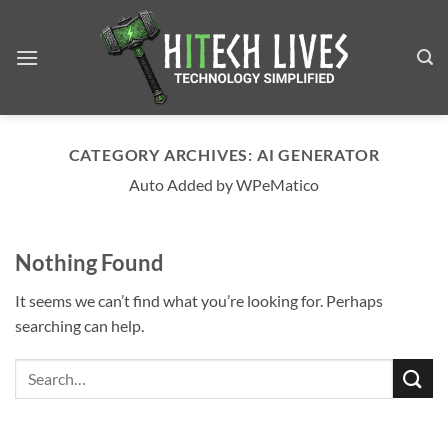
Skip
to
content
CATEGORY ARCHIVES:
AI GENERATOR
Auto Added by WPeMatico
Nothing Found
It seems we can’t find what you’re looking for. Perhaps
searching can help.