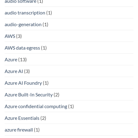
audio software
(1)
audio transcription
(1)
audio-generation
(1)
AWS
(3)
AWS data egress
(1)
Azure
(13)
Azure AI
(3)
Azure AI Foundry
(1)
Azure Built-In Security
(2)
Azure confidential computing
(1)
Azure Essentials
(2)
azure firewall
(1)