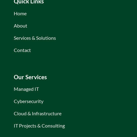
Quick Links
Home
About
Services & Solutions
Contact
Our Services
Managed IT
Cybersecurity
Cloud & Infrastructure
IT Projects & Consulting