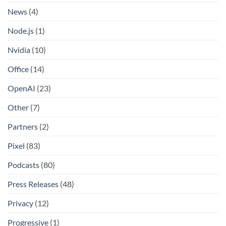
News
(4)
Node.js
(1)
Nvidia
(10)
Office
(14)
OpenAI
(23)
Other
(7)
Partners
(2)
Pixel
(83)
Podcasts
(80)
Press Releases
(48)
Privacy
(12)
Progressive
(1)