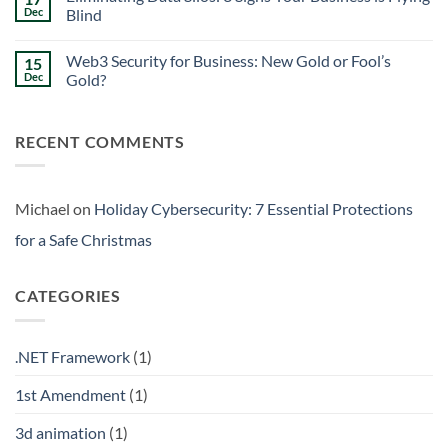
Signs
Weekend
Dec
Blind
Within
Downtime
Your
Prevention:
No
Walls
Surviving
Comments
Web3 Security for Business: New Gold or Fool’s
15
the
on
Friday
Eliminating
Dec
Gold?
Curse
Data
Silos:
No
3
Comments
Signs
on
RECENT COMMENTS
Your
Web3
Business
Security
is
for
Flying
Business:
Blind
New
Gold
Michael
on
Holiday Cybersecurity: 7 Essential Protections
or
Fool’s
for a Safe Christmas
Gold?
CATEGORIES
.NET Framework
(1)
1st Amendment
(1)
3d animation
(1)