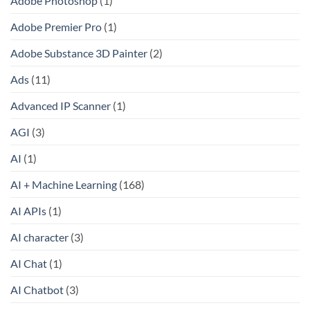
Adobe Photoshop
(1)
Adobe Premier Pro
(1)
Adobe Substance 3D Painter
(2)
Ads
(11)
Advanced IP Scanner
(1)
AGI
(3)
AI
(1)
AI + Machine Learning
(168)
AI APIs
(1)
AI character
(3)
AI Chat
(1)
AI Chatbot
(3)