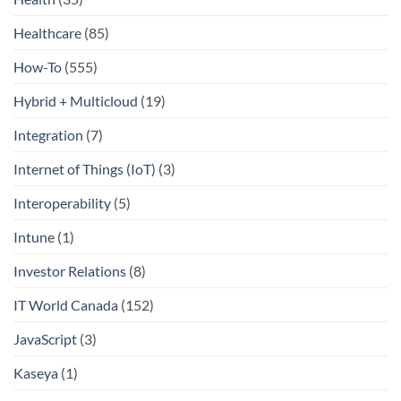
Healthcare
(85)
How-To
(555)
Hybrid + Multicloud
(19)
Integration
(7)
Internet of Things (IoT)
(3)
Interoperability
(5)
Intune
(1)
Investor Relations
(8)
IT World Canada
(152)
JavaScript
(3)
Kaseya
(1)