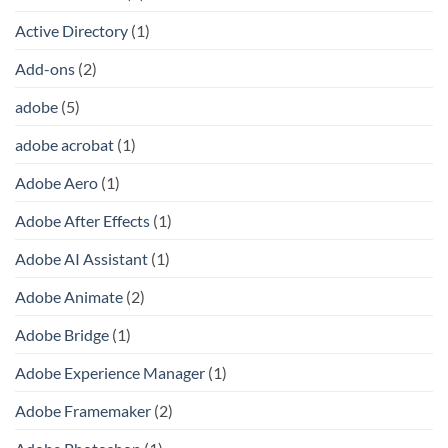
Active Directory
(1)
Add-ons
(2)
adobe
(5)
adobe acrobat
(1)
Adobe Aero
(1)
Adobe After Effects
(1)
Adobe AI Assistant
(1)
Adobe Animate
(2)
Adobe Bridge
(1)
Adobe Experience Manager
(1)
Adobe Framemaker
(2)