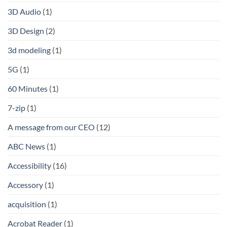
3D Audio
(1)
3D Design
(2)
3d modeling
(1)
5G
(1)
60 Minutes
(1)
7-zip
(1)
A message from our CEO
(12)
ABC News
(1)
Accessibility
(16)
Accessory
(1)
acquisition
(1)
Acrobat Reader
(1)