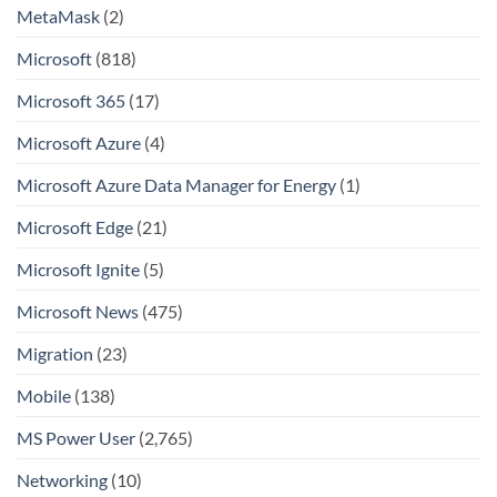
MetaMask
(2)
Microsoft
(818)
Microsoft 365
(17)
Microsoft Azure
(4)
Microsoft Azure Data Manager for Energy
(1)
Microsoft Edge
(21)
Microsoft Ignite
(5)
Microsoft News
(475)
Migration
(23)
Mobile
(138)
MS Power User
(2,765)
Networking
(10)