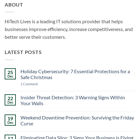
ABOUT
HiTech Lives is a leading IT solutions provider that helps
businesses improve efficiency, increase competitiveness, and
better serve their customers.
LATEST POSTS
Holiday Cybersecurity: 7 Essential Protections for a
25
Dec
Safe Christmas
on
1 Comment
Holiday
Cybersecurity:
7
Insider Threat Detection: 3 Warning Signs Within
22
Essential
Dec
Your Walls
Protections
for
No
a
Comments
Safe
Weekend Downtime Prevention: Surviving the Friday
19
on
Christmas
Insider
Dec
Curse
Threat
Detection:
No
3
Comments
Eliminating Data Silos: 3 Signs Your Business is Flying
17
Warning
on