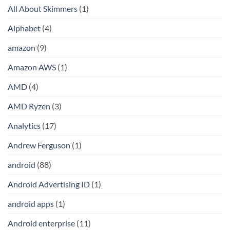
All About Skimmers
(1)
Alphabet
(4)
amazon
(9)
Amazon AWS
(1)
AMD
(4)
AMD Ryzen
(3)
Analytics
(17)
Andrew Ferguson
(1)
android
(88)
Android Advertising ID
(1)
android apps
(1)
Android enterprise
(11)