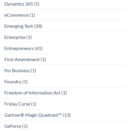
Dynamics 365
(5)
eCommerce
(1)
Emerging Tech
(28)
Enterprise
(1)
Entrepreneurs
(41)
First Amendment
(1)
For Business
(1)
Foundry
(1)
Freedom of Information Act
(1)
Friday Curse
(1)
Gartner® Magic Quadrant™
(13)
GeForce
(1)