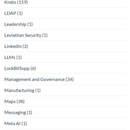
Krebs
(159)
LDAP
(1)
Leadership
(1)
Leviathan Security
(1)
LinkedIn
(2)
LLMs
(1)
LockBitSupp
(6)
Management and Governance
(34)
Manufacturing
(1)
Maps
(38)
Messaging
(1)
Meta AI
(1)