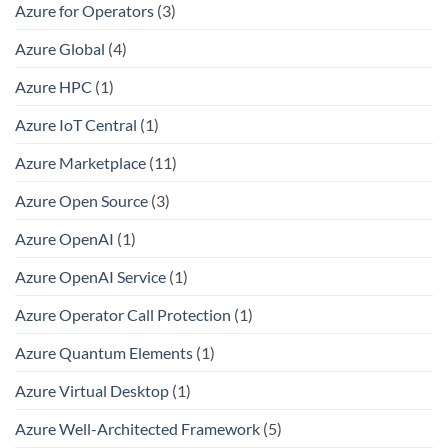
Azure for Operators
(3)
Azure Global
(4)
Azure HPC
(1)
Azure IoT Central
(1)
Azure Marketplace
(11)
Azure Open Source
(3)
Azure OpenAI
(1)
Azure OpenAI Service
(1)
Azure Operator Call Protection
(1)
Azure Quantum Elements
(1)
Azure Virtual Desktop
(1)
Azure Well-Architected Framework
(5)