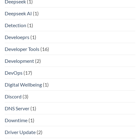
Deepseek
(1)
Deepseek AI
(1)
Detection
(1)
Develoeprs
(1)
Developer Tools
(16)
Development
(2)
DevOps
(17)
Digital Wellbeing
(1)
Discord
(3)
DNS Server
(1)
Downtime
(1)
Driver Update
(2)