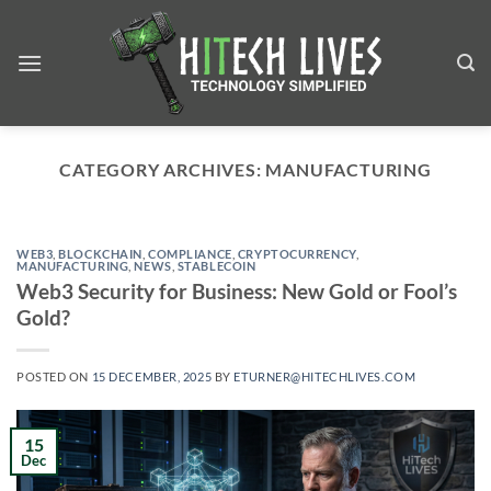
Skip
to
content
CATEGORY ARCHIVES:
MANUFACTURING
WEB3
,
BLOCKCHAIN
,
COMPLIANCE
,
CRYPTOCURRENCY
,
MANUFACTURING
,
NEWS
,
STABLECOIN
Web3 Security for Business: New Gold or Fool’s
Gold?
POSTED ON
15 DECEMBER, 2025
BY
ETURNER@HITECHLIVES.COM
15
Dec