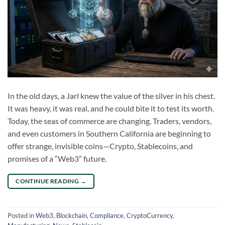
In the old days, a Jarl knew the value of the silver in his chest.
It was heavy, it was real, and he could bite it to test its worth.
Today, the seas of commerce are changing. Traders, vendors,
and even customers in Southern California are beginning to
offer strange, invisible coins—Crypto, Stablecoins, and
promises of a “Web3” future.
CONTINUE READING
→
Posted in
Web3
,
Blockchain
,
Compliance
,
CryptoCurrency
,