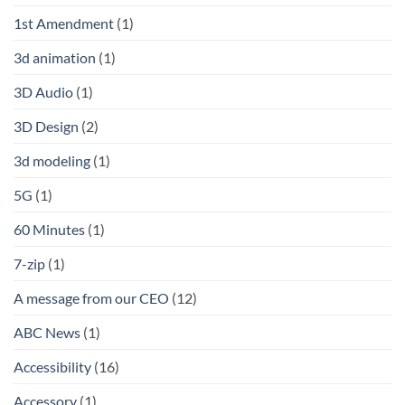
1st Amendment
(1)
3d animation
(1)
3D Audio
(1)
3D Design
(2)
3d modeling
(1)
5G
(1)
60 Minutes
(1)
7-zip
(1)
A message from our CEO
(12)
ABC News
(1)
Accessibility
(16)
Accessory
(1)