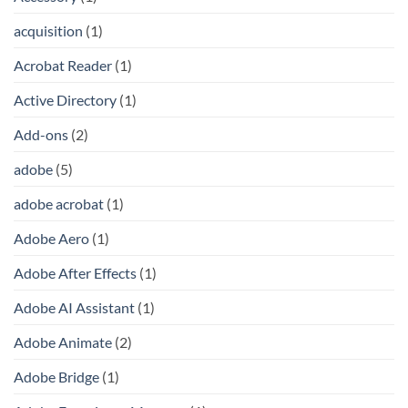
acquisition
(1)
Acrobat Reader
(1)
Active Directory
(1)
Add-ons
(2)
adobe
(5)
adobe acrobat
(1)
Adobe Aero
(1)
Adobe After Effects
(1)
Adobe AI Assistant
(1)
Adobe Animate
(2)
Adobe Bridge
(1)