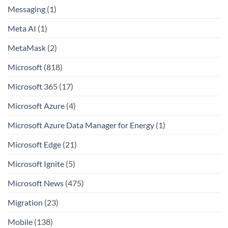
Messaging
(1)
Meta AI
(1)
MetaMask
(2)
Microsoft
(818)
Microsoft 365
(17)
Microsoft Azure
(4)
Microsoft Azure Data Manager for Energy
(1)
Microsoft Edge
(21)
Microsoft Ignite
(5)
Microsoft News
(475)
Migration
(23)
Mobile
(138)