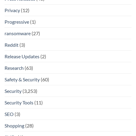
Privacy
(12)
Progressive
(1)
ransomware
(27)
Reddit
(3)
Release Updates
(2)
Research
(63)
Safety & Security
(60)
Security
(3,253)
Security Tools
(11)
SEO
(3)
Shopping
(28)