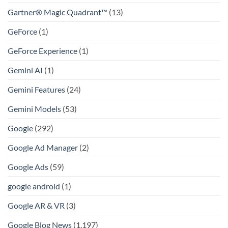
Gartner® Magic Quadrant™
(13)
GeForce
(1)
GeForce Experience
(1)
Gemini AI
(1)
Gemini Features
(24)
Gemini Models
(53)
Google
(292)
Google Ad Manager
(2)
Google Ads
(59)
google android
(1)
Google AR & VR
(3)
Google Blog News
(1,197)