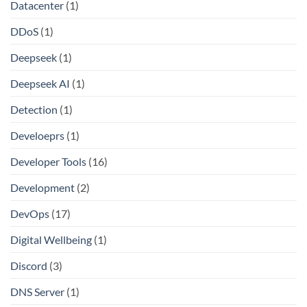
Datacenter
(1)
DDoS
(1)
Deepseek
(1)
Deepseek AI
(1)
Detection
(1)
Develoeprs
(1)
Developer Tools
(16)
Development
(2)
DevOps
(17)
Digital Wellbeing
(1)
Discord
(3)
DNS Server
(1)