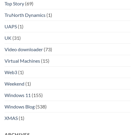
Top Story
(69)
TruNorth Dynamics
(1)
UAPS
(1)
UK
(31)
Video downloader
(73)
Virtual Machines
(15)
Web3
(1)
Weekend
(1)
Windows 11
(155)
Windows Blog
(538)
XMAS
(1)
ARCHIVES