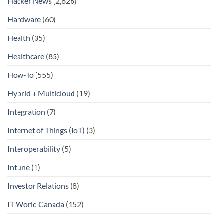
Hacker News
(2,826)
Hardware
(60)
Health
(35)
Healthcare
(85)
How-To
(555)
Hybrid + Multicloud
(19)
Integration
(7)
Internet of Things (IoT)
(3)
Interoperability
(5)
Intune
(1)
Investor Relations
(8)
IT World Canada
(152)