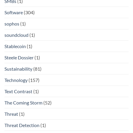
SMBs
(1)
Software
(304)
sophos
(1)
soundcloud
(1)
Stablecoin
(1)
Steele Dossier
(1)
Sustainability
(81)
Technology
(157)
Text Contrast
(1)
The Coming Storm
(52)
Threat
(1)
Threat Detection
(1)