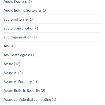
Audio Devices
(1)
Audio Editing Software
(1)
audio software
(1)
audio transcription
(1)
audio-generation
(1)
AWS
(3)
AWS data egress
(1)
Azure
(13)
Azure AI
(3)
Azure AI Foundry
(1)
Azure Built-In Security
(2)
Azure confidential computing
(1)