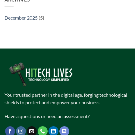
December 2025
(5)
Your trusted partner in the digital age, forging technological
shields to protect and empower your business.
Have a questions or need an assessment?