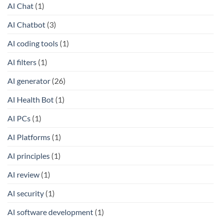
AI Chat
(1)
AI Chatbot
(3)
AI coding tools
(1)
AI filters
(1)
AI generator
(26)
AI Health Bot
(1)
AI PCs
(1)
AI Platforms
(1)
AI principles
(1)
AI review
(1)
AI security
(1)
AI software development
(1)