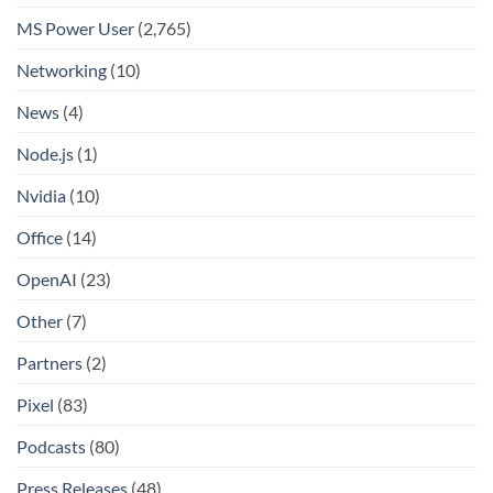
MS Power User
(2,765)
Networking
(10)
News
(4)
Node.js
(1)
Nvidia
(10)
Office
(14)
OpenAI
(23)
Other
(7)
Partners
(2)
Pixel
(83)
Podcasts
(80)
Press Releases
(48)