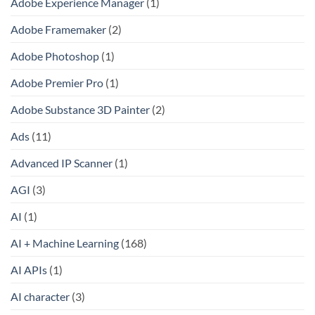
Adobe Experience Manager
(1)
Adobe Framemaker
(2)
Adobe Photoshop
(1)
Adobe Premier Pro
(1)
Adobe Substance 3D Painter
(2)
Ads
(11)
Advanced IP Scanner
(1)
AGI
(3)
AI
(1)
AI + Machine Learning
(168)
AI APIs
(1)
AI character
(3)