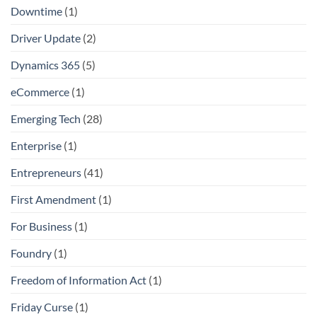
Downtime
(1)
Driver Update
(2)
Dynamics 365
(5)
eCommerce
(1)
Emerging Tech
(28)
Enterprise
(1)
Entrepreneurs
(41)
First Amendment
(1)
For Business
(1)
Foundry
(1)
Freedom of Information Act
(1)
Friday Curse
(1)