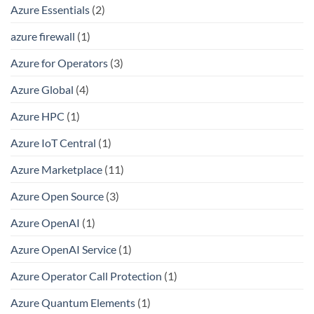
Azure Essentials
(2)
azure firewall
(1)
Azure for Operators
(3)
Azure Global
(4)
Azure HPC
(1)
Azure IoT Central
(1)
Azure Marketplace
(11)
Azure Open Source
(3)
Azure OpenAI
(1)
Azure OpenAI Service
(1)
Azure Operator Call Protection
(1)
Azure Quantum Elements
(1)