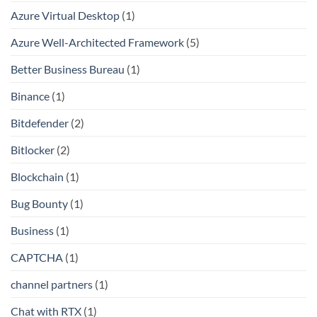
Azure Virtual Desktop
(1)
Azure Well-Architected Framework
(5)
Better Business Bureau
(1)
Binance
(1)
Bitdefender
(2)
Bitlocker
(2)
Blockchain
(1)
Bug Bounty
(1)
Business
(1)
CAPTCHA
(1)
channel partners
(1)
Chat with RTX
(1)