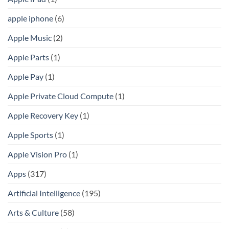
apple iphone
(6)
Apple Music
(2)
Apple Parts
(1)
Apple Pay
(1)
Apple Private Cloud Compute
(1)
Apple Recovery Key
(1)
Apple Sports
(1)
Apple Vision Pro
(1)
Apps
(317)
Artificial Intelligence
(195)
Arts & Culture
(58)