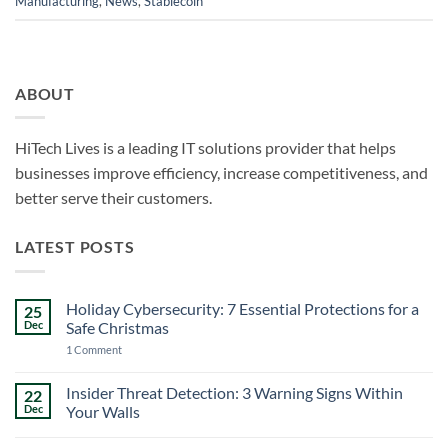
Manufacturing
,
News
,
Stablecoin
ABOUT
HiTech Lives is a leading IT solutions provider that helps
businesses improve efficiency, increase competitiveness, and
better serve their customers.
LATEST POSTS
Holiday Cybersecurity: 7 Essential Protections for a
25
Dec
Safe Christmas
on
1 Comment
Holiday
Cybersecurity:
7
Insider Threat Detection: 3 Warning Signs Within
22
Essential
Dec
Your Walls
Protections
for
No
a
Comments