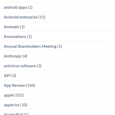
android apps
(1)
Android enterprise
(11)
Animate
(1)
Annotations
(1)
Annual Shareholders Meeting
(1)
Anthropic
(4)
antivirus software
(3)
API
(3)
App Review
(144)
apple
(101)
apple ios
(10)
Apple iPad
(1)