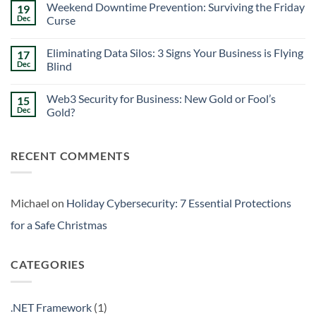
Safe
Weekend Downtime Prevention: Surviving the Friday
19
on
Christmas
Insider
Dec
Curse
Threat
Detection:
No
3
Comments
Eliminating Data Silos: 3 Signs Your Business is Flying
17
Warning
on
Signs
Weekend
Dec
Blind
Within
Downtime
Your
Prevention:
No
Walls
Surviving
Comments
Web3 Security for Business: New Gold or Fool’s
15
the
on
Friday
Eliminating
Dec
Gold?
Curse
Data
Silos:
No
3
Comments
Signs
on
RECENT COMMENTS
Your
Web3
Business
Security
is
for
Flying
Business:
Blind
New
Gold
Michael
on
Holiday Cybersecurity: 7 Essential Protections
or
Fool’s
for a Safe Christmas
Gold?
CATEGORIES
.NET Framework
(1)