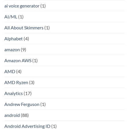
ai voice generator
(1)
AI/ML
(1)
All About Skimmers
(1)
Alphabet
(4)
amazon
(9)
Amazon AWS
(1)
AMD
(4)
AMD Ryzen
(3)
Analytics
(17)
Andrew Ferguson
(1)
android
(88)
Android Advertising ID
(1)