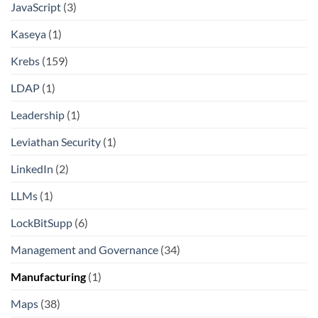
JavaScript
(3)
Kaseya
(1)
Krebs
(159)
LDAP
(1)
Leadership
(1)
Leviathan Security
(1)
LinkedIn
(2)
LLMs
(1)
LockBitSupp
(6)
Management and Governance
(34)
Manufacturing
(1)
Maps
(38)