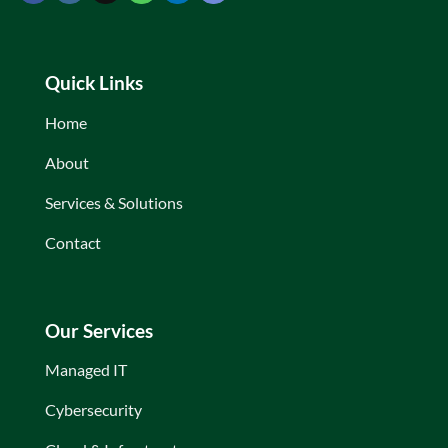
Quick Links
Home
About
Services & Solutions
Contact
Our Services
Managed IT
Cybersecurity