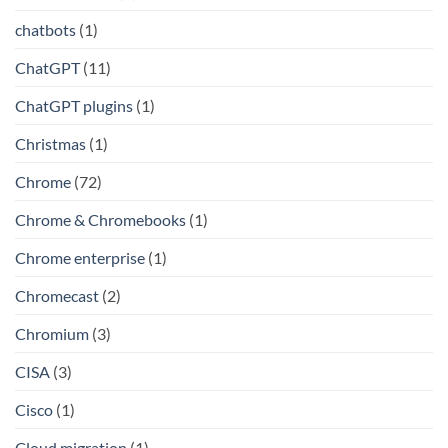
chatbots
(1)
ChatGPT
(11)
ChatGPT plugins
(1)
Christmas
(1)
Chrome
(72)
Chrome & Chromebooks
(1)
Chrome enterprise
(1)
Chromecast
(2)
Chromium
(3)
CISA
(3)
Cisco
(1)
Cloud migration
(1)