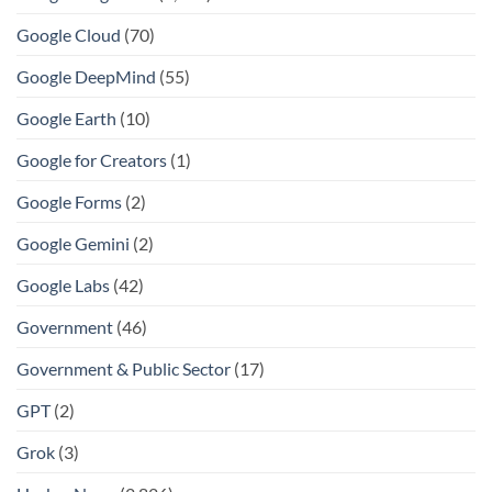
Google Cloud
(70)
Google DeepMind
(55)
Google Earth
(10)
Google for Creators
(1)
Google Forms
(2)
Google Gemini
(2)
Google Labs
(42)
Government
(46)
Government & Public Sector
(17)
GPT
(2)
Grok
(3)